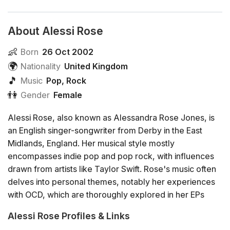
About Alessi Rose
👶
Born
26 Oct 2002
🌍
Nationality
United Kingdom
🎵
Music
Pop
,
Rock
👫
Gender
Female
Alessi Rose, also known as Alessandra Rose Jones, is
an English singer-songwriter from Derby in the East
Midlands, England. Her musical style mostly
encompasses indie pop and pop rock, with influences
drawn from artists like Taylor Swift. Rose's music often
delves into personal themes, notably her experiences
with OCD, which are thoroughly explored in her EPs
"Rumination As Ritual" and "For Your Validation".
Alessi Rose Profiles & Links
Alessi began writing poetry during her early teens,