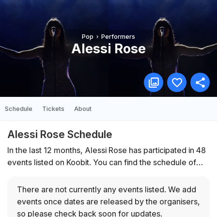
Pop
Performers
Alessi Rose
Schedule
Tickets
About
Alessi Rose Schedule
In the last 12 months, Alessi Rose has participated in 48
events listed on Koobit. You can find the schedule of
upcoming events below.
There are not currently any events listed.
We add
events once dates are released by the organisers,
so please check back soon for updates.