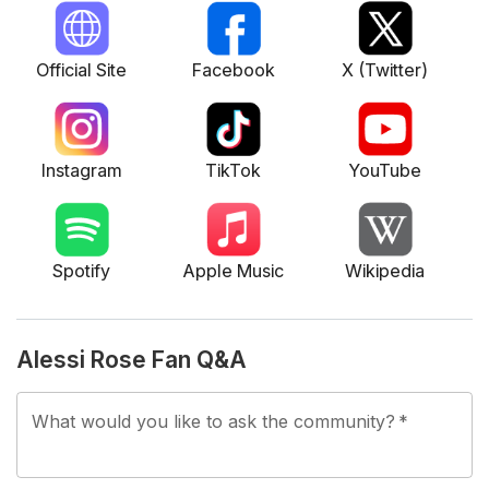
nurturing a passion that eventually led her to music
production. She started with the debut single "Say Ur
Official Site
Facebook
X (Twitter)
Mine" in June 2023, followed by tracks like "Hate This
Part," "Eat Me Alive," and "Break Me." Her debut EP
featured tracks such as "Crush!" and was notable for a
raw emotional depth that resonated with listeners.
Instagram
TikTok
YouTube
Alessi has supported various artists, including Noah
Kahan and intends to tour with Tate McRae.
Her work has been met with positive reviews from
Spotify
Apple Music
Wikipedia
publications noting her vivid storytelling and unique
sound.
Alessi Rose Fan Q&A
What would you like to ask the community?
*