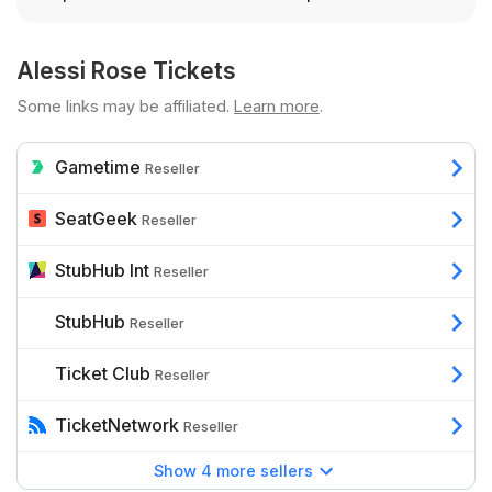
Alessi Rose Tickets
Some links may be affiliated.
Learn more
.
Gametime
Reseller
SeatGeek
Reseller
StubHub Int
Reseller
StubHub
Reseller
Ticket Club
Reseller
TicketNetwork
Reseller
Show 4 more sellers