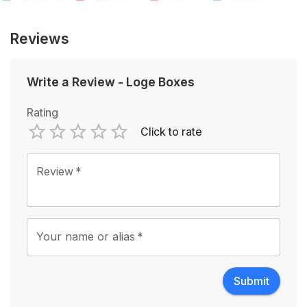
Reviews
Write a Review
-
Loge Boxes
Rating
Click to rate
Empty
1 Star
2 Stars
3 Stars
4 Stars
5 Stars
Review
*
Your name or alias
*
Submit