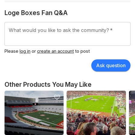
Loge Boxes Fan Q&A
What would you like to ask the community?
*
Please
log in
or
create an account
to post
Ask question
Other Products You May Like