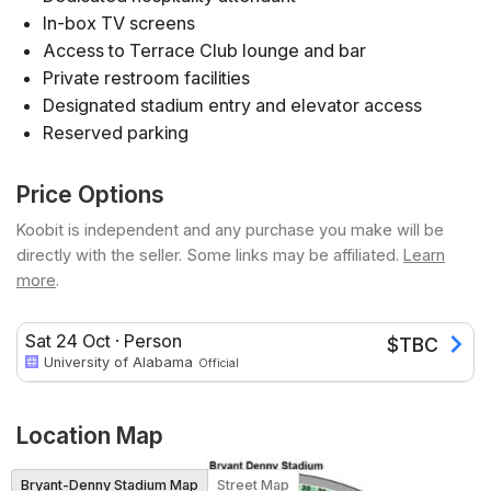
In-box TV screens
Access to Terrace Club lounge and bar
Private restroom facilities
Designated stadium entry and elevator access
Reserved parking
Price Options
Koobit is independent and any purchase you make will be
directly with the seller. Some links may be affiliated.
Learn
more
.
Sat 24 Oct
·
Person
$
TBC
University of Alabama
Official
Location Map
Bryant-Denny Stadium Map
Street Map