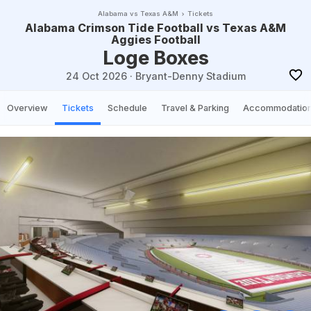
Alabama vs Texas A&M
Tickets
Alabama Crimson Tide Football vs Texas A&M
Aggies Football
Loge Boxes
24 Oct 2026
·
Bryant-Denny Stadium
Overview
Tickets
Schedule
Travel & Parking
Accommodatio