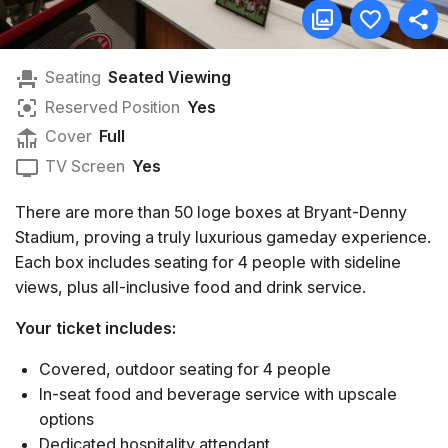
Seating
Seated Viewing
Reserved Position
Yes
Cover
Full
TV Screen
Yes
There are more than 50 loge boxes at Bryant-Denny
Stadium, proving a truly luxurious gameday experience.
Each box includes seating for 4 people with sideline
views, plus all-inclusive food and drink service.
Your ticket includes:
Covered, outdoor seating for 4 people
In-seat food and beverage service with upscale
options
Dedicated hospitality attendant