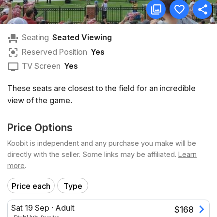
Seating
Seated Viewing
Reserved Position
Yes
TV Screen
Yes
These seats are closest to the field for an incredible
view of the game.
Price Options
Koobit is independent and any purchase you make will be
directly with the seller. Some links may be affiliated.
Learn
more
.
Price each
Type
Sat 19 Sep
·
Adult
$
168