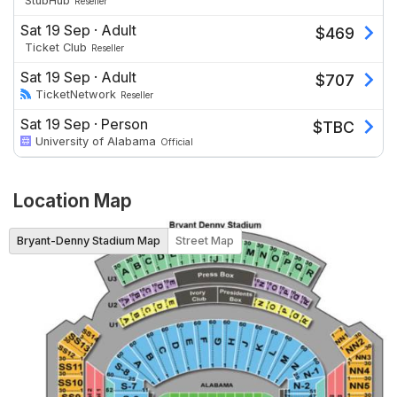
StubHub
Reseller
Sat 19 Sep
·
Adult
$
469
Ticket Club
Reseller
Sat 19 Sep
·
Adult
$
707
TicketNetwork
Reseller
Sat 19 Sep
·
Person
$
TBC
University of Alabama
Official
Location Map
Bryant-Denny Stadium Map
Street Map