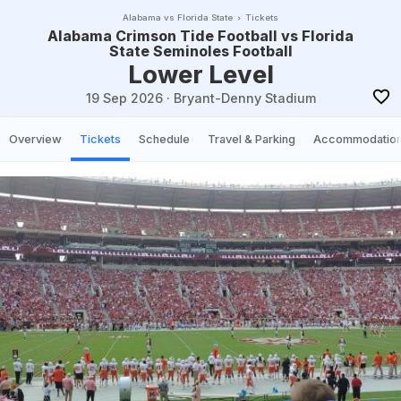
Alabama vs Florida State
Tickets
Alabama Crimson Tide Football vs Florida
State Seminoles Football
Lower Level
19 Sep 2026
·
Bryant-Denny Stadium
Overview
Tickets
Schedule
Travel & Parking
Accommodatio