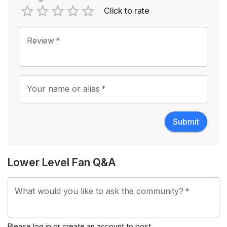
Click to rate
Empty
1 Star
2 Stars
3 Stars
4 Stars
5 Stars
Review
*
Your name or alias
*
Submit
Lower Level Fan Q&A
What would you like to ask the community?
*
Please
log in
or
create an account
to post