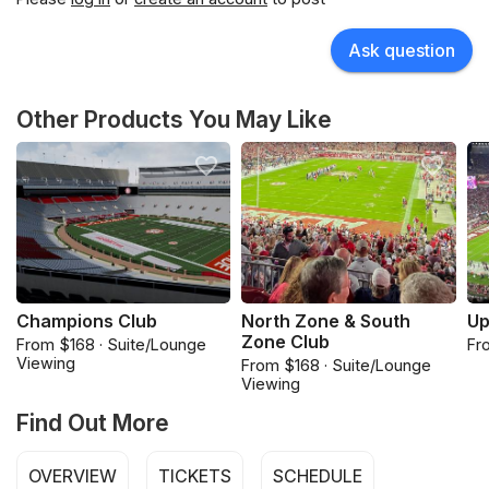
Ask question
Other Products You May Like
Champions Club
North Zone & South
Up
Zone Club
From $168 · Suite/Lounge
Fr
Viewing
From $168 · Suite/Lounge
Viewing
Find Out More
OVERVIEW
TICKETS
SCHEDULE