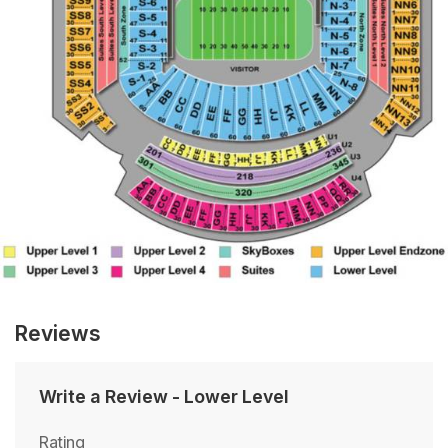
Reviews
Write a Review
-
Lower Level
Rating