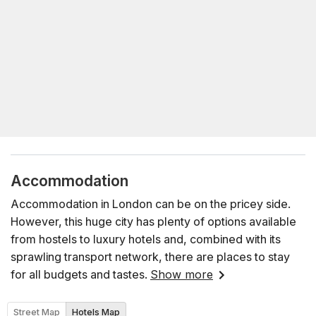
Accommodation
Accommodation in London can be on the pricey side.
However, this huge city has plenty of options available
from hostels to luxury hotels and, combined with its
sprawling transport network, there are places to stay
for all budgets and tastes.
Show more
Street Map
Hotels Map