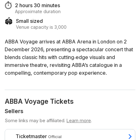
⏱️
2 hours 30 minutes
Approximate duration
🏟️
Small sized
Venue capacity is 3,000
ABBA Voyage arrives at ABBA Arena in London on 2
December 2026, presenting a spectacular concert that
blends classic hits with cutting‑edge visuals and
immersive theatre, revisiting ABBA’s catalogue in a
compelling, contemporary pop experience.
ABBA Voyage Tickets
Sellers
Some links may be affiliated.
Learn more
.
Ticketmaster
Official