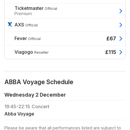
Ticketmaster
Official
Premium
AXS
Official
Fever
£67
Official
Viagogo
£115
Reseller
ABBA Voyage Schedule
Wednesday 2 December
19:45
-
22:15
Concert
Abba Voyage
Please be aware that all performances listed are subject to