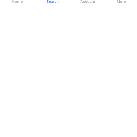
Home
Search
Account
More
Destination & Tourism
Location
London
Language
English
Currency
British Pound (GBP)
Time Zone
BST (GMT+01:00)