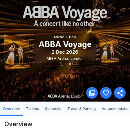
Music
Pop
ABBA Voyage
2 Dec 2026
ABBA Arena
,
London
Overview
Tickets
Schedule
Travel & Parking
Accommodatio
Overview