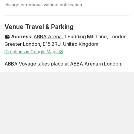
change or removal without notification.
Venue Travel & Parking
🏟️
Address
:
ABBA Arena
,
1 Pudding Mill Lane
,
London
,
Greater London
,
E15 2RU
,
United Kingdom
Directions in Google Maps
ABBA Voyage takes place at ABBA Arena in London.