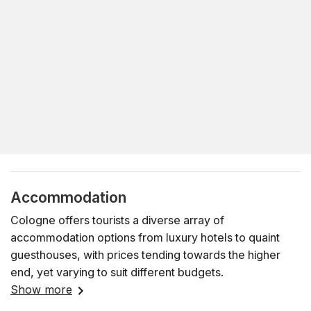
Accommodation
Cologne offers tourists a diverse array of
accommodation options from luxury hotels to quaint
guesthouses, with prices tending towards the higher
end, yet varying to suit different budgets.
Show more