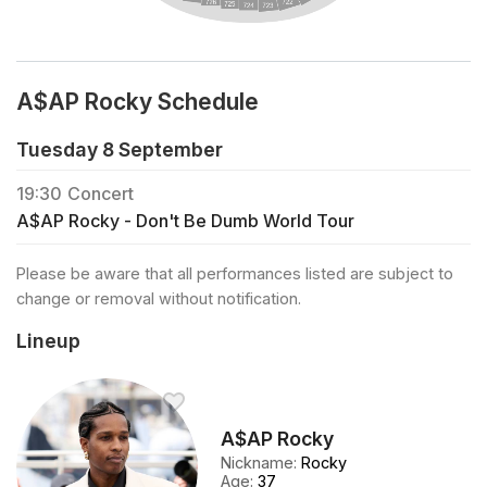
A$AP Rocky Schedule
Tuesday 8 September
19:30
Concert
A$AP Rocky - Don't Be Dumb World Tour
Please be aware that all performances listed are subject to
change or removal without notification.
Lineup
A$AP Rocky
Nickname
:
Rocky
Age
:
37