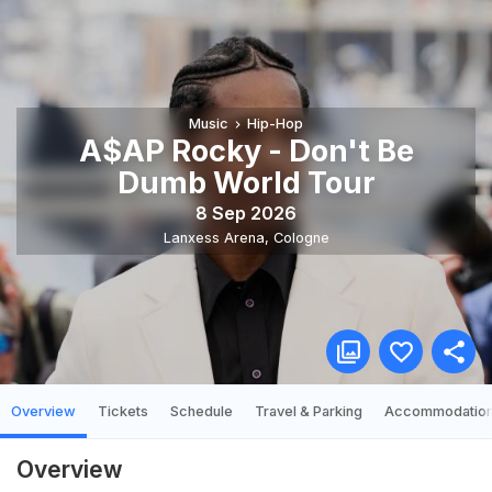
Music
Hip-Hop
A$AP Rocky - Don't Be
Dumb World Tour
8 Sep 2026
Lanxess Arena
,
Cologne
Overview
Tickets
Schedule
Travel & Parking
Accommodatio
Overview