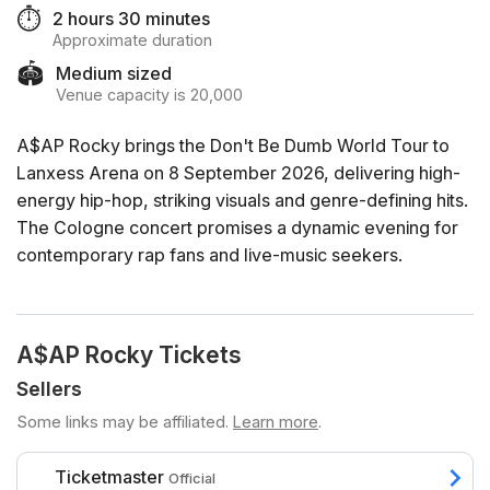
⏱️
2 hours 30 minutes
Approximate duration
🏟️
Medium sized
Venue capacity is 20,000
A$AP Rocky brings the Don't Be Dumb World Tour to
Lanxess Arena on 8 September 2026, delivering high-
energy hip-hop, striking visuals and genre-defining hits.
The Cologne concert promises a dynamic evening for
contemporary rap fans and live-music seekers.
A$AP Rocky Tickets
Sellers
Some links may be affiliated.
Learn more
.
Ticketmaster
Official