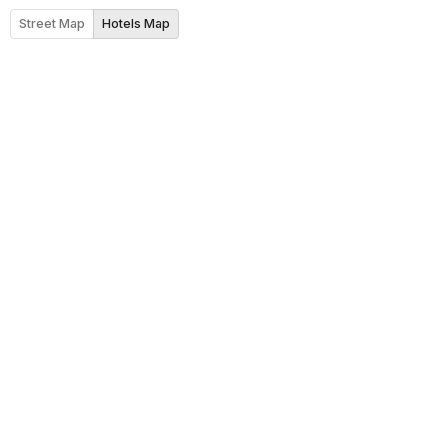
Street Map
Hotels Map