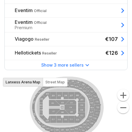
Eventim
Official
Eventim
Official
Premium
Viagogo
€107
Reseller
Hellotickets
€126
Reseller
Show 3 more sellers
Lanxess Arena Map
Street Map