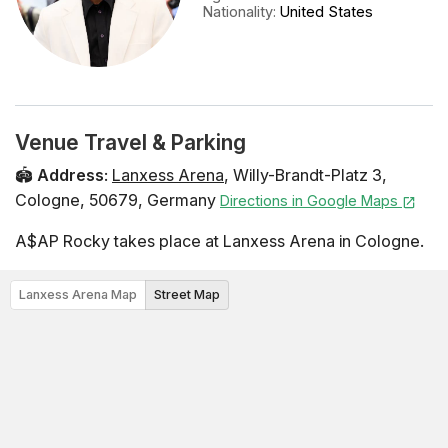
Nationality
:
United States
Venue Travel & Parking
🏟️
Address
:
Lanxess Arena
,
Willy-Brandt-Platz 3
,
Cologne
,
50679
,
Germany
Directions in Google Maps
A$AP Rocky takes place at Lanxess Arena in Cologne.
Lanxess Arena Map
Street Map