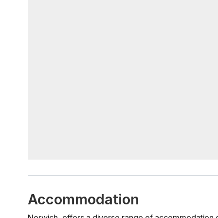
Accommodation
Norwich, offers a diverse range of accommodation o