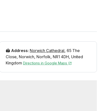
🏟️
Address
:
Norwich Cathedral
,
65 The
Close
,
Norwich
,
Norfolk
,
NR1 4DH
,
United
Kingdom
Directions in Google Maps