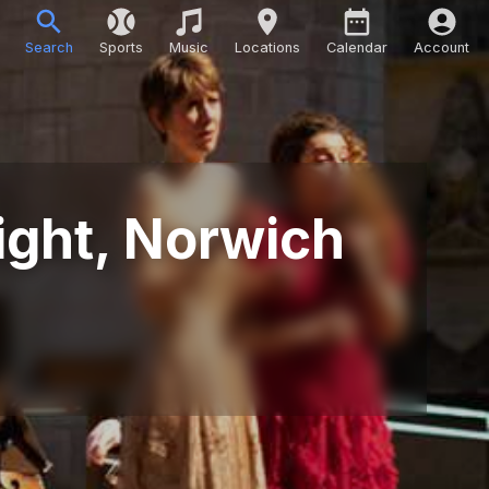
Search
Sports
Music
Locations
Calendar
Account
ight, Norwich