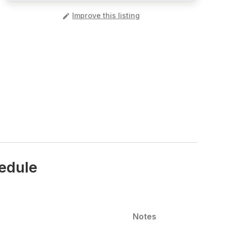
️
Improve this listing
hedule
Notes