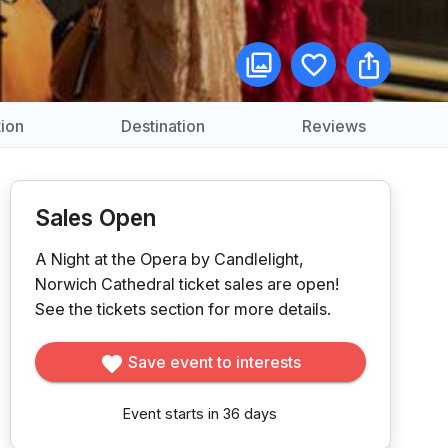
ion
Destination
Reviews
Sales Open
A Night at the Opera by Candlelight,
Norwich Cathedral ticket sales are open!
See the tickets section for more details.
Save event to interests
Event starts in 36 days