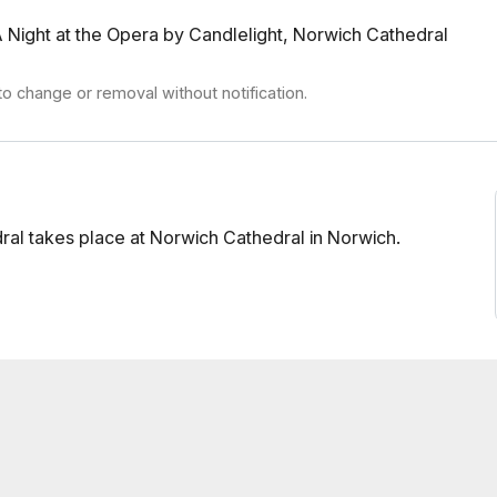
infectious brilliance of Verdi’s ‘La donna è
 Night at the Opera by Candlelight, Norwich Cathedral
’ and the soaring, triumphant finale ‘Nessun
rst time or returning for another unforgettable
mises passion, drama, laughter, and music that
to change or removal without notification.
ral takes place at Norwich Cathedral in Norwich.