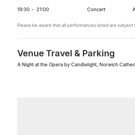
some of opera’s most treasured solo arias – from the 
19:30
-
21:00
Concert
A
mobile’, to the tender beauty of ‘O mio babbino caro
dorma’. Whether you are discovering opera for the fi
evening, this newly reimagined 2026 programme pro
Please be aware that all performances listed are subject 
lingers long after the final note.
Venue Travel & Parking
A Night at the Opera by Candlelight, Norwich Cathed