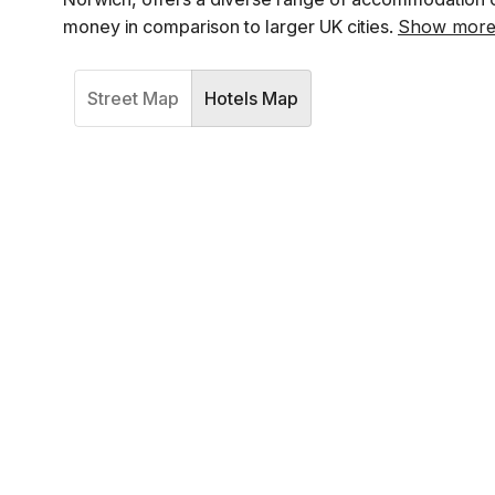
money in comparison to larger UK cities.
Show mor
Street Map
Hotels Map