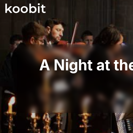
A Night at t