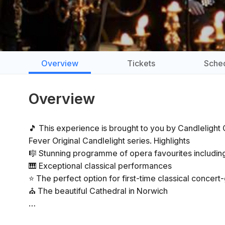
Overview
Tickets
Sche
Overview
🎵 This experience is brought to you by Candlelight Co
Fever Original Candlelight series. Highlights
🎼 Stunning programme of opera favourites includ
🎹 Exceptional classical performances
⭐ The perfect option for first-time classical concer
⛪ The beautiful Cathedral in Norwich
General Info