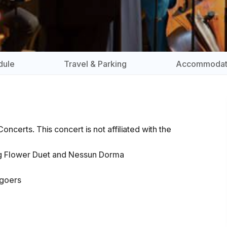
dule
Travel & Parking
Accommodat
ncerts. This concert is not affiliated with the
ing Flower Duet and Nessun Dorma
t-goers