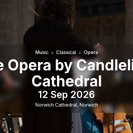
Music
Classical
Opera
he Opera by Candlel
Cathedral
12 Sep 2026
Norwich Cathedral
,
Norwich