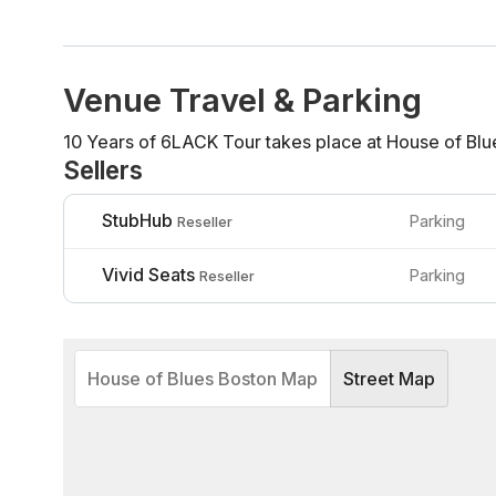
Venue Travel & Parking
10 Years of 6LACK Tour takes place at House of Blu
Sellers
StubHub
Parking
Reseller
Vivid Seats
Parking
Reseller
House of Blues Boston Map
Street Map