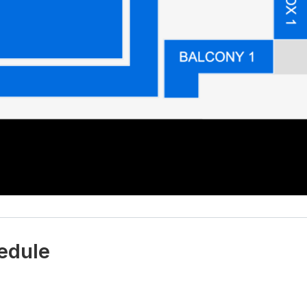
edule