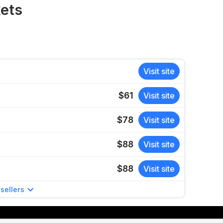
kets
Visit site
$61
Visit site
$78
Visit site
$88
Visit site
$88
Visit site
sellers