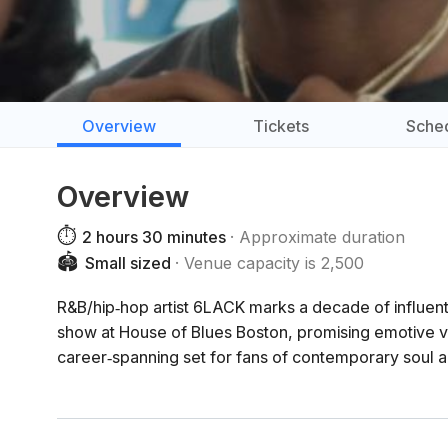
Overview
Tickets
Sche
Overview
⏱️
2 hours 30 minutes
Approximate duration
🏟️
Small sized
Venue capacity is 2,500
R&B/hip‑hop artist 6LACK marks a decade of influen
show at House of Blues Boston, promising emotive v
career‑spanning set for fans of contemporary soul a