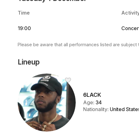
Time
Activit
19:00
Concer
Please be aware that all performances listed are subject 
Lineup
6LACK
Age
:
34
Nationality
:
United State