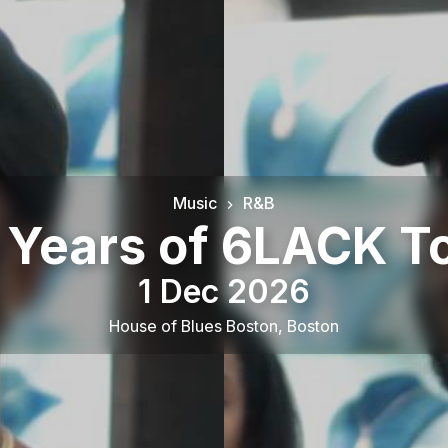
Music
R&B
 Years of 6LACK T
1 Dec 2026
House of Blues Boston
,
Boston