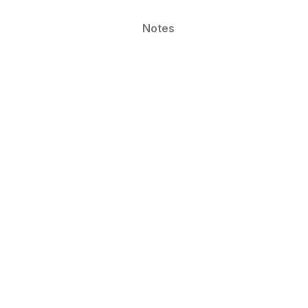
Notes