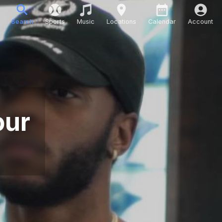
Search
Sports
Music
Locations
Calendar
Account
our