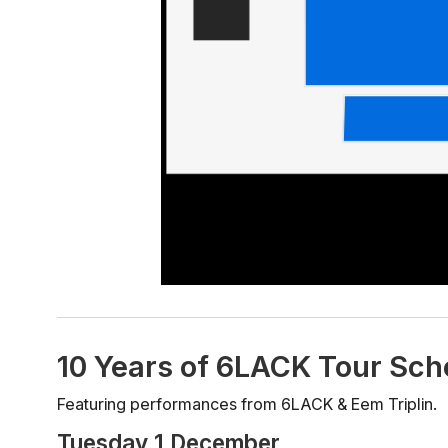
10 Years of 6LACK Tour Sch
Featuring performances from 6LACK & Eem Triplin.
Tuesday 1 December