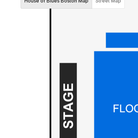
House of Blues Boston Map
Street Map