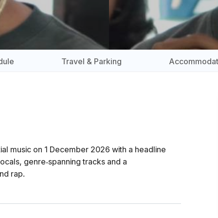
dule
Travel & Parking
Accommodat
tial music on 1 December 2026 with a headline
ocals, genre‑spanning tracks and a
nd rap.