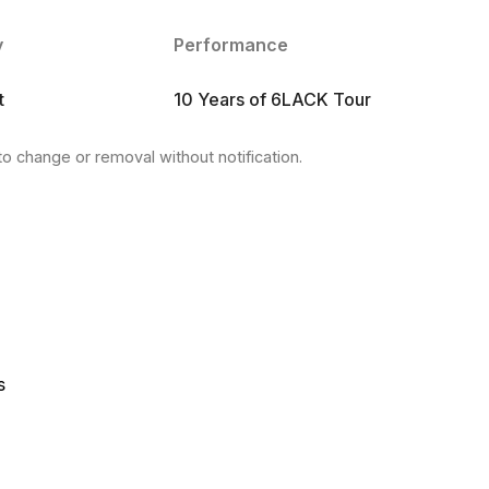
y
Performance
t
10 Years of 6LACK Tour
to change or removal without notification.
s