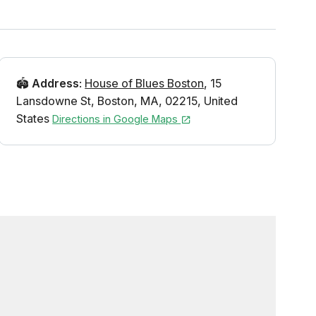
🏟️
Address
:
House of Blues Boston
,
15
Lansdowne St
,
Boston
,
MA
,
02215
,
United
States
Directions in Google Maps