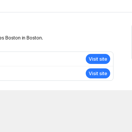
es Boston in Boston.
Visit site
Visit site