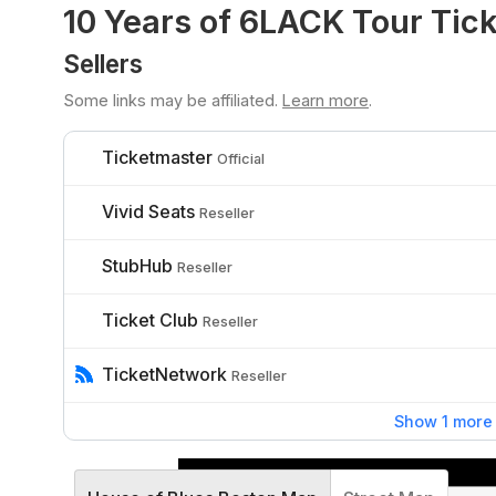
10 Years of 6LACK Tour Tic
Sellers
Some links may be affiliated.
Learn more
.
Ticketmaster
Official
Vivid Seats
Reseller
StubHub
Reseller
Ticket Club
Reseller
TicketNetwork
Reseller
Show 1 more 