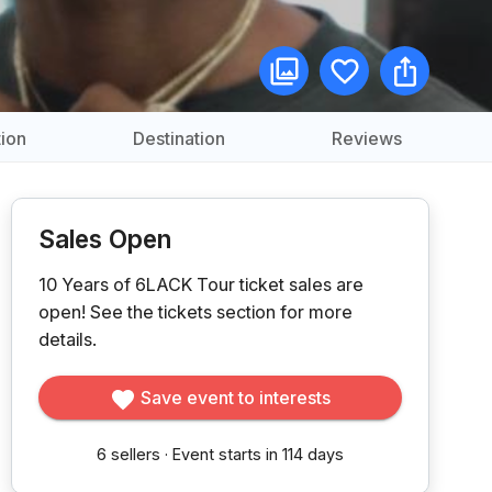
ion
Destination
Reviews
Sales Open
10 Years of 6LACK Tour ticket sales are
open!
See the tickets section for more
details.
Save event to interests
6
sellers
·
Event starts in 114 days