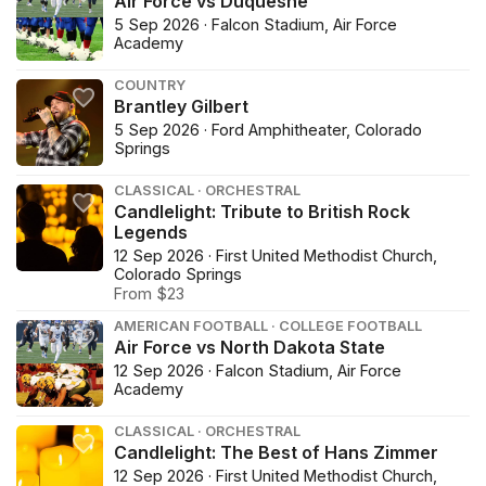
Air Force vs Duquesne
5 Sep 2026 · Falcon Stadium, Air Force
Academy
COUNTRY
Brantley Gilbert
5 Sep 2026 · Ford Amphitheater, Colorado
Springs
CLASSICAL · ORCHESTRAL
Candlelight: Tribute to British Rock
Legends
12 Sep 2026 · First United Methodist Church,
Colorado Springs
From $23
AMERICAN FOOTBALL · COLLEGE FOOTBALL
Air Force vs North Dakota State
12 Sep 2026 · Falcon Stadium, Air Force
Academy
CLASSICAL · ORCHESTRAL
Candlelight: The Best of Hans Zimmer
12 Sep 2026 · First United Methodist Church,