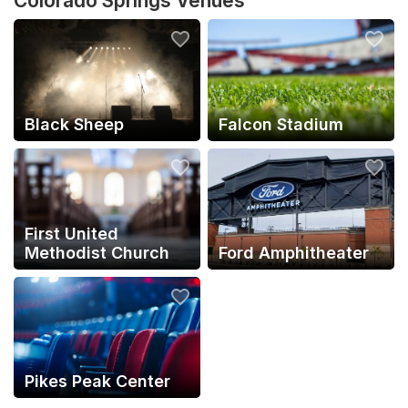
Colorado Springs Venues
Black Sheep
Falcon Stadium
First United
Methodist Church
Ford Amphitheater
Pikes Peak Center