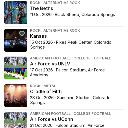
ROCK · ALTERNATIVE ROCK
The Beths
11 Oct 2026 · Black Sheep, Colorado Springs
ROCK · ALTERNATIVE ROCK
Kansas
15 Oct 2026 · Pikes Peak Center, Colorado
Springs
AMERICAN FOOTBALL · COLLEGE FOOTBALL
Air Force vs UNLV
17 Oct 2026 · Falcon Stadium, Air Force
Academy
ROCK · METAL
Cradle of Filth
28 Oct 2026 · Sunshine Studios, Colorado
Springs
AMERICAN FOOTBALL · COLLEGE FOOTBALL
Air Force vs UConn
31 Oct 2026 · Falcon Stadium, Air Force