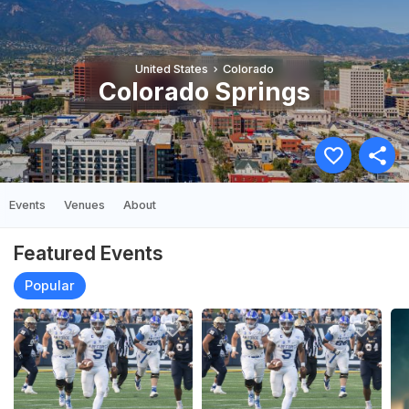
United States
Colorado
Colorado Springs
Events
Venues
About
Featured Events
Popular