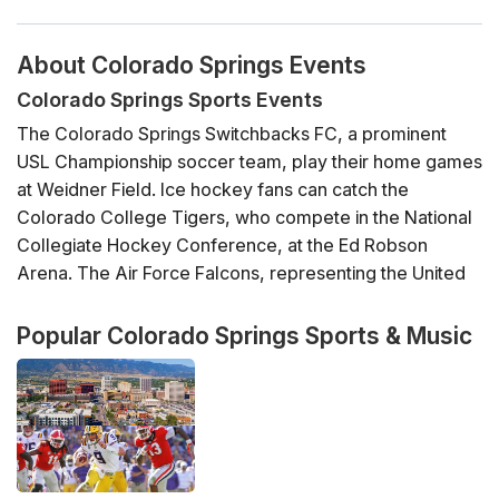
About Colorado Springs Events
Colorado Springs Sports Events
The Colorado Springs Switchbacks FC, a prominent
USL Championship soccer team, play their home games
at Weidner Field. Ice hockey fans can catch the
Colorado College Tigers, who compete in the National
Collegiate Hockey Conference, at the Ed Robson
Arena. The Air Force Falcons, representing the United
States Air Force Academy, participate in various NCAA
Division I sports, with Falcon Stadium being a key venue
Popular Colorado Springs Sports & Music
for American football.
Additionally, Colorado Springs is home to the US
Olympic & Paralympic Training Center, which facilitates
several events and affords visitors a chance to witness
training for elite athletes. The Pikes Peak International