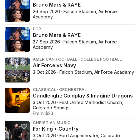
Bruno Mars & RAYE
26 Sep 2026 · Falcon Stadium, Air Force
Academy
POP
Bruno Mars & RAYE
27 Sep 2026 · Falcon Stadium, Air Force
Academy
AMERICAN FOOTBALL · COLLEGE FOOTBALL
Air Force vs Navy
3 Oct 2026 · Falcon Stadium, Air Force Academy
CLASSICAL · ORCHESTRAL
Candlelight: Coldplay & Imagine Dragons
3 Oct 2026 · First United Methodist Church,
Colorado Springs
From $23
CHRISTIAN MUSIC
For King + Country
3 Oct 2026 · Ford Amphitheater, Colorado