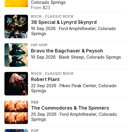
Colorado Springs
From $23
ROCK · CLASSIC ROCK
38 Special & Lynyrd Skynyrd
19 Sep 2026 · Ford Amphitheater, Colorado
Springs
HIP-HOP
Bravo the Bagchaser & Peysoh
19 Sep 2026 · Black Sheep, Colorado Springs
ROCK · CLASSIC ROCK
Robert Plant
22 Sep 2026 · Pikes Peak Center, Colorado
Springs
R&B
The Commodores & The Spinners
25 Sep 2026 · Ford Amphitheater, Colorado
Springs
POP