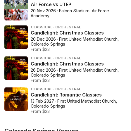
Air Force vs UTEP
20 Nov 2026 · Falcon Stadium, Air Force
Academy
CLASSICAL · ORCHESTRAL
Candlelight: Christmas Classics
20 Dec 2026 · First United Methodist Church,
Colorado Springs
From $23
CLASSICAL · ORCHESTRAL
Candlelight: Christmas Classics
26 Dec 2026 · First United Methodist Church,
Colorado Springs
From $23
CLASSICAL · ORCHESTRAL
Candlelight: Romantic Classics
13 Feb 2027 · First United Methodist Church,
Colorado Springs
From $23