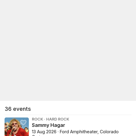
36
events
ROCK · HARD ROCK
Sammy Hagar
13 Aug 2026 · Ford Amphitheater, Colorado