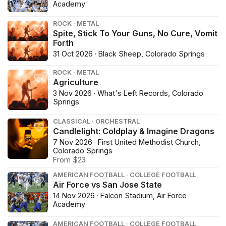
Academy
ROCK · METAL
Spite, Stick To Your Guns, No Cure, Vomit
Forth
31 Oct 2026 · Black Sheep, Colorado Springs
ROCK · METAL
Agriculture
3 Nov 2026 · What's Left Records, Colorado
Springs
CLASSICAL · ORCHESTRAL
Candlelight: Coldplay & Imagine Dragons
7 Nov 2026 · First United Methodist Church,
Colorado Springs
From $23
AMERICAN FOOTBALL · COLLEGE FOOTBALL
Air Force vs San Jose State
14 Nov 2026 · Falcon Stadium, Air Force
Academy
AMERICAN FOOTBALL · COLLEGE FOOTBALL