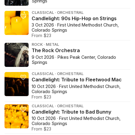
Springs
CLASSICAL · ORCHESTRAL
Candlelight: 90s Hip-Hop on Strings
3 Oct 2026 · First United Methodist Church,
Colorado Springs
From $23
ROCK · METAL
The Rock Orchestra
9 Oct 2026 · Pikes Peak Center, Colorado
Springs
CLASSICAL · ORCHESTRAL
Candlelight: Tribute to Fleetwood Mac
10 Oct 2026 · First United Methodist Church,
Colorado Springs
From $23
CLASSICAL · ORCHESTRAL
Candlelight: Tribute to Bad Bunny
10 Oct 2026 · First United Methodist Church,
Colorado Springs
From $23