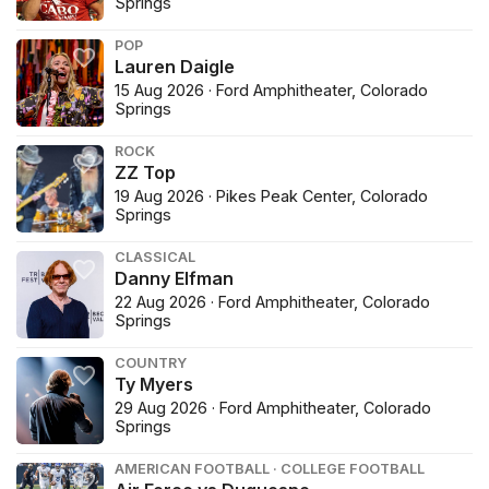
Springs
POP
Lauren Daigle
15 Aug 2026 · Ford Amphitheater, Colorado
Springs
ROCK
ZZ Top
19 Aug 2026 · Pikes Peak Center, Colorado
Springs
CLASSICAL
Danny Elfman
22 Aug 2026 · Ford Amphitheater, Colorado
Springs
COUNTRY
Ty Myers
29 Aug 2026 · Ford Amphitheater, Colorado
Springs
AMERICAN FOOTBALL · COLLEGE FOOTBALL