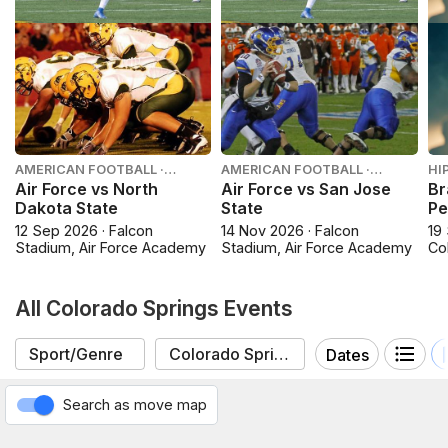
AMERICAN FOOTBALL ·
AMERICAN FOOTBALL ·
HI
COLLEGE FOOTBALL
COLLEGE FOOTBALL
Air Force vs North
Air Force vs San Jose
Br
Dakota State
State
Pe
12 Sep 2026 · Falcon
14 Nov 2026 · Falcon
19
Stadium, Air Force Academy
Stadium, Air Force Academy
Co
All Colorado Springs Events
Dates
Search as move map