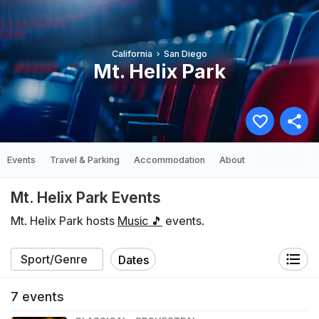
California
San Diego
Mt. Helix Park
Events
Travel & Parking
Accommodation
About
Mt. Helix Park Events
Mt. Helix Park hosts
Music 🎵
events.
Dates
7
events