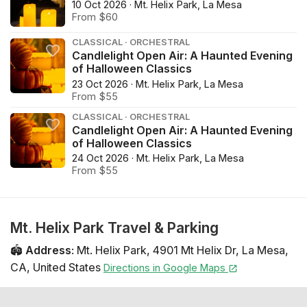
10 Oct 2026 · Mt. Helix Park, La Mesa
From $60
CLASSICAL · ORCHESTRAL
Candlelight Open Air: A Haunted Evening
of Halloween Classics
23 Oct 2026 · Mt. Helix Park, La Mesa
From $55
CLASSICAL · ORCHESTRAL
Candlelight Open Air: A Haunted Evening
of Halloween Classics
24 Oct 2026 · Mt. Helix Park, La Mesa
From $55
Mt. Helix Park Travel & Parking
🏟️
Address
:
Mt. Helix Park
,
4901 Mt Helix Dr
,
La Mesa
,
CA
,
United States
Directions in Google Maps