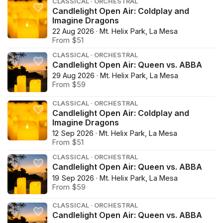
CLASSICAL · ORCHESTRAL
Candlelight Open Air: Coldplay and
Imagine Dragons
22 Aug 2026 · Mt. Helix Park, La Mesa
From $51
CLASSICAL · ORCHESTRAL
Candlelight Open Air: Queen vs. ABBA
29 Aug 2026 · Mt. Helix Park, La Mesa
From $59
CLASSICAL · ORCHESTRAL
Candlelight Open Air: Coldplay and
Imagine Dragons
12 Sep 2026 · Mt. Helix Park, La Mesa
From $51
CLASSICAL · ORCHESTRAL
Candlelight Open Air: Queen vs. ABBA
19 Sep 2026 · Mt. Helix Park, La Mesa
From $59
CLASSICAL · ORCHESTRAL
Candlelight Open Air: Queen vs. ABBA