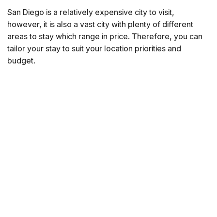
San Diego is a relatively expensive city to visit,
however, it is also a vast city with plenty of different
areas to stay which range in price. Therefore, you can
tailor your stay to suit your location priorities and
budget.