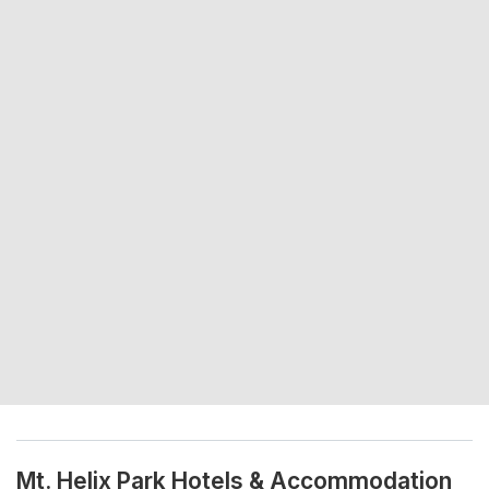
Mt. Helix Park Hotels & Accommodation