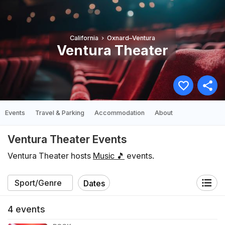
California
Oxnard–Ventura
Ventura Theater
Events
Travel & Parking
Accommodation
About
Ventura Theater Events
Ventura Theater hosts
Music 🎵
events.
Dates
4
events