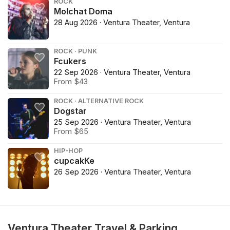
ROCK
Molchat Doma
28 Aug 2026 · Ventura Theater, Ventura
ROCK · PUNK
Fcukers
22 Sep 2026 · Ventura Theater, Ventura
From $43
ROCK · ALTERNATIVE ROCK
Dogstar
25 Sep 2026 · Ventura Theater, Ventura
From $65
HIP-HOP
cupcakKe
26 Sep 2026 · Ventura Theater, Ventura
Ventura Theater Travel & Parking