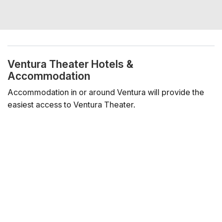
Ventura Theater Hotels &
Accommodation
Accommodation in or around Ventura will provide the
easiest access to Ventura Theater.