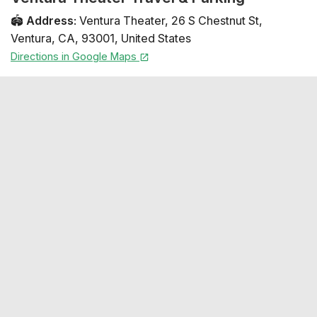
🏟️
Address
:
Ventura Theater
,
26 S Chestnut St
,
Ventura
,
CA
,
93001
,
United States
Directions in Google Maps