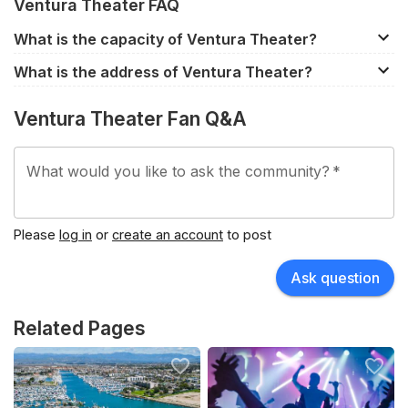
Ventura Theater FAQ
What is the capacity of Ventura Theater?
Ventura Theater has a capacity of approximately 1,200.
What is the address of Ventura Theater?
However, the capacity does differ between events
26 S Chestnut St, Ventura, CA, 93001, United States.
depending on the seating configuration.
Ventura Theater Fan Q&A
What would you like to ask the community?
*
Please
log in
or
create an account
to post
Ask question
Related Pages