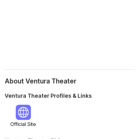
About Ventura Theater
Ventura Theater Profiles & Links
Official Site