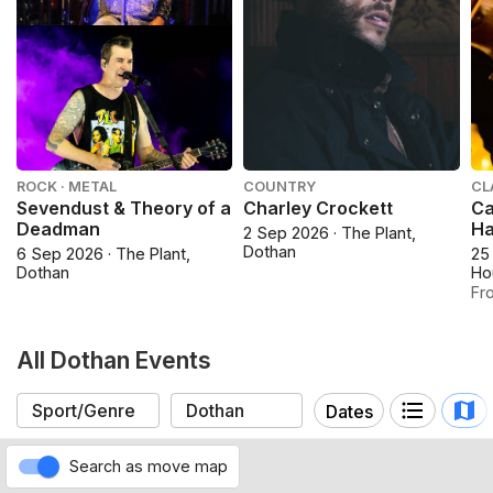
ROCK · METAL
COUNTRY
CL
Sevendust & Theory of a
Charley Crockett
Ca
Deadman
Ha
2 Sep 2026 · The Plant,
Dothan
6 Sep 2026 · The Plant,
25
Dothan
Ho
Fr
All Dothan Events
Dates
Search as move map