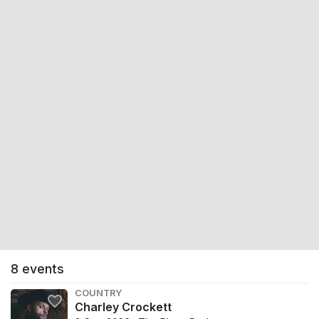
8
events
COUNTRY
Charley Crockett