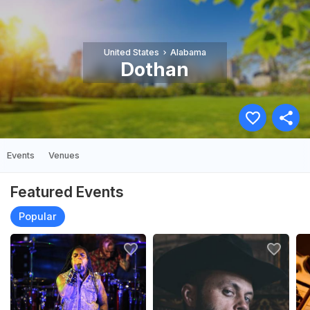
United States
Alabama
Dothan
Events
Venues
Featured Events
Popular