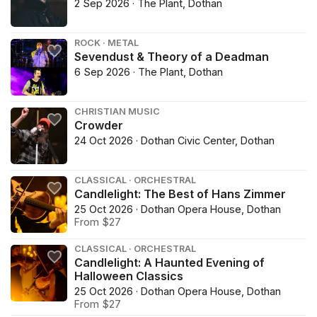
2 Sep 2026 · The Plant, Dothan
ROCK · METAL
Sevendust & Theory of a Deadman
6 Sep 2026 · The Plant, Dothan
CHRISTIAN MUSIC
Crowder
24 Oct 2026 · Dothan Civic Center, Dothan
CLASSICAL · ORCHESTRAL
Candlelight: The Best of Hans Zimmer
25 Oct 2026 · Dothan Opera House, Dothan
From $27
CLASSICAL · ORCHESTRAL
Candlelight: A Haunted Evening of
Halloween Classics
25 Oct 2026 · Dothan Opera House, Dothan
From $27