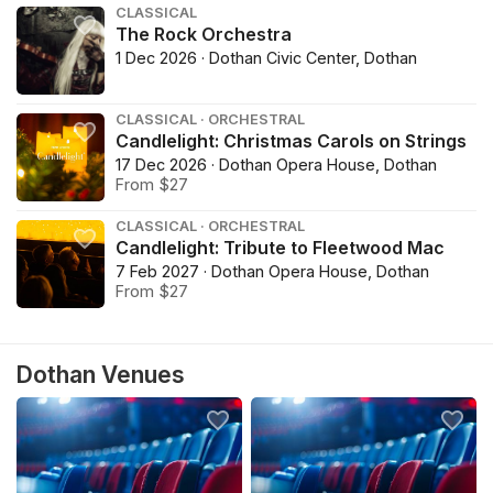
CLASSICAL
The Rock Orchestra
1 Dec 2026 · Dothan Civic Center, Dothan
CLASSICAL · ORCHESTRAL
Candlelight: Christmas Carols on Strings
17 Dec 2026 · Dothan Opera House, Dothan
From $27
CLASSICAL · ORCHESTRAL
Candlelight: Tribute to Fleetwood Mac
7 Feb 2027 · Dothan Opera House, Dothan
From $27
Dothan Venues