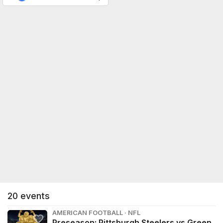
20
events
AMERICAN FOOTBALL · NFL
Preseason: Pittsburgh Steelers vs Green