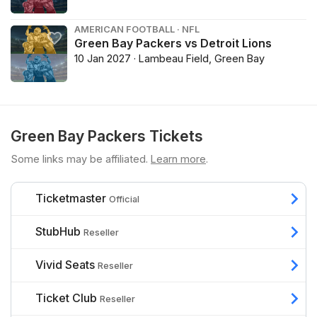
AMERICAN FOOTBALL · NFL
Green Bay Packers vs Detroit Lions
10 Jan 2027 · Lambeau Field, Green Bay
Green Bay Packers Tickets
Some links may be affiliated.
Learn more
.
Ticketmaster
Official
StubHub
Reseller
Vivid Seats
Reseller
Ticket Club
Reseller