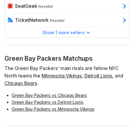
SeatGeek
Reseller
TicketNetwork
Reseller
Show 1 more sellers
Green Bay Packers Matchups
The Green Bay Packers' main rivals are fellow NFC
North teams the
Minnesota Vikings
,
Detroit Lions
, and
Chicago Bears
.
Green Bay Packers vs Chicago Bears
Green Bay Packers vs Detroit Lions
Green Bay Packers vs Minnesota Vikings