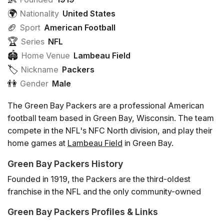
🌍
Nationality
United States
🏈
Sport
American Football
🏆
Series
NFL
🏟
Home Venue
Lambeau Field
🏷️️
Nickname
Packers
👫
Gender
Male
The Green Bay Packers are a professional American
football team based in Green Bay, Wisconsin. The team
compete in the NFL's NFC North division, and play their
home games at
Lambeau Field
in Green Bay.
Green Bay Packers History
Founded in 1919, the Packers are the third-oldest
franchise in the NFL and the only community-owned
major league team in the United States. Most famously,
Green Bay Packers Profiles & Links
the Packers won the first 2 Super Bowl games in 1966