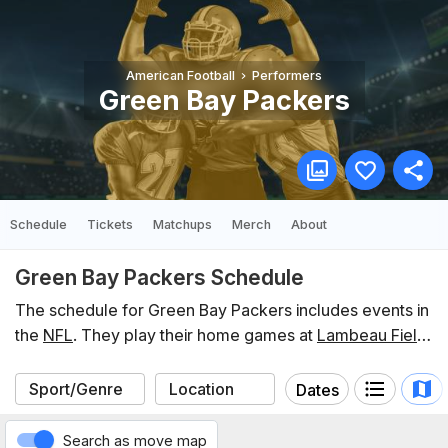
American Football
Performers
Green Bay Packers
Schedule
Tickets
Matchups
Merch
About
Green Bay Packers Schedule
The schedule for Green Bay Packers includes events in
the
NFL
. They play their home games at
Lambeau Field
.
In the last 12 months, Green Bay Packers have
participated in 21 events listed on Koobit. You can find
Dates
the schedule of upcoming events below.
Search as move map