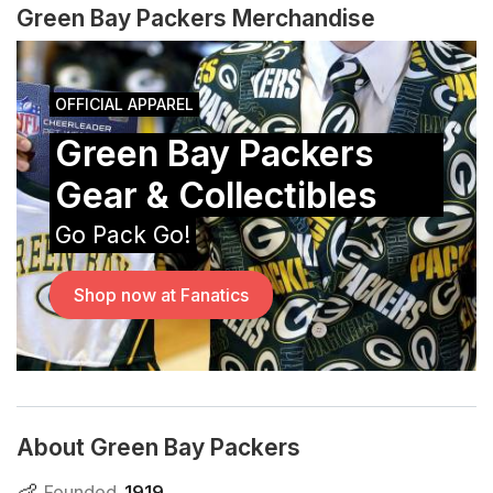
Green Bay Packers Merchandise
OFFICIAL APPAREL
Green Bay Packers
Gear & Collectibles
Go Pack Go!
Shop now at Fanatics
About Green Bay Packers
👶
Founded
1919