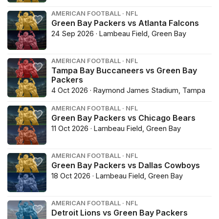
AMERICAN FOOTBALL · NFL
Green Bay Packers vs Atlanta Falcons
24 Sep 2026 · Lambeau Field, Green Bay
AMERICAN FOOTBALL · NFL
Tampa Bay Buccaneers vs Green Bay
Packers
4 Oct 2026 · Raymond James Stadium, Tampa
AMERICAN FOOTBALL · NFL
Green Bay Packers vs Chicago Bears
11 Oct 2026 · Lambeau Field, Green Bay
AMERICAN FOOTBALL · NFL
Green Bay Packers vs Dallas Cowboys
18 Oct 2026 · Lambeau Field, Green Bay
AMERICAN FOOTBALL · NFL
Detroit Lions vs Green Bay Packers