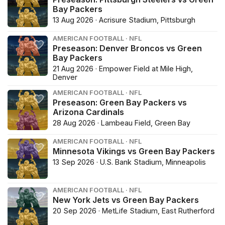
Bay Packers
13 Aug 2026 · Acrisure Stadium, Pittsburgh
AMERICAN FOOTBALL · NFL
Preseason: Denver Broncos vs Green
Bay Packers
21 Aug 2026 · Empower Field at Mile High,
Denver
AMERICAN FOOTBALL · NFL
Preseason: Green Bay Packers vs
Arizona Cardinals
28 Aug 2026 · Lambeau Field, Green Bay
AMERICAN FOOTBALL · NFL
Minnesota Vikings vs Green Bay Packers
13 Sep 2026 · U.S. Bank Stadium, Minneapolis
AMERICAN FOOTBALL · NFL
New York Jets vs Green Bay Packers
20 Sep 2026 · MetLife Stadium, East Rutherford