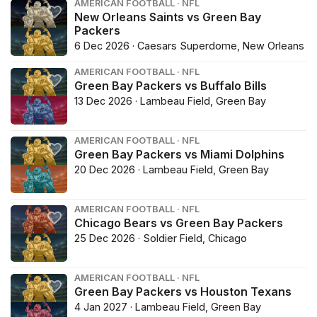
AMERICAN FOOTBALL · NFL
New Orleans Saints vs Green Bay
Packers
6 Dec 2026 · Caesars Superdome, New Orleans
AMERICAN FOOTBALL · NFL
Green Bay Packers vs Buffalo Bills
13 Dec 2026 · Lambeau Field, Green Bay
AMERICAN FOOTBALL · NFL
Green Bay Packers vs Miami Dolphins
20 Dec 2026 · Lambeau Field, Green Bay
AMERICAN FOOTBALL · NFL
Chicago Bears vs Green Bay Packers
25 Dec 2026 · Soldier Field, Chicago
AMERICAN FOOTBALL · NFL
Green Bay Packers vs Houston Texans
4 Jan 2027 · Lambeau Field, Green Bay