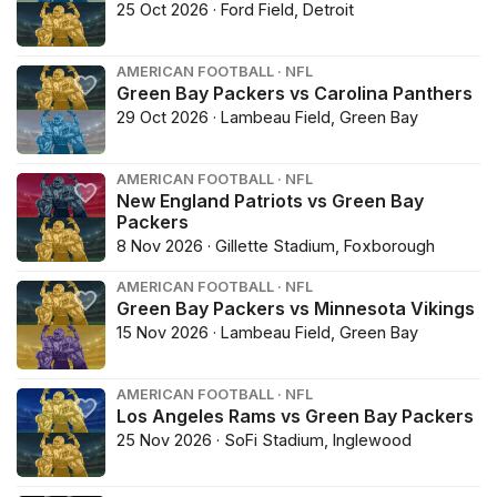
25 Oct 2026 · Ford Field, Detroit
AMERICAN FOOTBALL · NFL
Green Bay Packers vs Carolina Panthers
29 Oct 2026 · Lambeau Field, Green Bay
AMERICAN FOOTBALL · NFL
New England Patriots vs Green Bay
Packers
8 Nov 2026 · Gillette Stadium, Foxborough
AMERICAN FOOTBALL · NFL
Green Bay Packers vs Minnesota Vikings
15 Nov 2026 · Lambeau Field, Green Bay
AMERICAN FOOTBALL · NFL
Los Angeles Rams vs Green Bay Packers
25 Nov 2026 · SoFi Stadium, Inglewood