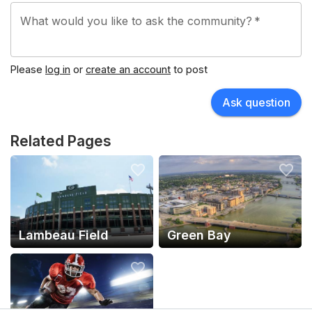
What would you like to ask the community?
*
Please
log in
or
create an account
to post
Ask question
Related Pages
Lambeau Field
Green Bay