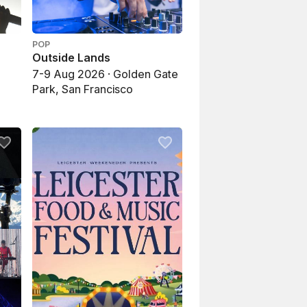
POP
Outside Lands
7-9 Aug 2026 · Golden Gate
Park, San Francisco