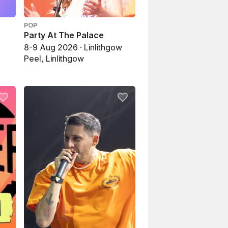
POP
Party At The Palace
8-9 Aug 2026 · Linlithgow
Peel, Linlithgow