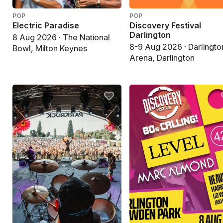
POP
POP
Electric Paradise
Discovery Festival
Darlington
8 Aug 2026 · The National
8-9 Aug 2026 · Darlingto
Bowl, Milton Keynes
Arena, Darlington