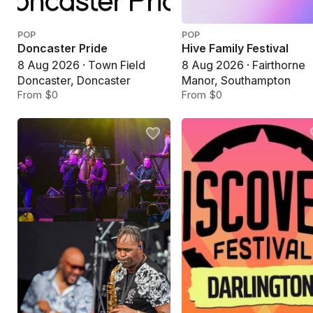
POP
POP
Doncaster Pride
Hive Family Festival
8 Aug 2026 · Town Field
8 Aug 2026 · Fairthorne
Doncaster, Doncaster
Manor, Southampton
From $0
From $0