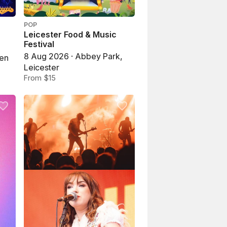
POP
Leicester Food & Music
Festival
8 Aug 2026 · Abbey Park,
pen
Leicester
From $15