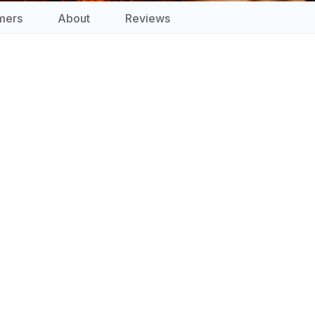
mers
About
Reviews