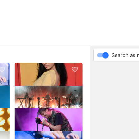
Search as