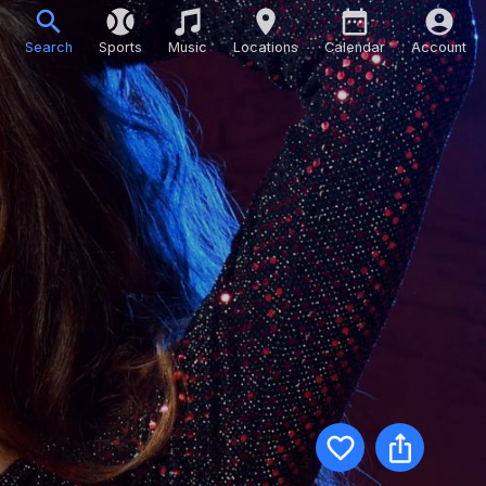
Search
Sports
Music
Locations
Calendar
Account