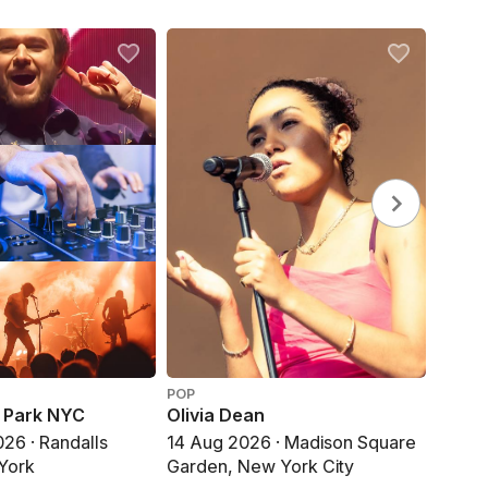
POP
DANCE
e Park NYC
Olivia Dean
Zedd,
Made
26 · Randalls
14 Aug 2026 · Madison Square
15 Aug
 York
Garden, New York City
New Y