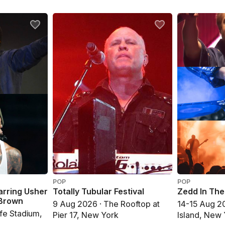
POP
POP
arring Usher
Totally Tubular Festival
Zedd In Th
 Brown
9 Aug 2026 · The Rooftop at
14-15 Aug 20
fe Stadium,
Pier 17, New York
Island, New