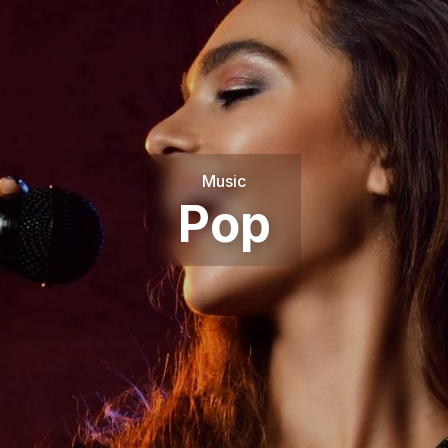
Music
Pop