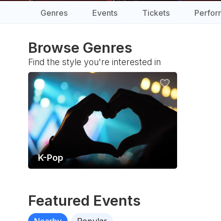
Genres
Events
Tickets
Perfor
Browse Genres
Find the style you're interested in
K-Pop
Featured Events
Nearby
Popular