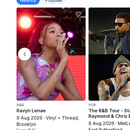
R&B
POP
Ravyn Lenae
The R&B Tour - St
Raymond & Chris
8 Aug 2026 · Vinyl + Thread,
8 Aug 2026 · MetLi
Brooklyn
East Rutherford