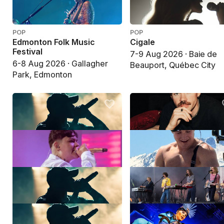
POP
POP
Edmonton Folk Music
Cigale
Festival
7-9 Aug 2026 · Baie de
6-8 Aug 2026 · Gallagher
Beauport, Québec City
Park, Edmonton