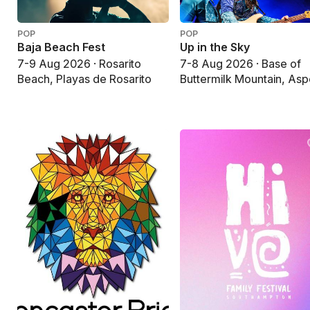
POP
POP
Baja Beach Fest
Up in the Sky
7-9 Aug 2026 · Rosarito
7-8 Aug 2026 · Base of
Beach, Playas de Rosarito
Buttermilk Mountain, As