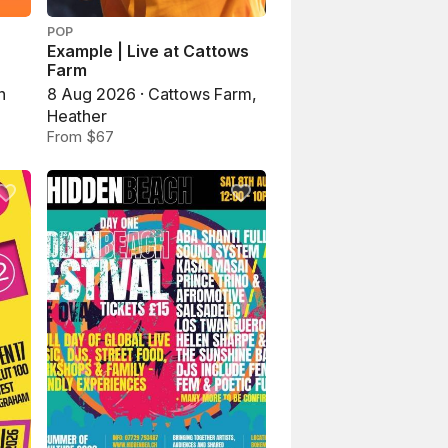
POP
Example | Live at Cattows
Farm
n
8 Aug 2026 · Cattows Farm,
Heather
From $67