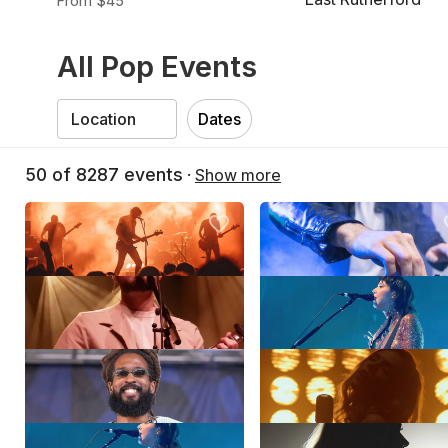
From $45
All Pop Events
Dates
50
of
8287
events
·
Show more