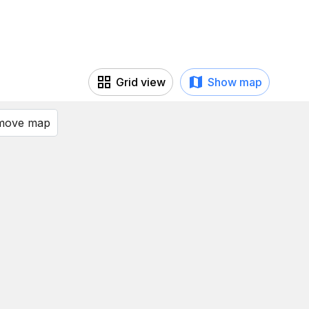
Grid view
Show map
 move map