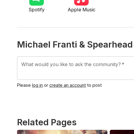
Spotify
Apple Music
Michael Franti & Spearhea
What would you like to ask the community?
*
Please
log in
or
create an account
to post
Related Pages