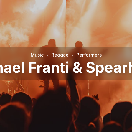
Music
Reggae
Performers
ael Franti & Spea