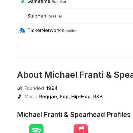
Gametime
Reseller
StubHub
Reseller
TicketNetwork
Reseller
About Michael Franti & Spe
👶
Founded
1994
🎵
Music
Reggae
,
Pop
,
Hip-Hop
,
R&B
Michael Franti & Spearhead Profiles 