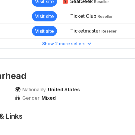
SeatGeek
Visit site
Reseller
Ticket Club
Visit site
Reseller
Ticketmaster
Visit site
Reseller
Show 2 more sellers
arhead
🌍
Nationality
United States
👫
Gender
Mixed
& Links