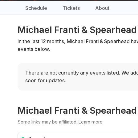
Schedule
Tickets
About
Michael Franti & Spearhead
In the last 12 months, Michael Franti & Spearhead ha
events below.
There are not currently any events listed.
We add
soon for updates.
Michael Franti & Spearhead
Some links may be affiliated.
Learn more
.