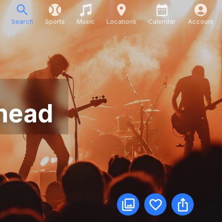
Search
Sports
Music
Locations
Calendar
Account
rhead