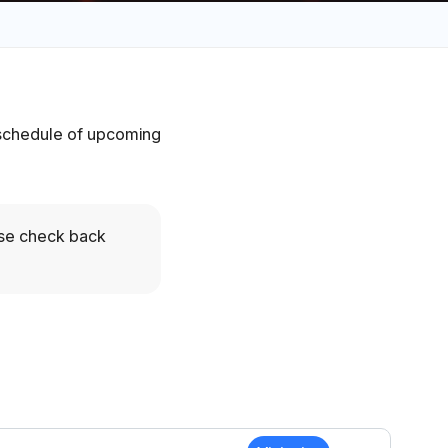
e schedule of upcoming
ase check back