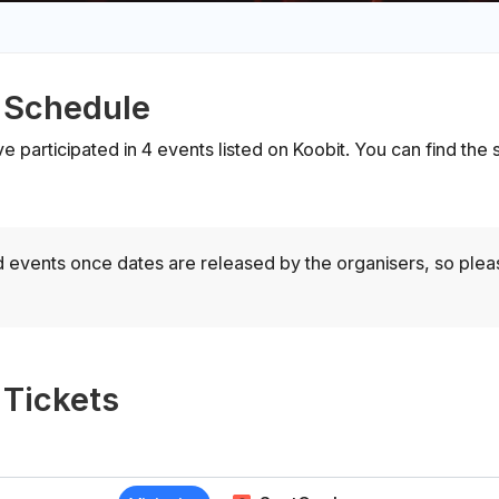
 Schedule
ve participated in 4 events listed on Koobit. You can find th
 events once dates are released by the organisers, so ple
 Tickets