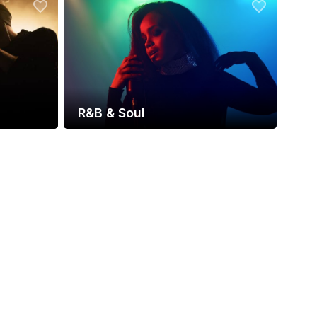
R&B & Soul