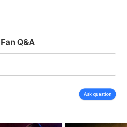
d Fan Q&A
Ask question