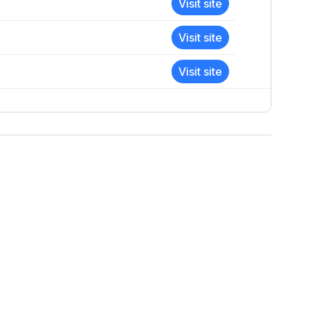
Visit site
Visit site
Visit site