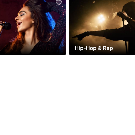
Hip-Hop & Rap