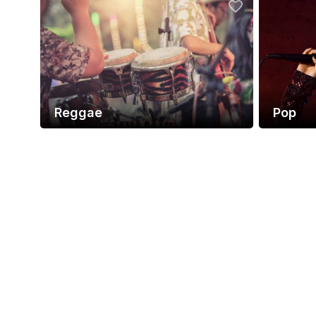
Reggae
Pop