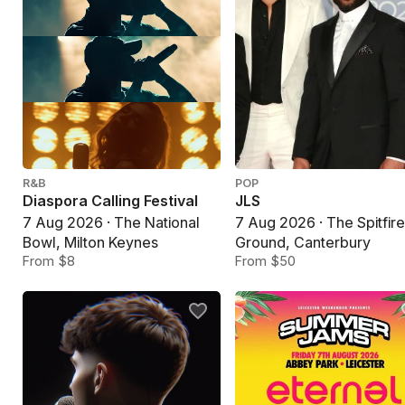
R&B
POP
Diaspora Calling Festival
JLS
7 Aug 2026 · The National
7 Aug 2026 · The Spitfir
Bowl, Milton Keynes
Ground, Canterbury
From $8
From $50