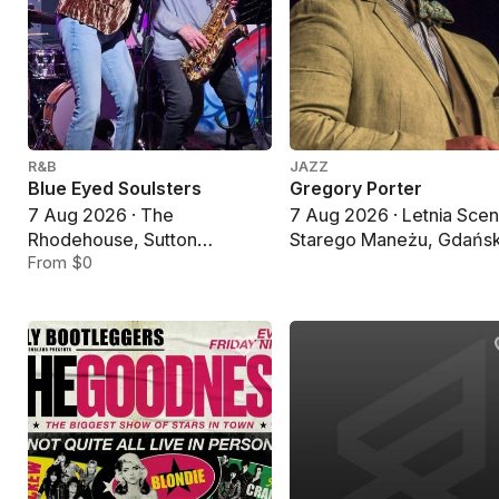
R&B
JAZZ
Blue Eyed Soulsters
Gregory Porter
7 Aug 2026 · The
7 Aug 2026 · Letnia Sce
Rhodehouse, Sutton
Starego Maneżu, Gdańs
Coldfield
From $0