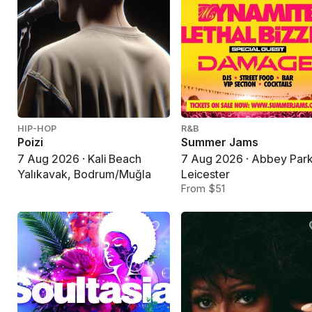
HIP-HOP
R&B
Poizi
Summer Jams
7 Aug 2026 · Kali Beach
7 Aug 2026 · Abbey Park
Yalıkavak, Bodrum/Muğla
Leicester
From $51