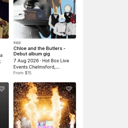
R&B
Chloe and the Butlers -
Debut album gig
na
7 Aug 2026 · Hot Box Live
k
Events Chelmsford,
Chelmsford
From $15