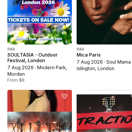
R&B
R&B
SOULTASIA - Outdoor
Mica Paris
Festival, London
7 Aug 2026 · Soul Mama
7 Aug 2026 · Modern Park,
Islington, London
Morden
From $8