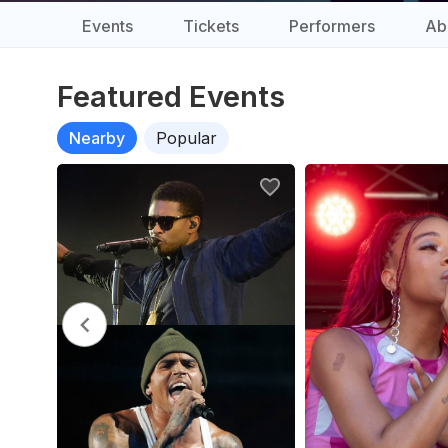
Events
Tickets
Performers
Ab
Featured Events
Nearby
Popular