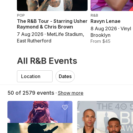
POP
R&B
The R&B Tour - Starring Usher
Ravyn Lenae
Raymond & Chris Brown
8 Aug 2026 · Vinyl
7 Aug 2026 · MetLife Stadium,
Brooklyn
East Rutherford
From $45
All R&B Events
Dates
50
of
2579
events
·
Show more