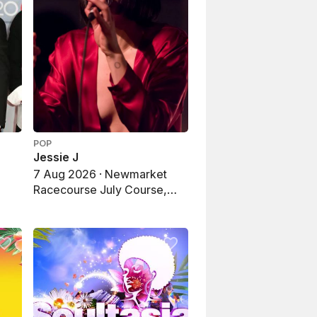
POP
Jessie J
e
7 Aug 2026 · Newmarket
Racecourse July Course,
Newmarket