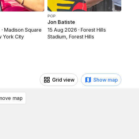
POP
POP
Jon Batiste
Olivi
 · Madison Square
15 Aug 2026 · Forest Hills
15 Au
 York City
Stadium, Forest Hills
Garde
Grid view
Show map
 move map