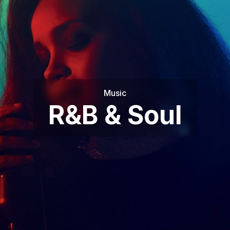
Music
R&B & Soul