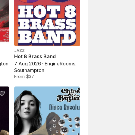
JAZZ
Hot 8 Brass Band
gton
7 Aug 2026 · EngineRooms,
Southampton
From $37