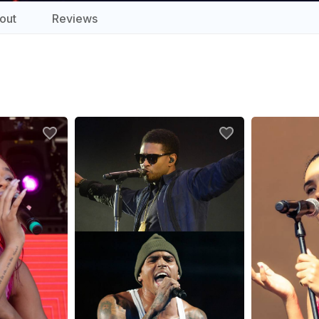
out
Reviews