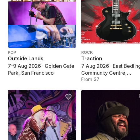
POP
ROCK
Outside Lands
Traction
7-9 Aug 2026 · Golden Gate
7 Aug 2026 · East Bedlin
Park, San Francisco
Community Centre,
Bedlington
From $7