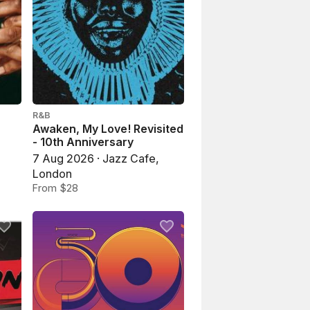
R&B
Awaken, My Love! Revisited
- 10th Anniversary
7 Aug 2026 · Jazz Cafe,
London
From $28