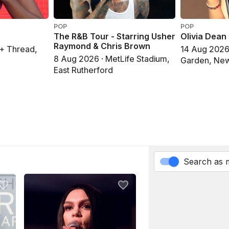
POP
POP
The R&B Tour - Starring Usher
Olivia Dean
Raymond & Chris Brown
 + Thread,
14 Aug 2026
8 Aug 2026 · MetLife Stadium,
Garden, New
East Rutherford
Search as