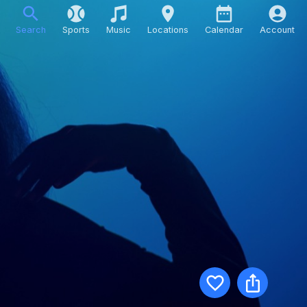
Search
Sports
Music
Locations
Calendar
Account