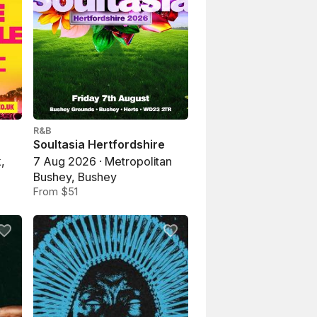
R&B
Soultasia Hertfordshire
,
7 Aug 2026 · Metropolitan
Bushey, Bushey
From $51