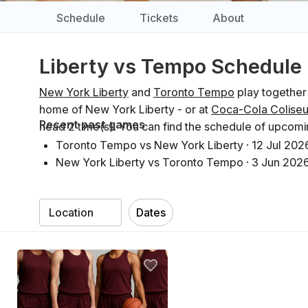
Schedule
Tickets
About
Liberty vs Tempo Schedule
New York Liberty
and
Toronto Tempo
play together
home of New York Liberty - or at
Coca-Cola Colise
Recent past games
head 2 time(s). You can find the schedule of upcom
Toronto Tempo vs New York Liberty
·
12 Jul 202
New York Liberty vs Toronto Tempo
·
3 Jun 202
Dates