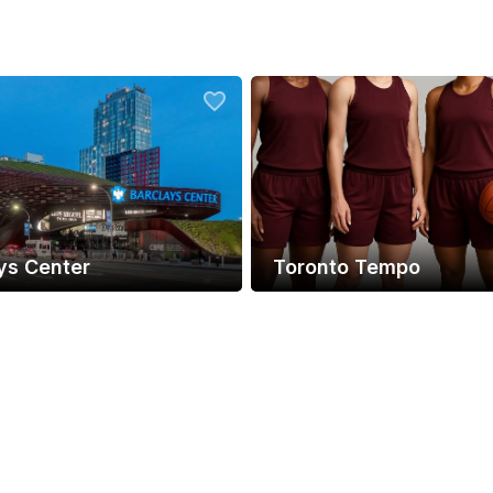
ys Center
Toronto Tempo