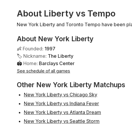
About Liberty vs Tempo
New York Liberty and Toronto Tempo have been pla
About New York Liberty
👶
Founded
:
1997
🏷
Nickname
:
The Liberty
🏟
Home
:
Barclays Center
See schedule of all games
Other New York Liberty Matchups
New York Liberty vs Chicago Sky
New York Liberty vs Indiana Fever
New York Liberty vs Atlanta Dream
New York Liberty vs Seattle Storm