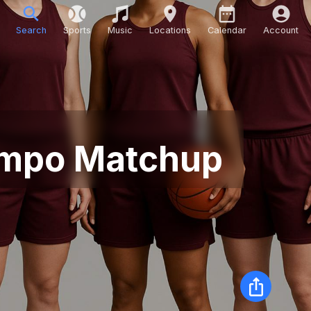
Search
Sports
Music
Locations
Calendar
Account
Tempo Matchup