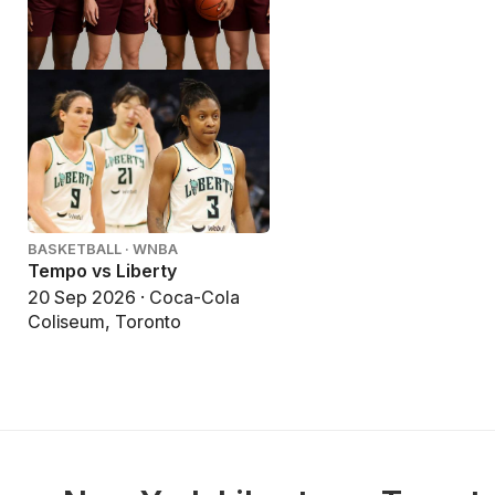
BASKETBALL · WNBA
Tempo vs Liberty
20 Sep 2026 · Coca-Cola
Coliseum, Toronto