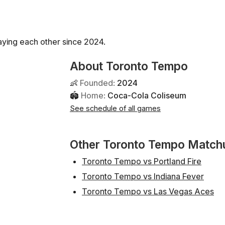
ying each other since 2024.
About Toronto Tempo
👶
Founded
:
2024
🏟
Home
:
Coca-Cola Coliseum
See schedule of all games
Other Toronto Tempo Match
Toronto Tempo vs Portland Fire
Toronto Tempo vs Indiana Fever
Toronto Tempo vs Las Vegas Aces