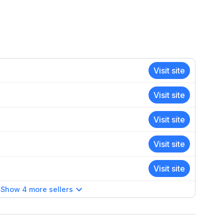
Visit site
Visit site
Visit site
Visit site
Visit site
Show 4 more sellers