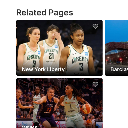
Related Pages
New York Liberty
Barcla
WNBA