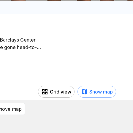
Barclays Center
–
ve gone head-to-
Grid view
Show map
 move map