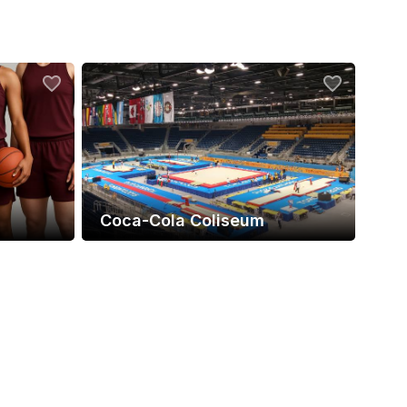
Coca-Cola Coliseum