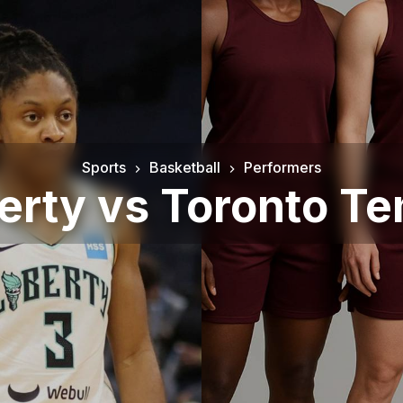
Sports
Basketball
Performers
erty vs Toronto 