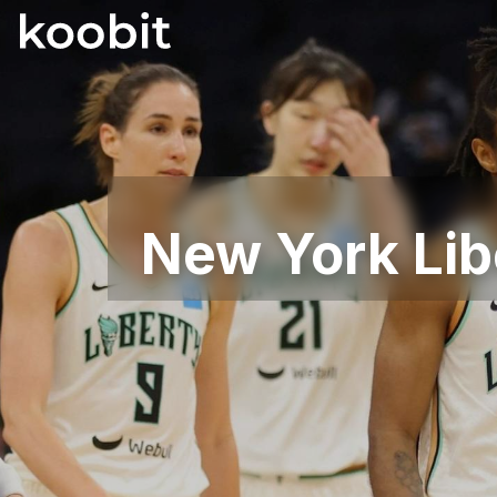
New York Lib