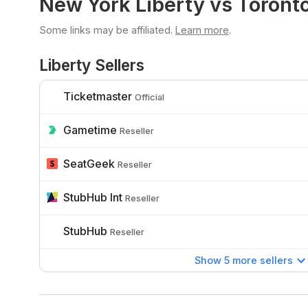
New York Liberty vs Toront
Some links may be affiliated.
Learn more
.
Liberty Sellers
Ticketmaster
Official
Gametime
Reseller
SeatGeek
Reseller
StubHub Int
Reseller
StubHub
Reseller
Show 5 more sellers