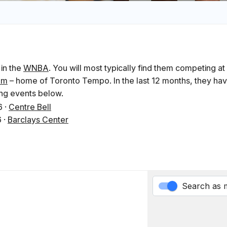
 in the
WNBA
. You will most typically find them competing at
um
– home of Toronto Tempo. In the last 12 months, they ha
ing events below.
6
·
Centre Bell
6
·
Barclays Center
Search as