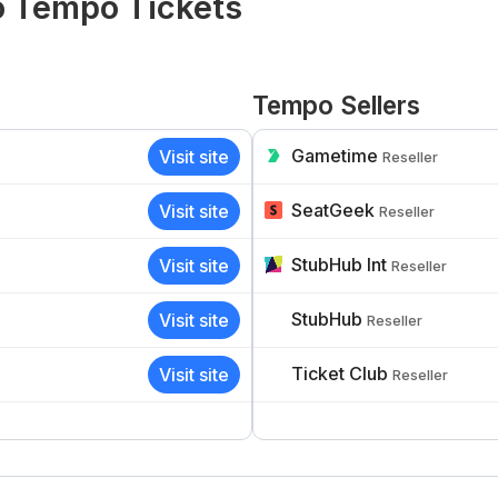
o Tempo Tickets
Tempo Sellers
Gametime
Visit site
Reseller
SeatGeek
Visit site
Reseller
StubHub Int
Visit site
Reseller
StubHub
Visit site
Reseller
Ticket Club
Visit site
Reseller