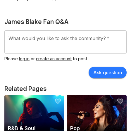
James Blake Fan Q&A
What would you like to ask the community?
*
Please
log in
or
create an account
to post
Ask question
Related Pages
R&B & Soul
Pop