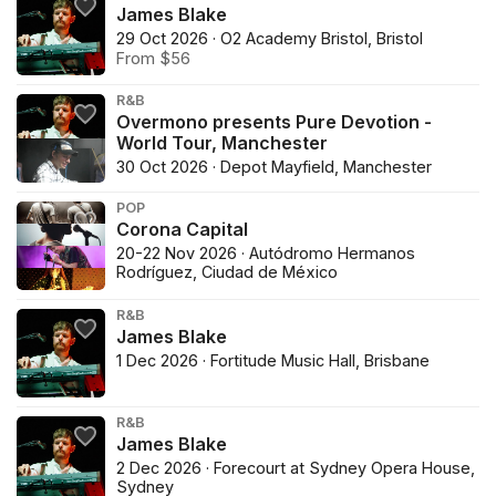
James Blake
29 Oct 2026 · O2 Academy Bristol, Bristol
From $56
R&B
Overmono presents Pure Devotion -
World Tour, Manchester
30 Oct 2026 · Depot Mayfield, Manchester
POP
Corona Capital
20-22 Nov 2026 · Autódromo Hermanos
Rodríguez, Ciudad de México
R&B
James Blake
1 Dec 2026 · Fortitude Music Hall, Brisbane
R&B
James Blake
2 Dec 2026 · Forecourt at Sydney Opera House,
Sydney