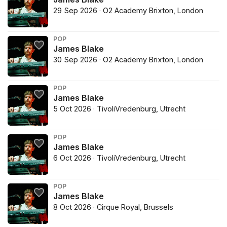
29 Sep 2026 · O2 Academy Brixton, London
POP
James Blake
30 Sep 2026 · O2 Academy Brixton, London
POP
James Blake
5 Oct 2026 · TivoliVredenburg, Utrecht
POP
James Blake
6 Oct 2026 · TivoliVredenburg, Utrecht
POP
James Blake
8 Oct 2026 · Cirque Royal, Brussels