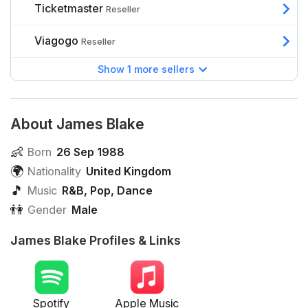
Ticketmaster
Reseller
Viagogo
Reseller
Show 1 more sellers
About James Blake
👶
Born
26 Sep 1988
🌍
Nationality
United Kingdom
🎵
Music
R&B
,
Pop
,
Dance
👫
Gender
Male
James Blake Profiles & Links
Spotify
Apple Music