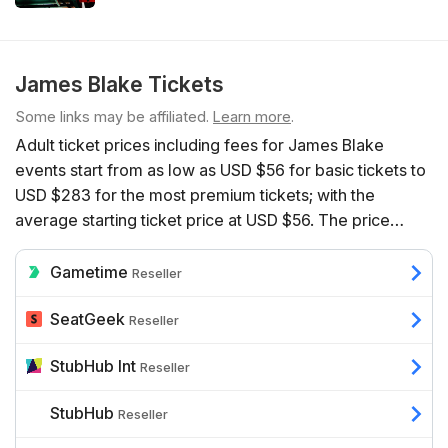
James Blake Tickets
Some links may be affiliated.
Learn more
.
Adult ticket prices including fees for James Blake
events start from as low as USD $56 for basic tickets to
USD $283 for the most premium tickets; with the
average starting ticket price at USD $56. The price
depends on a range of factors including the number of
event dates available, the venue, the seats’ proximity to
Gametime
Reseller
the action, and additional benefits such as hospitality.
SeatGeek
Reseller
StubHub Int
Reseller
StubHub
Reseller