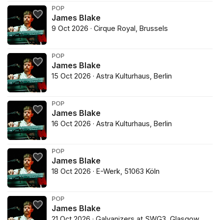
POP
James Blake
9 Oct 2026 · Cirque Royal, Brussels
POP
James Blake
15 Oct 2026 · Astra Kulturhaus, Berlin
POP
James Blake
16 Oct 2026 · Astra Kulturhaus, Berlin
POP
James Blake
18 Oct 2026 · E-Werk, 51063 Köln
POP
James Blake
21 Oct 2026 · Galvanizers at SWG3, Glasgow