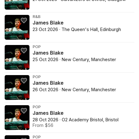
R&B
James Blake
23 Oct 2026 · The Queen's Hall, Edinburgh
POP
James Blake
25 Oct 2026 · New Century, Manchester
POP
James Blake
26 Oct 2026 · New Century, Manchester
POP
James Blake
28 Oct 2026 · O2 Academy Bristol, Bristol
From $56
POP