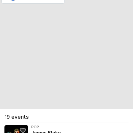
19
events
POP
James Blake