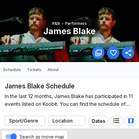
R&B
Performers
James Blake
Schedule
Tickets
About
James Blake Schedule
In the last 12 months, James Blake has participated in 11
events listed on Koobit. You can find the schedule of
upcoming events below.
Dates
Search as move map