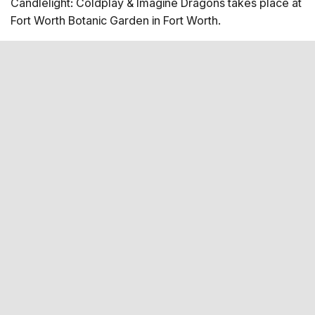
Candlelight: Coldplay & Imagine Dragons takes place at
Map
Fort Worth Botanic Garden in Fort Worth.