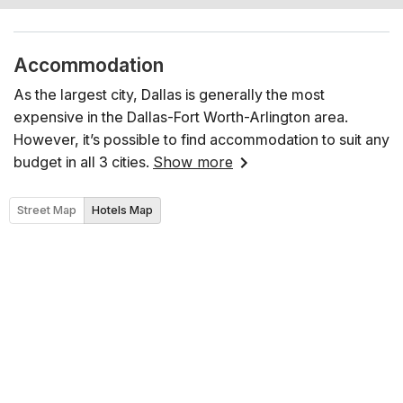
Accommodation
As the largest city, Dallas is generally the most
expensive in the Dallas-Fort Worth-Arlington area.
However, it’s possible to find accommodation to suit any
budget in all 3 cities.
Show more
Street Map
Hotels Map