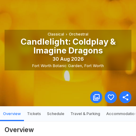
Classical
Orchestral
Candlelight: Coldplay &
Imagine Dragons
30 Aug 2026
Fort Worth Botanic Garden
,
Fort Worth
Overview
Tickets
Schedule
Travel & Parking
Accommodatio
Overview