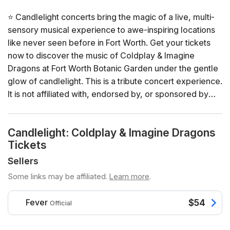
⭐ Candlelight concerts bring the magic of a live, multi-
sensory musical experience to awe-inspiring locations
like never seen before in Fort Worth. Get your tickets
now to discover the music of Coldplay & Imagine
Dragons at Fort Worth Botanic Garden under the gentle
glow of candlelight. This is a tribute concert experience.
It is not affiliated with, endorsed by, or sponsored by
the artist, their estate, or official representatives.
Candlelight: Coldplay & Imagine Dragons
General Info
Tickets
📍 Venue: Fort Worth Botanic Garden
📅 Dates and times: select your dates/times directly in
Sellers
the ticket selector
Some links may be affiliated.
Learn more
.
⏳ Duration: 60 minutes. Doors open 60 minutes before
the show. No entry once it starts.
Fever
$54
Official
👤 Age requirement: 8 years old or older. Anyone under
the age of 16 must be accompanied by an adult