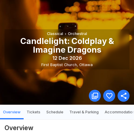
Classical
Orchestral
Candlelight: Coldplay &
Imagine Dragons
12 Dec 2026
First Baptist Church
,
Ottawa
Overview
Tickets
Schedule
Travel & Parking
Accommodatio
Overview