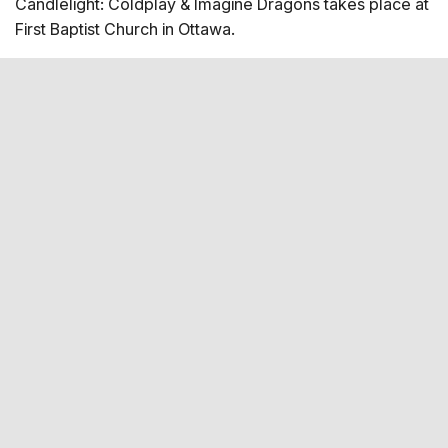
Candlelight: Coldplay & Imagine Dragons takes place at
Coldplay - Viva la Vida Performers String Quartet 2
First Baptist Church in Ottawa.
violins 1 viola 1 cello Seating Map