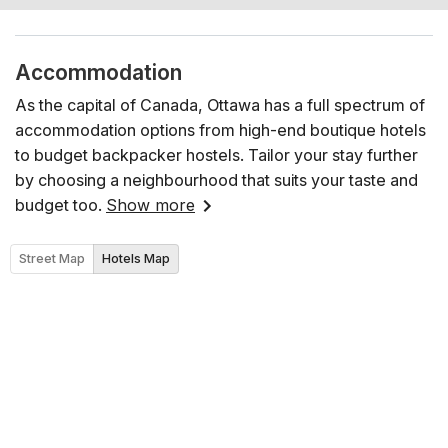
Accommodation
As the capital of Canada, Ottawa has a full spectrum of
accommodation options from high-end boutique hotels
to budget backpacker hostels. Tailor your stay further
by choosing a neighbourhood that suits your taste and
budget too.
Show more
Street Map
Hotels Map