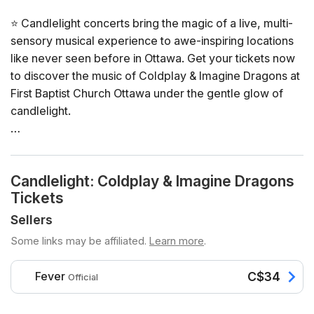
⭐ Candlelight concerts bring the magic of a live, multi-
sensory musical experience to awe-inspiring locations
like never seen before in Ottawa. Get your tickets now
to discover the music of Coldplay & Imagine Dragons at
First Baptist Church Ottawa under the gentle glow of
candlelight.
General Info
📍 Venue: First Baptist Church Ottawa
Candlelight: Coldplay & Imagine Dragons
📅 Dates and times: select your dates/times directly in
Tickets
the ticket selector
⏳ Duration: 60 minutes. Doors open 45 minutes before
Sellers
the show. No entry once it starts.
Some links may be affiliated.
Learn more
.
👤 Age recommendation: The experience is
recommended for those who are 8+. To preserve the
Fever
C$34
Official
experience, disruptive behaviour may result in being
asked to step outside. Anyone under the age of 16 must