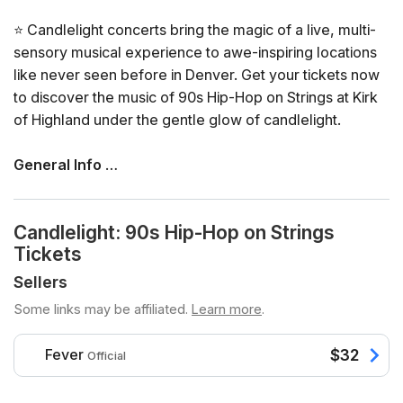
⭐ Candlelight concerts bring the magic of a live, multi-
sensory musical experience to awe-inspiring locations
like never seen before in Denver. Get your tickets now
to discover the music of 90s Hip-Hop on Strings at Kirk
of Highland under the gentle glow of candlelight.
General Info
📍 Venue: Kirk of Highland
📅 Dates and times: select your dates/times directly in
Candlelight: 90s Hip-Hop on Strings
the ticket selector
Tickets
⏳ Duration: 60 minutes. Doors open 45 minutes before
the show. No entry once it starts.
Sellers
👤 Age requirement: 8 years old or older. Anyone under
Some links may be affiliated.
Learn more
.
the age of 16 must be accompanied by an adult
♿ Accessibility: this venue is ADA compliant
Fever
$32
Official
❓ View the FAQs for this event here
🪑 Seating is assigned on a first come first served basis