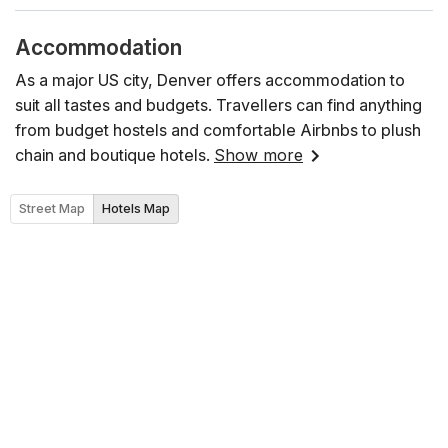
Accommodation
As a major US city, Denver offers accommodation to
suit all tastes and budgets. Travellers can find anything
from budget hostels and comfortable Airbnbs to plush
chain and boutique hotels.
Show more
Street Map
Hotels Map