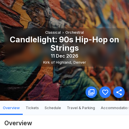
Classical
Orchestral
Candlelight: 90s Hip-Hop on
Strings
11 Dec 2026
Kirk of Highland
,
Denver
Overview
Tickets
Schedule
Travel & Parking
Accommodatio
Overview