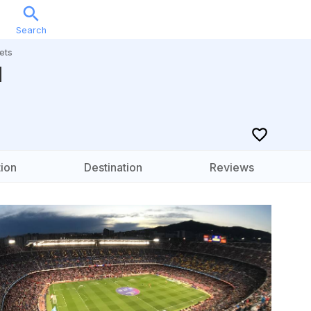
Search
Sports
Music
Locations
Calendar
Account
ets
d
ion
Destination
Reviews