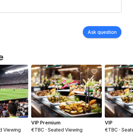
Ask question
e
VIP Premium
VIP
d Viewing
€TBC · Seated Viewing
€TBC · Seat