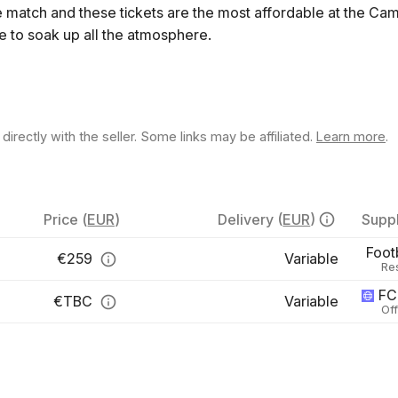
e match and these tickets are the most affordable at the C
ce to soak up all the atmosphere.
rectly with the seller. Some links may be affiliated.
Learn more
.
Price
(
EUR
)
Delivery
(
EUR
)
Suppl
Foot
€
259
Variable
Re
FC
€
TBC
Variable
Off