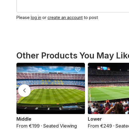
Please
log in
or
create an account
to post
Other Products You May Lik
Middle
Lower
From €199 · Seated Viewing
From €249 · Seate