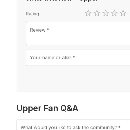
Rating
1 Star
2 Stars
3 Stars
4 Sta
5 
Review
*
Your name or alias
*
Upper Fan Q&A
What would you like to ask the community?
*