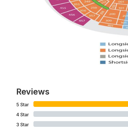
Reviews
5
Star
4
Star
3
Star