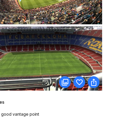
es
e a good vantage point