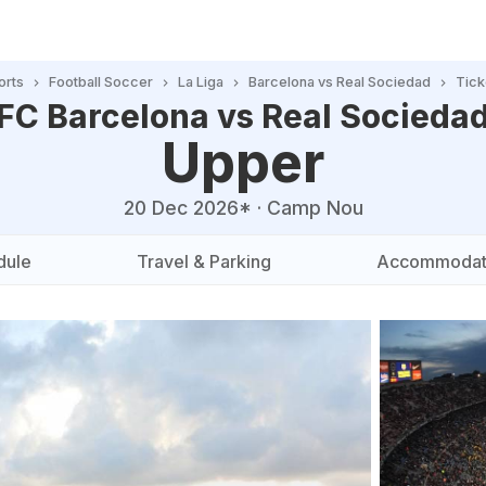
orts
Football Soccer
La Liga
Barcelona vs Real Sociedad
Tick
FC Barcelona vs Real Socieda
Upper
20 Dec 2026*
·
Camp Nou
dule
Travel & Parking
Accommodat