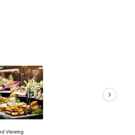
ed Viewing