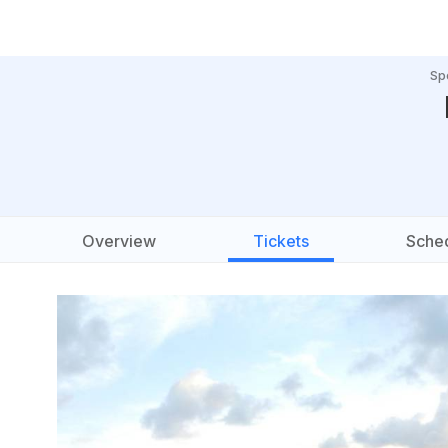
Sp
Overview
Tickets
Sche