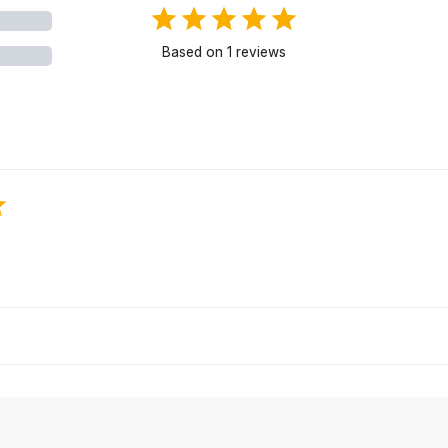
Based on
1
reviews