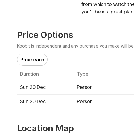
from which to watch th
you'll be in a great pla
Price Options
Koobit is independent and any purchase you make will be di
Price each
Duration
Type
Sun 20 Dec
Person
Sun 20 Dec
Person
Location Map