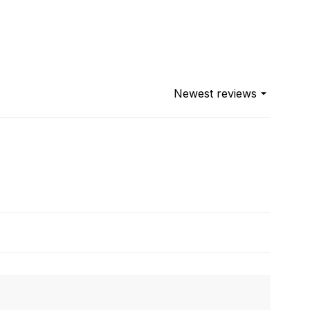
Newest reviews