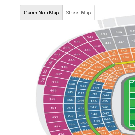
Camp Nou Map
Street Map