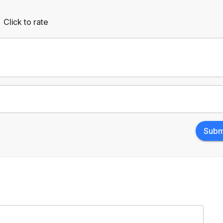
Click to rate
Empty
rs
Stars
Subm