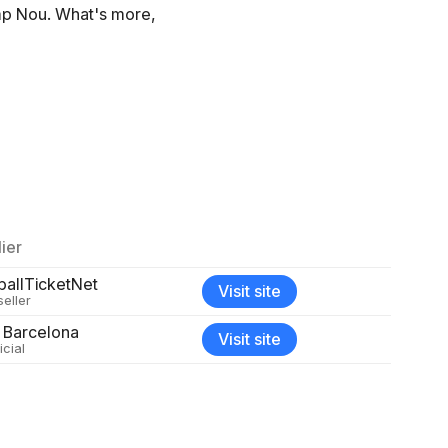
amp Nou. What's more,
ier
ballTicketNet
Visit site
seller
 Barcelona
Visit site
icial