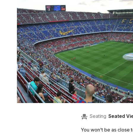
Seating
Seated Vi
You won't be as close to