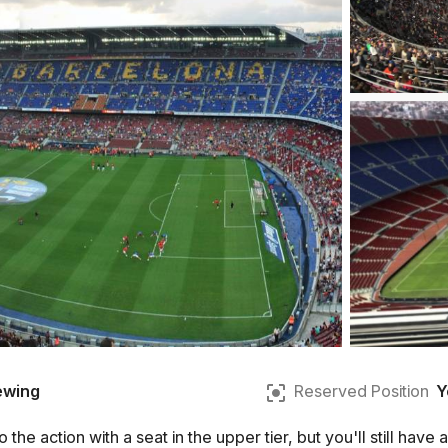
ewing
Reserved Position
Y
 the action with a seat in the upper tier, but you'll still hav