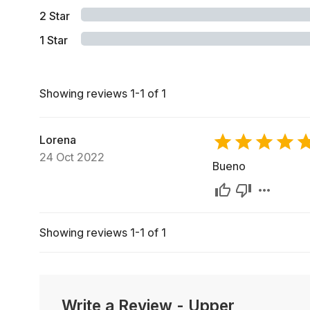
2
Star
1
Star
Showing reviews 1-1 of 1
Lorena
24 Oct 2022
Bueno
Showing reviews 1-1 of 1
Write a Review
-
Upper