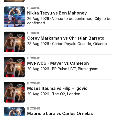
BOXING
Nikita Tszyu vs Ben Mahoney
26 Aug 2026 · Venue to be confirmed, City to be
confirmed
BOXING
Corey Marksman vs Christian Barreto
28 Aug 2026 · Caribe Royale Orlando, Orlando
BOXING
MVPW06 - Mayer vs Cameron
29 Aug 2026 · BP Pulse LIVE, Birmingham
BOXING
Moses Itauma vs Filip Hrgovic
29 Aug 2026 · The O2, London
BOXING
Mauricio Lara vs Carlos Ornelas