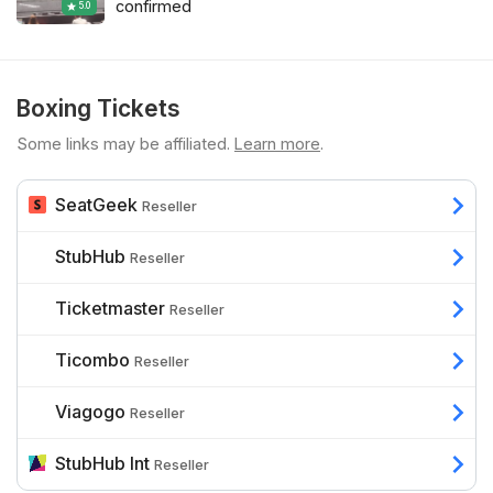
confirmed
5.0
Boxing Tickets
Some links may be affiliated.
Learn more
.
SeatGeek
Reseller
StubHub
Reseller
Ticketmaster
Reseller
Ticombo
Reseller
Viagogo
Reseller
StubHub Int
Reseller