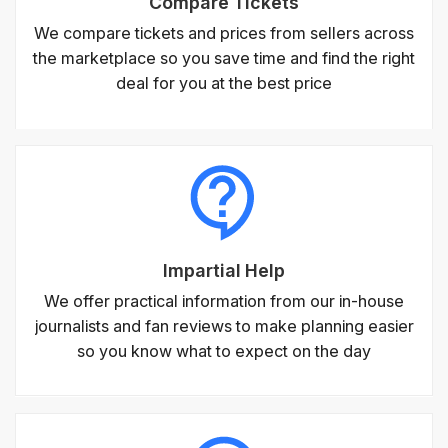
Compare Tickets
We compare tickets and prices from sellers across
the marketplace so you save time and find the right
deal for you at the best price
Impartial Help
We offer practical information from our in-house
journalists and fan reviews to make planning easier
so you know what to expect on the day