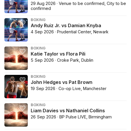
29 Aug 2026 · Venue to be confirmed, City to be
confirmed
BOXING
Andy Ruiz Jr. vs Damian Knyba
4 Sep 2026 · Prudential Center, Newark
BOXING
Katie Taylor vs Flora Pili
5 Sep 2026 · Croke Park, Dublin
BOXING
John Hedges vs Pat Brown
19 Sep 2026 · Co-op Live, Manchester
BOXING
Liam Davies vs Nathaniel Collins
26 Sep 2026 · BP Pulse LIVE, Birmingham