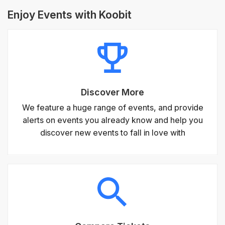
Enjoy Events with Koobit
Discover More
We feature a huge range of events, and provide
alerts on events you already know and help you
discover new events to fall in love with