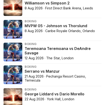
Williamson vs Simpson 2
8 Aug 2026 · First Direct Bank Arena, Leeds
BOXING
MVPW 05 - Johnson vs Thorslund
8 Aug 2026 · Caribe Royale Orlando, Orlando
BOXING
Teremoana Teremoana vs DeAndre
Savage
12 Aug 2026 · The Star, London
BOXING
Serrano vs Manzur
21 Aug 2026 · Pechanga Resort Casino,
Temecula
BOXING
George Liddard vs Dario Morello
22 Aug 2026 · York Hall, London