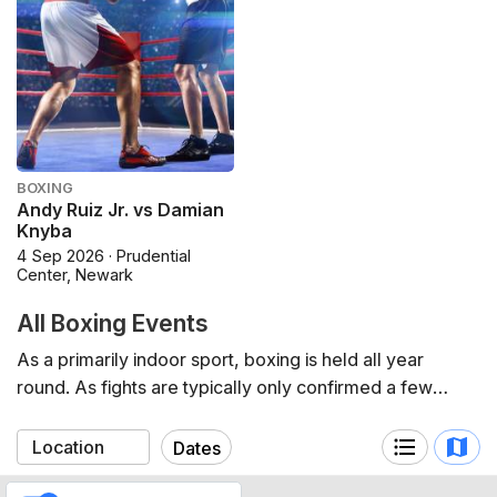
BOXING
Andy Ruiz Jr. vs Damian
Knyba
4 Sep 2026 · Prudential
Center, Newark
All Boxing Events
As a primarily indoor sport, boxing is held all year
round. As fights are typically only confirmed a few
months in advance, the schedule is typically short-term
by nature.
Dates