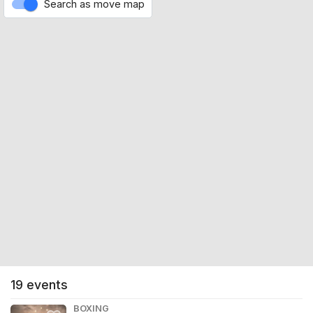
Search as move map
19
events
BOXING