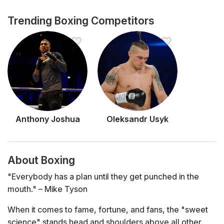
Trending Boxing Competitors
Anthony Joshua
Oleksandr Usyk
About Boxing
"Everybody has a plan until they get punched in the
mouth."
– Mike Tyson
When it comes to fame, fortune, and fans, the "sweet
science" stands head and shoulders above all other