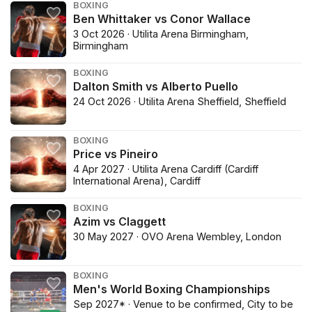
BOXING
Ben Whittaker vs Conor Wallace
3 Oct 2026 · Utilita Arena Birmingham,
Birmingham
BOXING
Dalton Smith vs Alberto Puello
24 Oct 2026 · Utilita Arena Sheffield, Sheffield
BOXING
Price vs Pineiro
4 Apr 2027 · Utilita Arena Cardiff (Cardiff
International Arena), Cardiff
BOXING
Azim vs Claggett
30 May 2027 · OVO Arena Wembley, London
BOXING
Men's World Boxing Championships
Sep 2027* · Venue to be confirmed, City to be