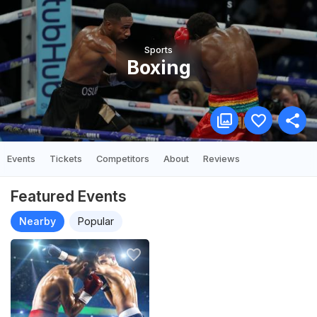
Sports
Boxing
Events
Tickets
Competitors
About
Reviews
Featured Events
Nearby
Popular