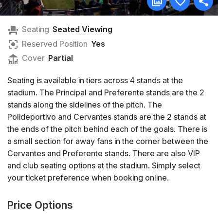
Seating
Seated Viewing
Reserved Position
Yes
Cover
Partial
Seating is available in tiers across 4 stands at the
stadium. The Principal and Preferente stands are the 2
stands along the sidelines of the pitch. The
Polideportivo and Cervantes stands are the 2 stands at
the ends of the pitch behind each of the goals. There is
a small section for away fans in the corner between the
Cervantes and Preferente stands. There are also VIP
and club seating options at the stadium. Simply select
your ticket preference when booking online.
Price Options