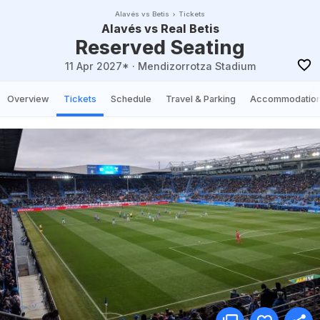
Alavés vs Betis
Tickets
Alavés vs Real Betis
Reserved Seating
11 Apr 2027*
·
Mendizorrotza Stadium
Overview
Tickets
Schedule
Travel & Parking
Accommodatio