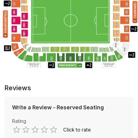
Reviews
Write a Review
-
Reserved Seating
Rating
Click to rate
Empty