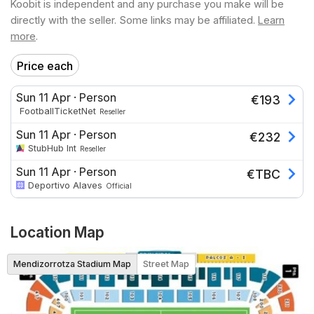
Koobit is independent and any purchase you make will be
directly with the seller. Some links may be affiliated.
Learn
more
.
Price each
Sun 11 Apr
·
Person
€
193
FootballTicketNet
Reseller
Sun 11 Apr
·
Person
€
232
StubHub Int
Reseller
Sun 11 Apr
·
Person
€
TBC
Deportivo Alaves
Official
Location Map
Mendizorrotza Stadium Map
Street Map