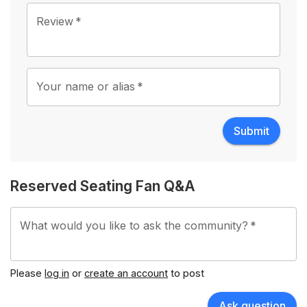
1 Star
2 Stars
3 Stars
4 Stars
5 Stars
Review
*
Your name or alias
*
Submit
Reserved Seating Fan Q&A
What would you like to ask the community?
*
Please
log in
or
create an account
to post
Ask question