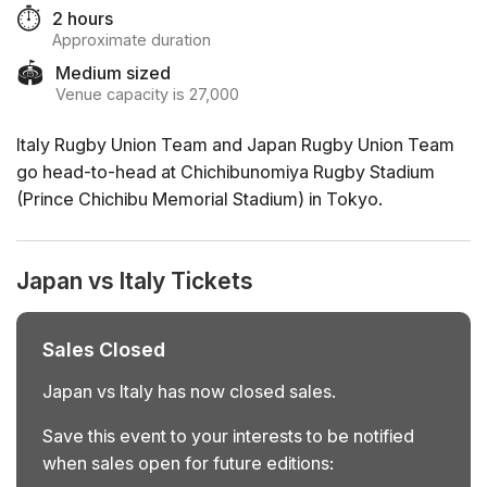
⏱️
2 hours
Approximate duration
🏟️
Medium sized
Venue capacity is 27,000
Italy Rugby Union Team and Japan Rugby Union Team
go head-to-head at Chichibunomiya Rugby Stadium
(Prince Chichibu Memorial Stadium) in Tokyo.
Japan vs Italy Tickets
Sales Closed
Japan vs Italy has now closed sales.
Save this event to your interests to be notified
when sales open for future editions: