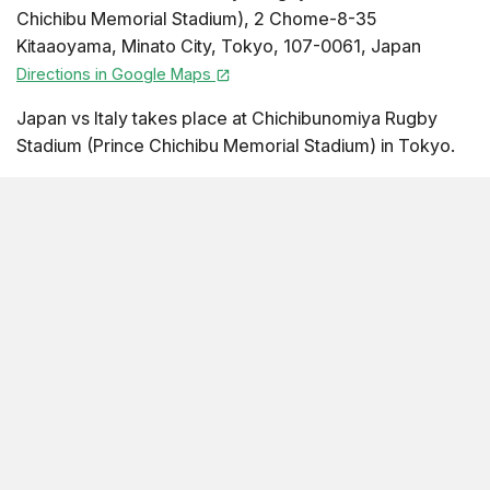
Chichibu Memorial Stadium)
,
2 Chome-8-35
Kitaaoyama
,
Minato City
,
Tokyo
,
107-0061
,
Japan
Directions in Google Maps
Japan vs Italy takes place at Chichibunomiya Rugby
Stadium (Prince Chichibu Memorial Stadium) in Tokyo.