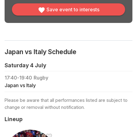
Save event to interests
Japan vs Italy Schedule
Saturday 4 July
17:40
-
19:40
Rugby
Japan vs Italy
Please be aware that all performances listed are subject to
change or removal without notification.
Lineup