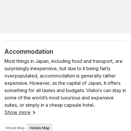
Accommodation
Most things in Japan, including food and transport, are
surprisingly inexpensive, but due to it being fairly
overpopulated, accommodation is generally rather
expensive. However, as the capital of Japan, it offers
something for all tastes and budgets. Visitors can stay in
some of the world’s most luxurious and expensive
suites, or simply in a cheap capsule hotel.
Show more
Street Map
Hotels Map