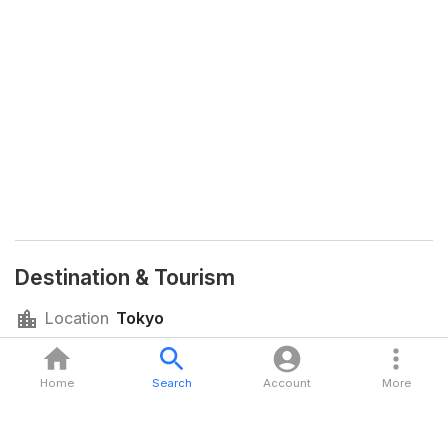
Destination & Tourism
Location
Tokyo
Language
Japanese
Currency
Japanese Yen (JPY)
Home
Search
Account
More
Time Zone
JST (GMT+09:00)