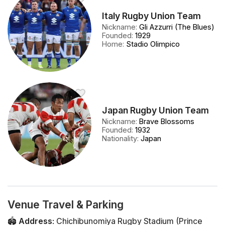
Italy Rugby Union Team
Nickname
:
Gli Azzurri (The Blues)
Founded
:
1929
Home
:
Stadio Olimpico
Japan Rugby Union Team
Nickname
:
Brave Blossoms
Founded
:
1932
Nationality
:
Japan
Venue Travel & Parking
🏟️
Address
:
Chichibunomiya Rugby Stadium (Prince