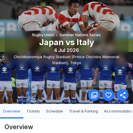
Rugby Union
Summer Nations Series
Japan vs Italy
4 Jul 2026
Chichibunomiya Rugby Stadium (Prince Chichibu Memorial
Stadium)
,
Tokyo
Overview
Tickets
Schedule
Travel & Parking
Accommodatio
Overview