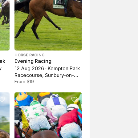
HORSE RACING
ek
Evening Racing
y
12 Aug 2026 · Kempton Park
Racecourse, Sunbury-on-
Thames
From $19