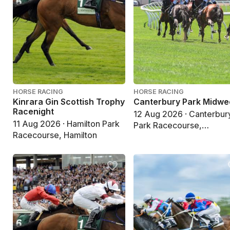
HORSE RACING
HORSE RACING
Kinrara Gin Scottish Trophy
Canterbury Park Midwe
Racenight
12 Aug 2026 · Canterbur
11 Aug 2026 · Hamilton Park
Park Racecourse,
Racecourse, Hamilton
Canterbury