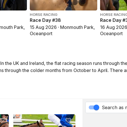
HORSE RACING
HORSE RACIN
Race Day #38
Race Day #
mouth Park,
15 Aug 2026 · Monmouth Park,
16 Aug 2026
Oceanport
Oceanport
In the UK and Ireland, the flat racing season runs through 
ns through the colder months from October to April. There a
er tracks - and there are some jump races during the flat ra
ts that cover almost a month of racedays either early in the y
USA than in the UK, and this is also the case in countries li
Search as
ember) is popular with prominent racedays such as the Caulf
Cup all happening at this time of year.