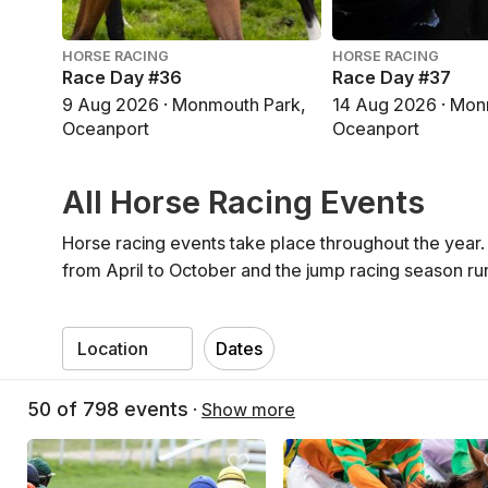
HORSE RACING
HORSE RACING
Race Day #36
Race Day #37
9 Aug 2026 · Monmouth Park,
14 Aug 2026 · Mon
Oceanport
Oceanport
All Horse Racing Events
Horse racing events take place throughout the year. 
from April to October and the jump racing season ru
during the jump racing season – usually on all-weath
60 racecourses in the UK alone.
Dates
In the USA, racecourses often hold fall or spring mee
year. Evening and night racing is more common in the 
50
of
798
events
·
Show more
In Australia, racing in the spring (September to Nov
Randwick’s Everest Day, and Flemington’s Melbourne 