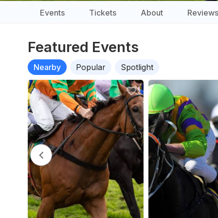
Events
Tickets
About
Review
Featured Events
Nearby
Popular
Spotlight