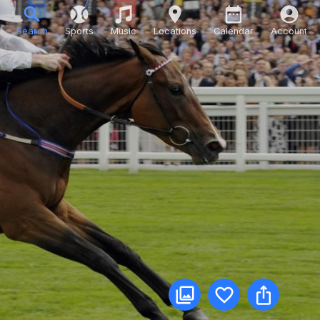
Search
Sports
Music
Locations
Calendar
Account