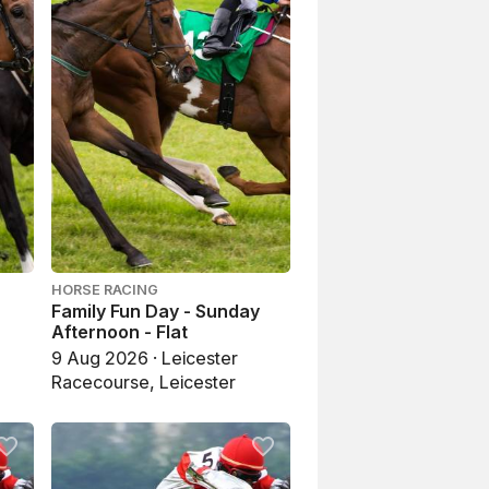
HORSE RACING
Family Fun Day - Sunday
Afternoon - Flat
9 Aug 2026 · Leicester
Racecourse, Leicester