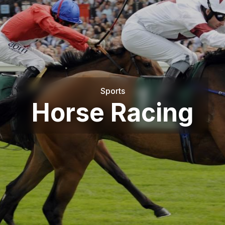
Sports
Horse Racing