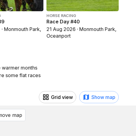
G
HORSE RACING
HORSE
39
Race Day #40
Race 
 · Monmouth Park,
21 Aug 2026 · Monmouth Park,
22 Au
Oceanport
Ocean
the warmer months
re some flat races
cing season. There are
Grid view
Show map
ear or later in the
ke Japan and the UAE.
 move map
ield Cup, Royal