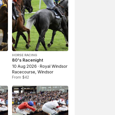
HORSE RACING
80's Racenight
10 Aug 2026 · Royal Windsor
Racecourse, Windsor
From $42