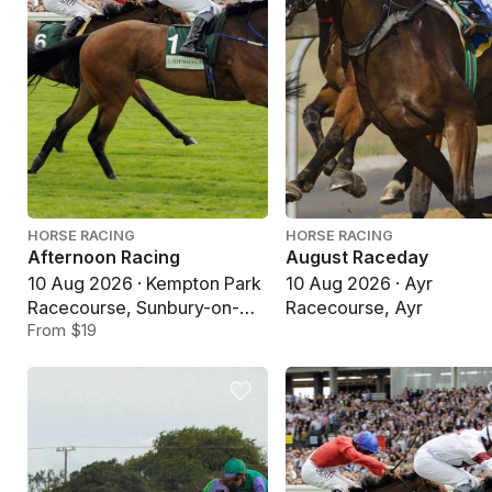
HORSE RACING
HORSE RACING
Afternoon Racing
August Raceday
10 Aug 2026 · Kempton Park
10 Aug 2026 · Ayr
Racecourse, Sunbury-on-
Racecourse, Ayr
Thames
From $19