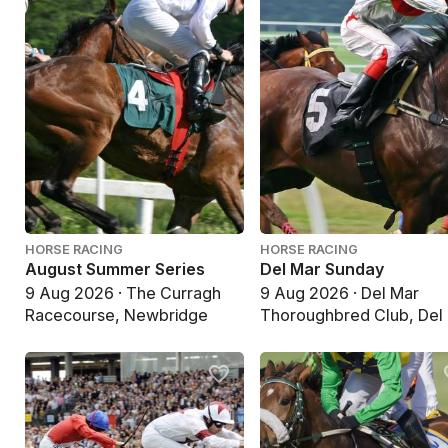
HORSE RACING
HORSE RACING
August Summer Series
Del Mar Sunday
9 Aug 2026 · The Curragh
9 Aug 2026 · Del Mar
Racecourse, Newbridge
Thoroughbred Club, Del