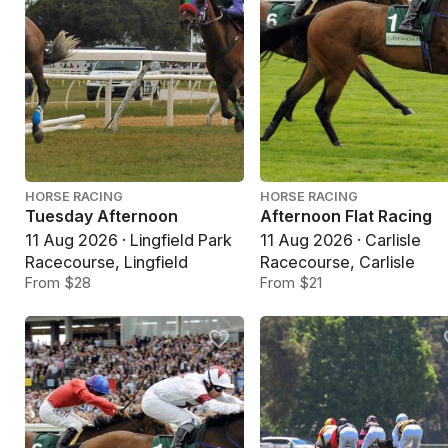
HORSE RACING
HORSE RACING
Tuesday Afternoon
Afternoon Flat Racing
11 Aug 2026 · Lingfield Park
11 Aug 2026 · Carlisle
Racecourse, Lingfield
Racecourse, Carlisle
From $28
From $21