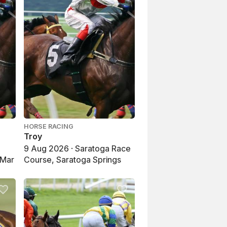
HORSE RACING
Troy
9 Aug 2026 · Saratoga Race
 Mar
Course, Saratoga Springs