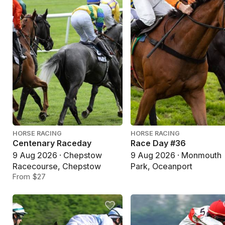
HORSE RACING
HORSE RACING
Centenary Raceday
Race Day #36
9 Aug 2026 · Chepstow
9 Aug 2026 · Monmouth
Racecourse, Chepstow
Park, Oceanport
From $27