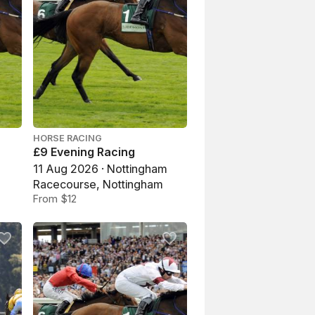
HORSE RACING
£9 Evening Racing
11 Aug 2026 · Nottingham
Racecourse, Nottingham
From $12