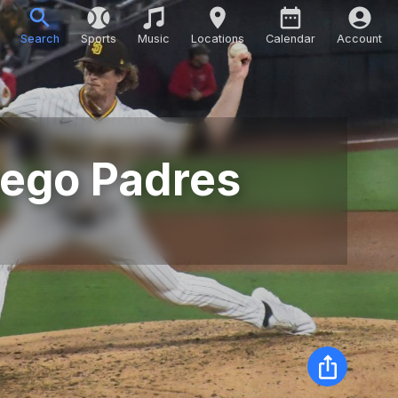
Search
Sports
Music
Locations
Calendar
Account
Diego Padres