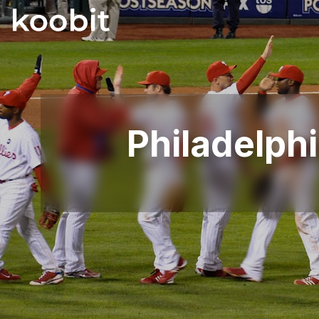
Philadelphi