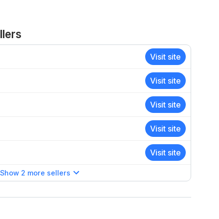
lers
Visit site
Visit site
Visit site
Visit site
Visit site
Show 2 more sellers