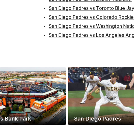
San Diego Padres vs Toronto Blue Ja
San Diego Padres vs Colorado Rockie
San Diego Padres vs Washington Nati
San Diego Padres vs Los Angeles Ang
ns Bank Park
San Diego Padres