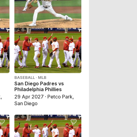
BASEBALL · MLB
San Diego Padres vs
Philadelphia Phillies
,
29 Apr 2027 · Petco Park,
San Diego