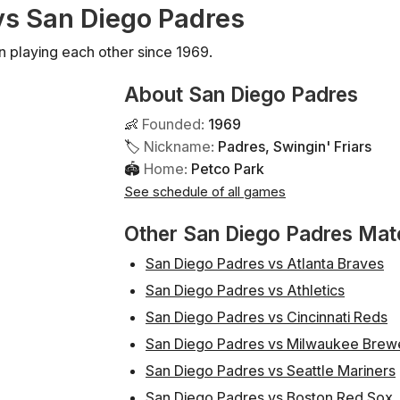
 vs San Diego Padres
n playing each other since 1969.
About San Diego Padres
👶
Founded
:
1969
🏷
Nickname
:
Padres, Swingin' Friars
🏟
Home
:
Petco Park
See schedule of all games
Other San Diego Padres Ma
San Diego Padres vs Atlanta Braves
San Diego Padres vs Athletics
San Diego Padres vs Cincinnati Reds
San Diego Padres vs Milwaukee Brew
San Diego Padres vs Seattle Mariners
San Diego Padres vs Boston Red Sox