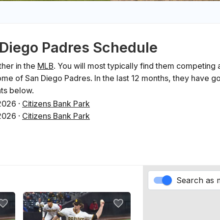
n Diego Padres Schedule
her in the
MLB
. You will most typically find them competing 
me of San Diego Padres. In the last 12 months, they have 
ts below.
2026
·
Citizens Bank Park
2026
·
Citizens Bank Park
2026
·
Citizens Bank Park
y 2026
·
Petco Park
y 2026
·
Petco Park
y 2026
·
Petco Park
Search as