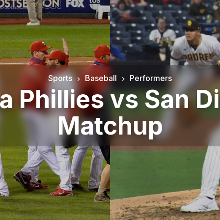
Sports
Baseball
Performers
a Phillies vs San 
Matchup