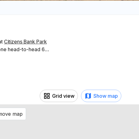
at
Citizens Bank Park
gone head-to-head 6
Grid view
Show map
 move map