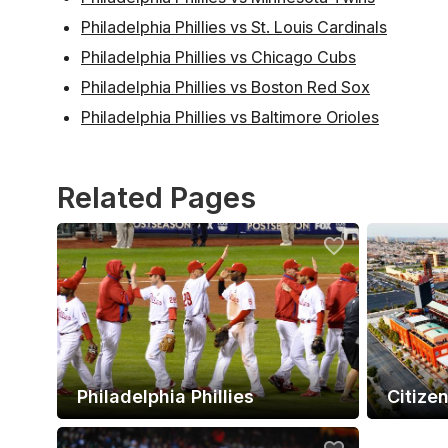
Philadelphia Phillies vs St. Louis Cardinals
Philadelphia Phillies vs Chicago Cubs
Philadelphia Phillies vs Boston Red Sox
Philadelphia Phillies vs Baltimore Orioles
Related Pages
Philadelphia Phillies
Citize