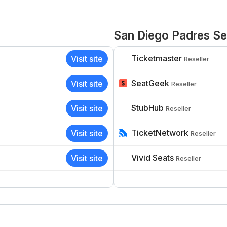
San Diego Padres Sel
Ticketmaster
Visit site
Reseller
SeatGeek
Visit site
Reseller
StubHub
Visit site
Reseller
TicketNetwork
Visit site
Reseller
Vivid Seats
Visit site
Reseller