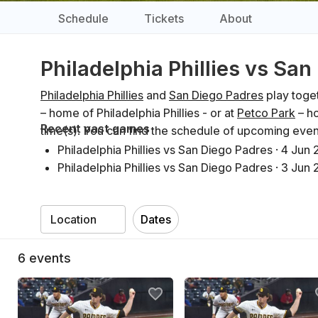
Schedule
Tickets
About
Philadelphia Phillies vs Sa
Philadelphia Phillies
and
San Diego Padres
play toget
– home of Philadelphia Phillies - or at
Petco Park
– ho
Recent past games
time(s). You can find the schedule of upcoming even
Philadelphia Phillies vs San Diego Padres
·
4 Jun 
Philadelphia Phillies vs San Diego Padres
·
3 Jun 
Philadelphia Phillies vs San Diego Padres
·
2 Jun 
San Diego Padres vs Philadelphia Phillies
·
27 Ma
Dates
San Diego Padres vs Philadelphia Phillies
·
26 Ma
San Diego Padres vs Philadelphia Phillies
·
25 Ma
6
events