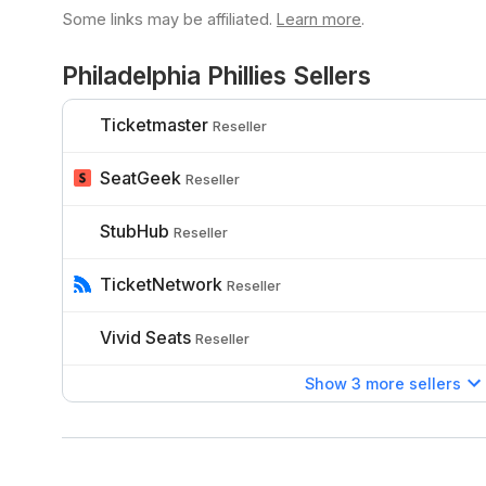
Some links may be affiliated.
Learn more
.
Philadelphia Phillies Sellers
Ticketmaster
Reseller
SeatGeek
Reseller
StubHub
Reseller
TicketNetwork
Reseller
Vivid Seats
Reseller
Show 3 more sellers