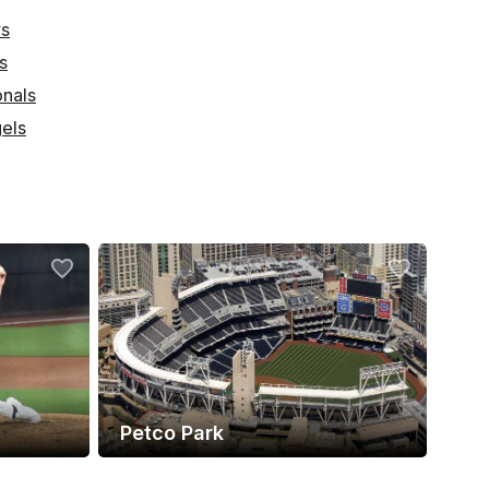
ys
s
onals
els
Petco Park