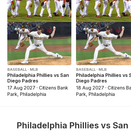
BASEBALL · MLB
BASEBALL · MLB
Philadelphia Phillies vs San
Philadelphia Phillies vs
Diego Padres
Diego Padres
17 Aug 2027 · Citizens Bank
18 Aug 2027 · Citizens B
Park, Philadelphia
Park, Philadelphia
Philadelphia Phillies vs San