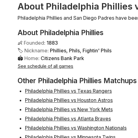
About Philadelphia Phillies
Philadelphia Phillies and San Diego Padres have bee
About Philadelphia Phillies
👶
Founded
:
1883
🏷
Nickname
:
Phillies, Phils, Fightin' Phils
🏟
Home
:
Citizens Bank Park
See schedule of all games
Other Philadelphia Phillies Matchups
Philadelphia Phillies vs Texas Rangers
Philadelphia Phillies vs Houston Astros
Philadelphia Phillies vs New York Mets
Philadelphia Phillies vs Atlanta Braves
Philadelphia Phillies vs Washington Nationals
Philadelphia Phillies vs Minnesota Twins