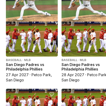
BASEBALL · MLB
BASEBALL · MLB
San Diego Padres vs
San Diego Padres vs
Philadelphia Phillies
Philadelphia Phillies
27 Apr 2027 · Petco Park,
28 Apr 2027 · Petco Park
San Diego
San Diego