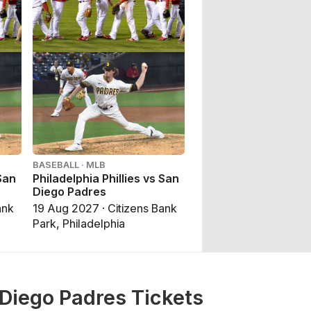
BASEBALL · MLB
 San
Philadelphia Phillies vs San
Diego Padres
ank
19 Aug 2027 · Citizens Bank
Park, Philadelphia
 Diego Padres Tickets