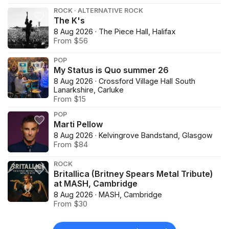
ROCK · ALTERNATIVE ROCK
The K's
8 Aug 2026 · The Piece Hall, Halifax
From $56
POP
My Status is Quo summer 26
8 Aug 2026 · Crossford Village Hall South
Lanarkshire, Carluke
From $15
POP
Marti Pellow
8 Aug 2026 · Kelvingrove Bandstand, Glasgow
From $84
ROCK
Britallica (Britney Spears Metal Tribute)
at MASH, Cambridge
8 Aug 2026 · MASH, Cambridge
From $30