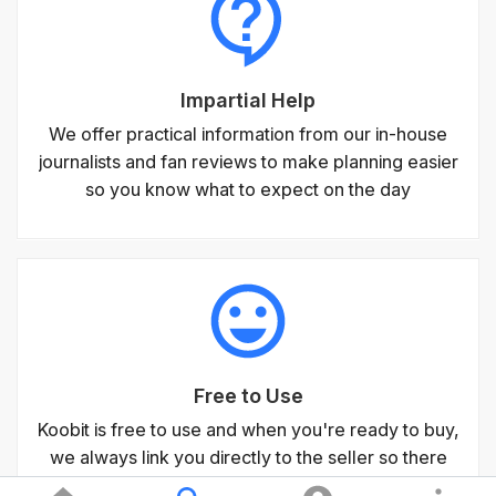
Impartial Help
We offer practical information from our in-house
journalists and fan reviews to make planning easier
so you know what to expect on the day
Free to Use
Koobit is free to use and when you're ready to buy,
we always link you directly to the seller so there
are never any fees for using our service