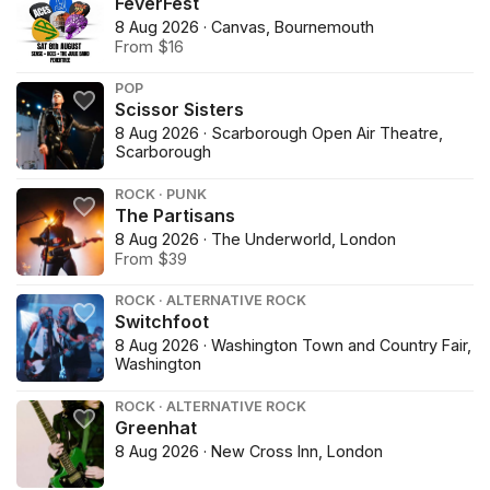
FeverFest
8 Aug 2026 · Canvas, Bournemouth
From $16
POP
Scissor Sisters
8 Aug 2026 · Scarborough Open Air Theatre,
Scarborough
ROCK · PUNK
The Partisans
8 Aug 2026 · The Underworld, London
From $39
ROCK · ALTERNATIVE ROCK
Switchfoot
8 Aug 2026 · Washington Town and Country Fair,
Washington
ROCK · ALTERNATIVE ROCK
Greenhat
8 Aug 2026 · New Cross Inn, London