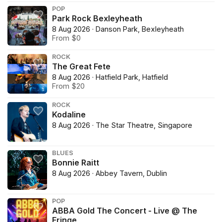
POP
Park Rock Bexleyheath
8 Aug 2026 · Danson Park, Bexleyheath
From $0
ROCK
The Great Fete
8 Aug 2026 · Hatfield Park, Hatfield
From $20
ROCK
Kodaline
8 Aug 2026 · The Star Theatre, Singapore
BLUES
Bonnie Raitt
8 Aug 2026 · Abbey Tavern, Dublin
POP
ABBA Gold The Concert - Live @ The
Fringe