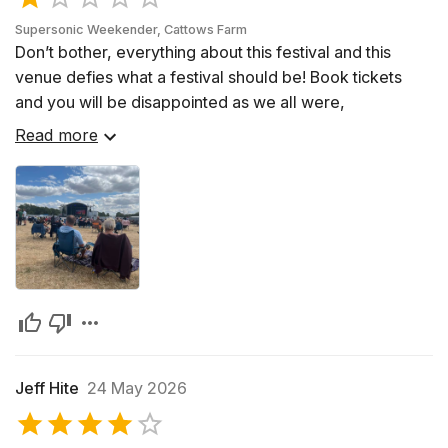
Stones, Led Zeppelin, and Pink Floyd pushing the
Supersonic Weekender, Cattows Farm
boundaries of musical creativity. Rock music became
Don’t bother, everything about this festival and this
synonymous with the countercultural movements of the
venue defies what a festival should be! Book tickets
time, advocating for peace and challenging societal
and you will be disappointed as we all were,
norms. The genre continued to evolve in the 1980s and
Read more
1990s, spawning subgenres such as punk rock, heavy
metal, grunge, and alternative rock, each with its
distinctive style and impassioned fan base. Today, rock
music remains a dynamic force, continually evolving
while always staying true to its rebellious roots.
Jeff Hite
24 May 2026