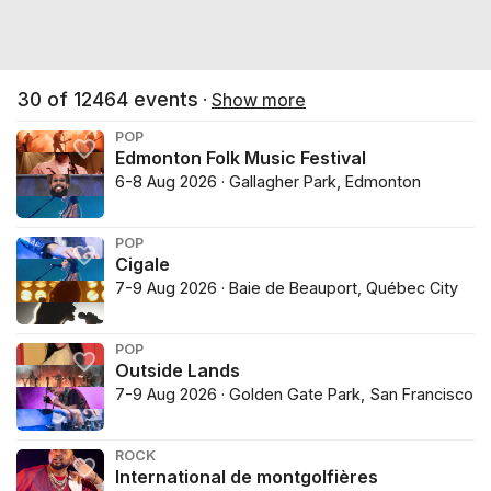
30
of
12464
events
·
Show more
POP
Edmonton Folk Music Festival
6-8 Aug 2026 · Gallagher Park, Edmonton
POP
Cigale
7-9 Aug 2026 · Baie de Beauport, Québec City
POP
Outside Lands
7-9 Aug 2026 · Golden Gate Park, San Francisco
ROCK
International de montgolfières