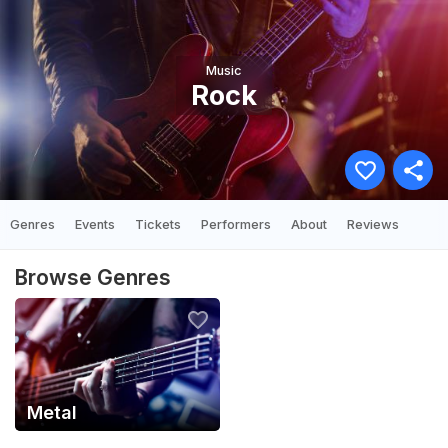
Music
Rock
Genres
Events
Tickets
Performers
About
Reviews
Browse Genres
Metal