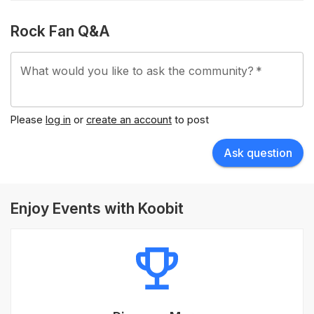
Rock Fan Q&A
What would you like to ask the community?
*
Please
log in
or
create an account
to post
Ask question
Enjoy Events with Koobit