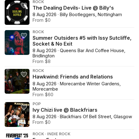
ROCK
The Dealing Devils- Live @ Billy's
8 Aug 2026 · Billy Bootleggers, Nottingham
From $0
ROCK
Summer Outsiders #5 with Issy Sutcliffe,
Socket & No Exit
8 Aug 2026 · Queens Bar And Coffee House,
Bridlington
From $8
ROCK
Hawkwind: Friends and Relations
8 Aug 2026 · Morecambe Winter Gardens,
Morecambe
From $60
POP
Ivy Chizi live @ Blackfriars
8 Aug 2026 · Blackfriars Of Bell Street, Glasgow
From $0
ROCK · INDIE ROCK