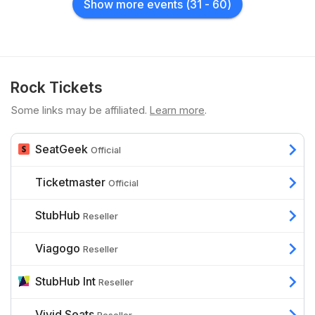
Show more events
(
31
-
60
)
Rock Tickets
Some links may be affiliated.
Learn more
.
SeatGeek
Official
Ticketmaster
Official
StubHub
Reseller
Viagogo
Reseller
StubHub Int
Reseller
Vivid Seats