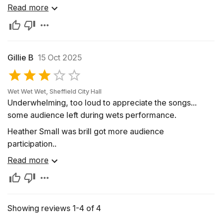
Sunrise Beach, MO.
Read more
Gillie B
15 Oct 2025
Wet Wet Wet, Sheffield City Hall
Underwhelming, too loud to appreciate the songs...
some audience left during wets performance.
Heather Small was brill got more audience
participation..
Read more
Showing reviews 1-4 of 4