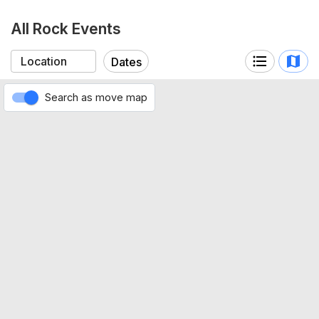
All Rock Events
Dates
Search as move map