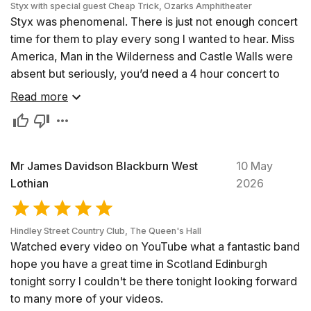
Styx with special guest Cheap Trick, Ozarks Amphitheater
Styx was phenomenal. There is just not enough concert
time for them to play every song I wanted to hear. Miss
America, Man in the Wilderness and Castle Walls were
absent but seriously, you’d need a 4 hour concert to
satisfy their vast library.
Read more
Sorry to say, I was a bit disappointed with Cheap Trick.
This was the first time I’ve seen them live and the
energy was lacking (my wife commented that the lead
singer was sitting down for a stretch!) Also, and maybe
Mr James Davidson Blackburn West
10 May
intentional, the sound was not as crisp and clean as I
Lothian
2026
would like. They played Dream Police early on and
even though we all knew it was the song they were
Hindley Street Country Club, The Queen's Hall
playing, it almost didn’t sound like it. Maybe they had an
Watched every video on YouTube what a fantastic band
off night, blame it on the rain, I don’t know. I have to say
hope you have a great time in Scotland Edinburgh
though, Styx made it worthwhile.
tonight sorry I couldn't be there tonight looking forward
Jeff
to many more of your videos.