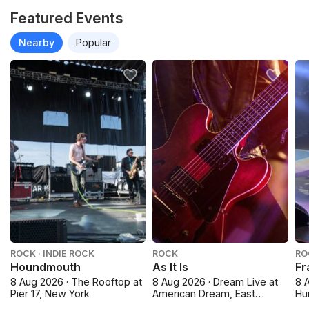
Featured Events
Nearby
Popular
ROCK · INDIE ROCK
ROCK
RO
Houndmouth
As It Is
Fr
8 Aug 2026 · The Rooftop at
8 Aug 2026 · Dream Live at
8 
Pier 17, New York
American Dream, East
Hu
Rutherford