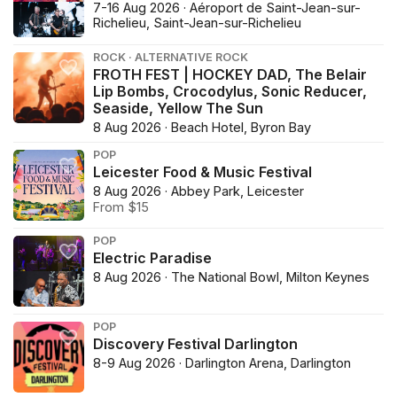
7-16 Aug 2026 · Aéroport de Saint-Jean-sur-
Richelieu, Saint-Jean-sur-Richelieu
ROCK · ALTERNATIVE ROCK
FROTH FEST | HOCKEY DAD, The Belair
Lip Bombs, Crocodylus, Sonic Reducer,
Seaside, Yellow The Sun
8 Aug 2026 · Beach Hotel, Byron Bay
POP
Leicester Food & Music Festival
8 Aug 2026 · Abbey Park, Leicester
From $15
POP
Electric Paradise
8 Aug 2026 · The National Bowl, Milton Keynes
POP
Discovery Festival Darlington
8-9 Aug 2026 · Darlington Arena, Darlington