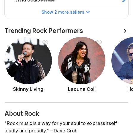
Reseller
Show 2 more sellers
Trending Rock Performers
Skinny Living
Lacuna Coil
Ho
About Rock
"Rock music is a way for your soul to express itself
loudly and proudly."
– Dave Grohl