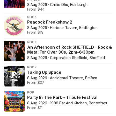
8 Aug 2026 · Ghillie Dhu, Edinburgh
From $44
ROCK
Peacock Freakshow 2
8 Aug 2026 · Harbour Tavern, Bridlington
From $19
ROCK
An Afternoon of Rock SHEFFIELD - Rock &
Metal For Over 30s, 2pm-6:30pm
8 Aug 2026 · Corporation Sheffield, Sheffield
ROCK
Taking Up Space
8 Aug 2026 · Accidental Theatre, Belfast
From $37
POP
Party In The Park - Tribute Festival
8 Aug 2026 · 1988 Bar And Kitchen, Pontefract
From $11