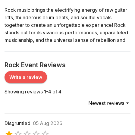
Rock music brings the electrifying energy of raw guitar
riffs, thunderous drum beats, and soulful vocals
together to create an unforgettable experience! Rock
stands out for its vivacious performances, unparalleled
musicianship, and the universal sense of rebellion and
freedom it inspires.
History of Rock Music
Rock Event Reviews
Rock music has an illustrious history dating back to the
mid-20th century. Its roots are deeply entrenched in the
Write a review
blues, country, and jazz genres. The 1950s saw the
Showing reviews 1-4 of 4
birth of rock 'n' roll with pioneers like Chuck Berry, Elvis
Presley, and Little Richard. This new sound was marked
Newest reviews
by its driving rhythms and youthful exuberance, setting
the stage for the cultural revolutions of the 1960s.
Disgruntled
05 Aug 2026
The 1960s and 1970s were transformative decades,
with legendary bands like The Beatles, The Rolling