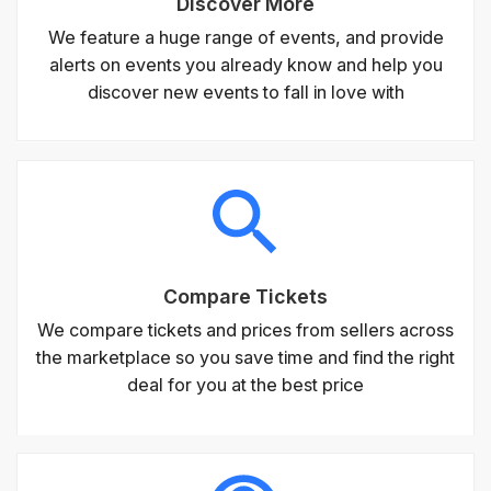
Discover More
We feature a huge range of events, and provide
alerts on events you already know and help you
discover new events to fall in love with
Compare Tickets
We compare tickets and prices from sellers across
the marketplace so you save time and find the right
deal for you at the best price