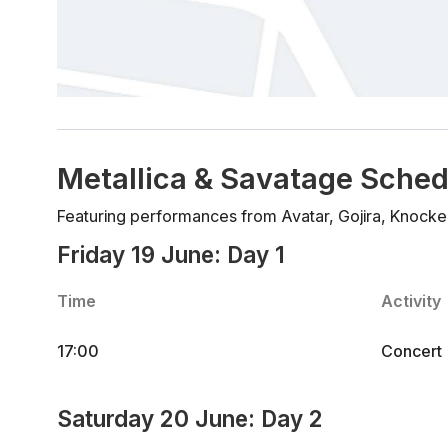
Metallica & Savatage Sched
Featuring performances from Avatar, Gojira, Knocke
Friday 19 June: Day 1
Time
Activity
17:00
Concert
Saturday 20 June: Day 2