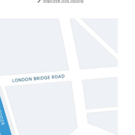
️
Improve this listing