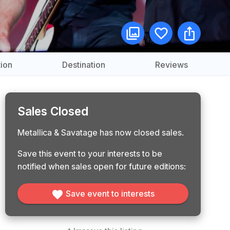
ion
Destination
Reviews
Sales Closed
Metallica & Savatage has now closed sales.
Save this event to your interests to be
notified when sales open for future editions:
Save event to interests