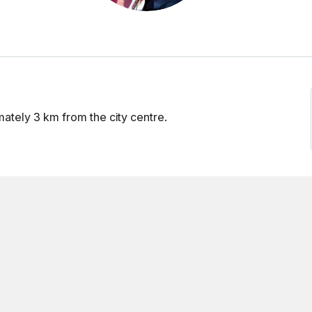
mately 3 km from the city centre.