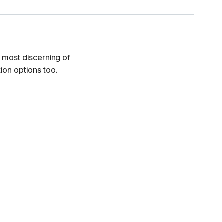
e most discerning of
ion options too.