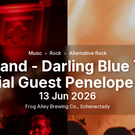
Music
Rock
Alternative Rock
nd - Darling Blue 
ial Guest Penelope
13 Jun 2026
Frog Alley Brewing Co.
,
Schenectady