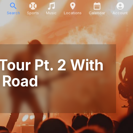
Search
Sports
Music
Locations
Calendar
Account
Tour Pt. 2 With
 Road