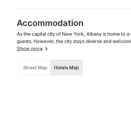
Accommodation
As the capital city of New York, Albany is home to a 
guests. However, the city stays diverse and welcomi
Show more
Street Map
Hotels Map