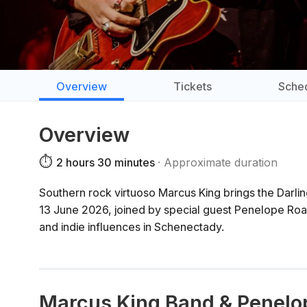
Overview
Tickets
Sche
Overview
⏱️
2 hours 30 minutes
Approximate duration
Southern rock virtuoso Marcus King brings the Darlin
13 June 2026, joined by special guest Penelope Road
and indie influences in Schenectady.
Marcus King Band & Penelo