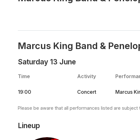
Marcus King Band & Penelo
Saturday 13 June
Time
Activity
Performa
19:00
Concert
Marcus Kin
Please be aware that all performances listed are subject 
Lineup