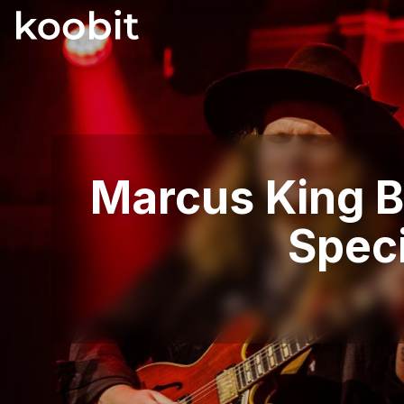
Marcus King Ba
Spec