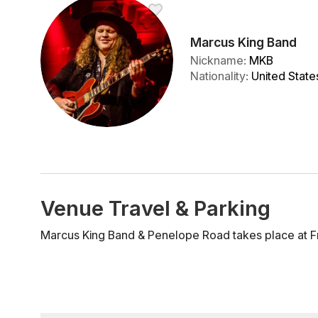
Marcus King Band
Nickname
:
MKB
Nationality
:
United State
Venue Travel & Parking
Marcus King Band & Penelope Road takes place at F