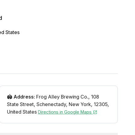
d
ed States
🏟️
Address
:
Frog Alley Brewing Co.
,
108
State Street
,
Schenectady
,
New York
,
12305
,
United States
Directions in Google Maps