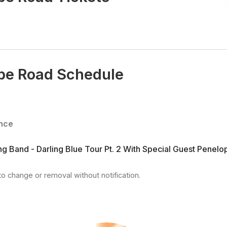
pe Road Schedule
nce
g Band - Darling Blue Tour Pt. 2 With Special Guest Penel
to change or removal without notification.