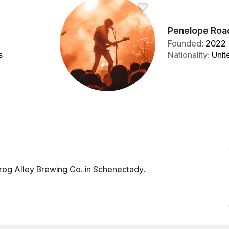
Penelope Roa
Founded
:
2022
s
Nationality
:
Unit
rog Alley Brewing Co. in Schenectady.