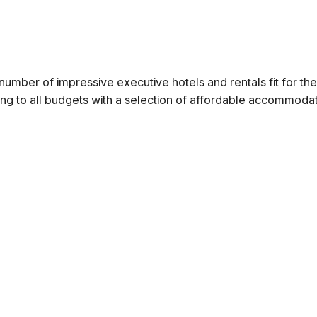
number of impressive executive hotels and rentals fit for th
ng to all budgets with a selection of affordable accommodat