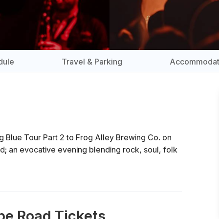
dule
Travel & Parking
Accommodat
g Blue Tour Part 2 to Frog Alley Brewing Co. on
; an evocative evening blending rock, soul, folk
pe Road Tickets