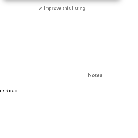
️
Improve this listing
Notes
ope Road