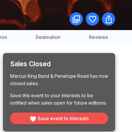
ion
Destination
Reviews
Sales Closed
Marcus King Band & Penelope Road has now
closed sales.
Save this event to your interests to be
notified when sales open for future editions:
Save event to interests