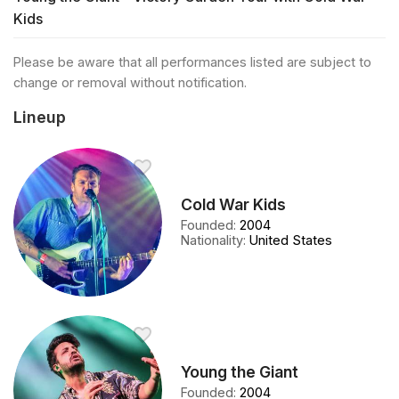
Kids
Please be aware that all performances listed are subject to
change or removal without notification.
Lineup
Cold War Kids
Founded
:
2004
Nationality
:
United States
Young the Giant
Founded
:
2004