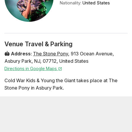
Nationality
:
United States
Venue Travel & Parking
🏟️
Address
:
The Stone Pony
,
913 Ocean Avenue
,
Asbury Park
,
NJ
,
07712
,
United States
Directions in Google Maps
Cold War Kids & Young the Giant takes place at The
Stone Pony in Asbury Park.