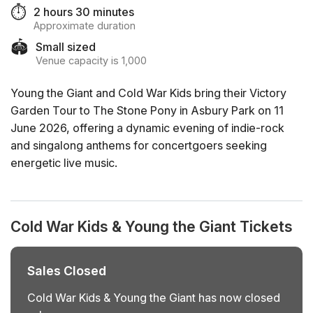
⏱️
2 hours 30 minutes
Approximate duration
🏟️
Small sized
Venue capacity is 1,000
Young the Giant and Cold War Kids bring their Victory
Garden Tour to The Stone Pony in Asbury Park on 11
June 2026, offering a dynamic evening of indie-rock
and singalong anthems for concertgoers seeking
energetic live music.
Cold War Kids & Young the Giant Tickets
Sales Closed
Cold War Kids & Young the Giant has now closed