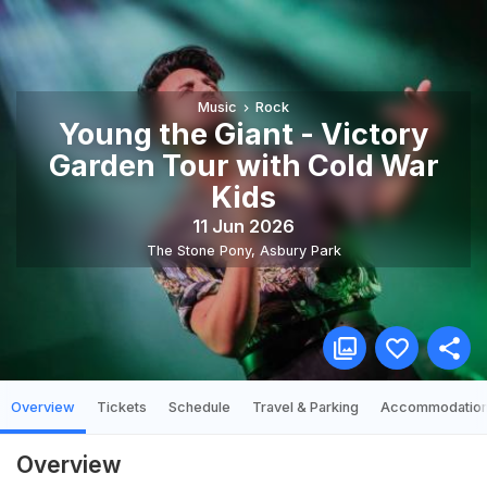
Music
Rock
Young the Giant - Victory
Garden Tour with Cold War
Kids
11 Jun 2026
The Stone Pony
,
Asbury Park
Overview
Tickets
Schedule
Travel & Parking
Accommodatio
Overview