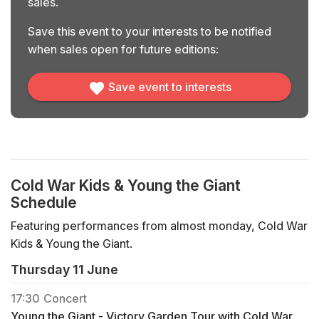
sales.
Save this event to your interests to be notified
when sales open for future editions:
Save event to interests
Cold War Kids & Young the Giant
Schedule
Featuring performances from almost monday, Cold War
Kids & Young the Giant.
Thursday 11 June
17:30
Concert
Young the Giant - Victory Garden Tour with Cold War