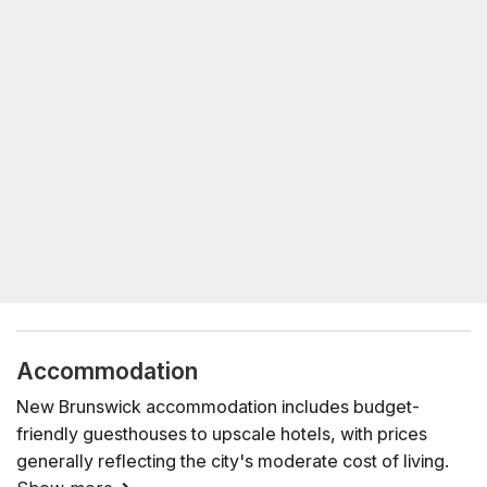
Accommodation
New Brunswick accommodation includes budget-
friendly guesthouses to upscale hotels, with prices
generally reflecting the city's moderate cost of living.