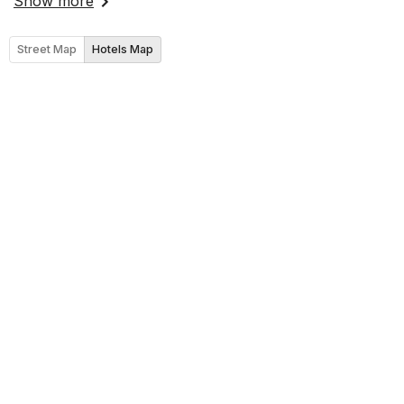
Show more
Street Map
Hotels Map