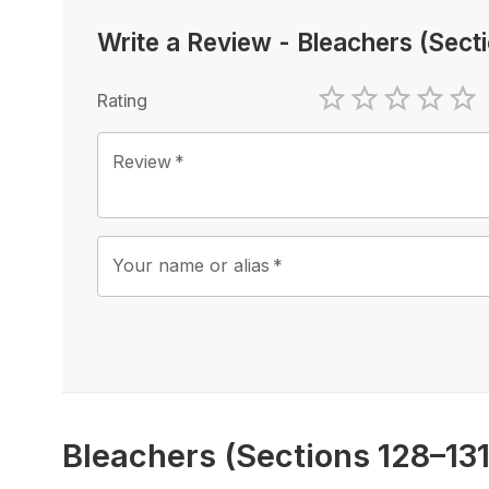
Write a Review
-
Bleachers (Sect
Rating
1 Star
2 Stars
3 Stars
4 Sta
5 
Review
*
Your name or alias
*
Bleachers (Sections 128–13