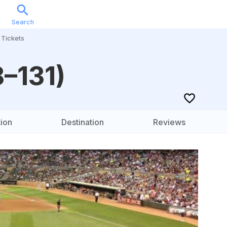
Search
Sports
Music
Locations
Calendar
Account
Tickets
8–131)
ion
Destination
Reviews