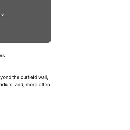
s:
es
yond the outfield wall,
tadium, and, more often