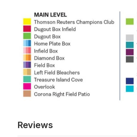
Reviews