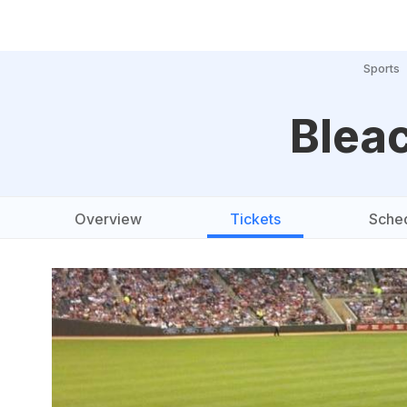
Sports
Bleac
Overview
Tickets
Sche