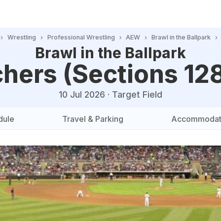
Wrestling
Professional Wrestling
AEW
Brawl in the Ballpark
Brawl in the Ballpark
hers (Sections 12
10 Jul 2026
·
Target Field
dule
Travel & Parking
Accommodat