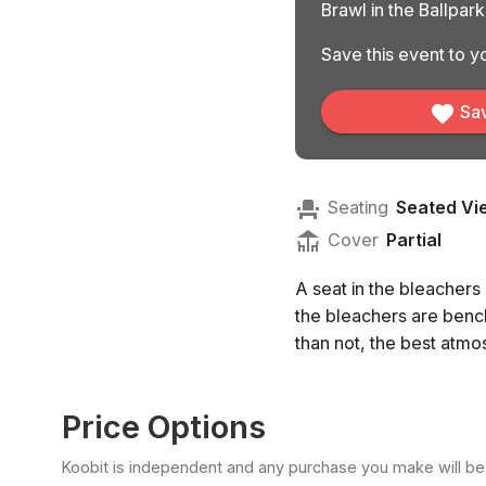
Brawl in the Ballpar
Save this event to yo
Sav
Seating
Seated Vi
Cover
Partial
A seat in the bleachers
the bleachers are bench
than not, the best atmo
Price Options
Koobit is independent and any purchase you make will be di