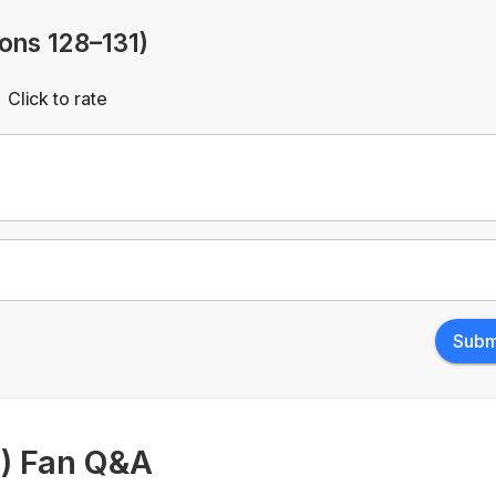
ions 128–131)
Click to rate
Empty
rs
Stars
Subm
1) Fan Q&A