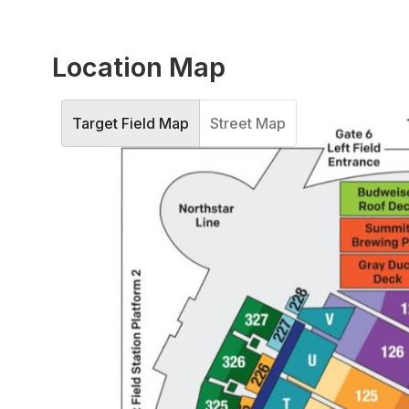
Location Map
Target Field Map
Street Map