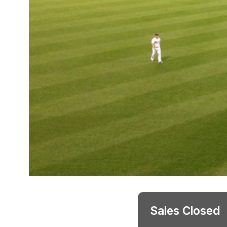
Sales Closed