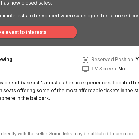
k has now closed sales.
ur interests to be notified when sales open for future edition
e event to interests
ewing
Reserved Position
Y
TV Screen
No
 is one of baseball's most authentic experiences. Located be
 seats offering some of the most affordable tickets in the s
sphere in the ballpark.
rectly with the seller. Some links may be affiliated.
Learn more
.