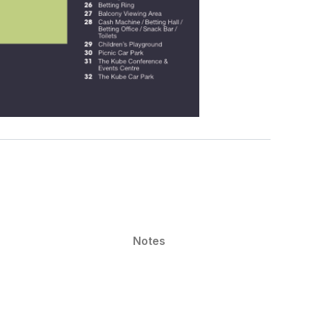
Notes