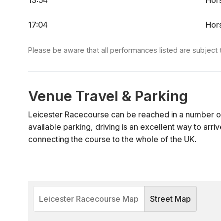
13:54
Hor
17:04
Hor
Please be aware that all performances listed are subject 
Venue Travel & Parking
Leicester Racecourse can be reached in a number o
available parking, driving is an excellent way to arriv
connecting the course to the whole of the UK.
Leicester Racecourse Map
Street Map