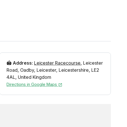
🏟️
Address
:
Leicester Racecourse
,
Leicester
Road
,
Oadby
,
Leicester
,
Leicestershire
,
LE2
4AL
,
United Kingdom
Directions in Google Maps