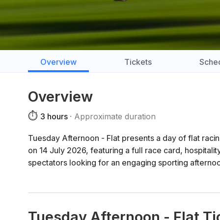
Overview
Tickets
Sche
Overview
⏱️
3 hours
Approximate duration
Tuesday Afternoon - Flat presents a day of flat raci
on 14 July 2026, featuring a full race card, hospitality
spectators looking for an engaging sporting afterno
Tuesday Afternoon - Flat Ti