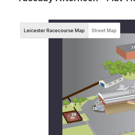
Leicester Racecourse Map
Street Map