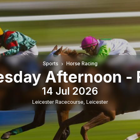
Sports
Horse Racing
sday Afternoon - 
14 Jul 2026
Leicester Racecourse
,
Leicester