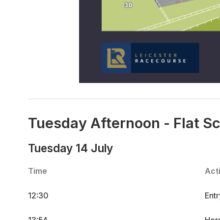
Tuesday Afternoon - Flat S
Tuesday 14 July
Time
Acti
12:30
Ent