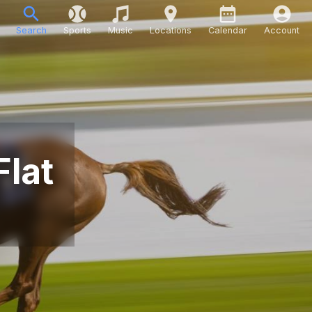
Search
Sports
Music
Locations
Calendar
Account
Flat