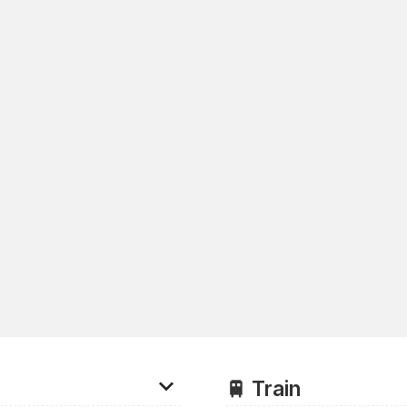
🚆 Train