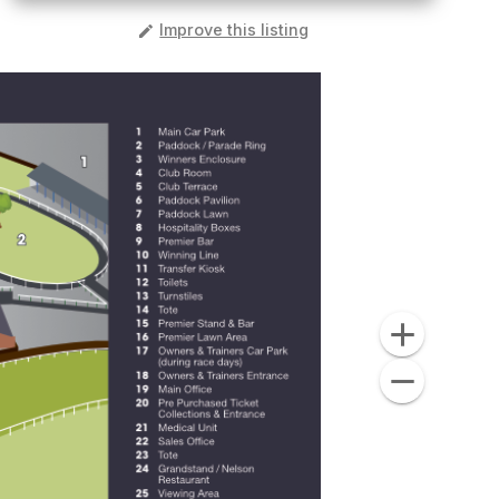
️
Improve this listing