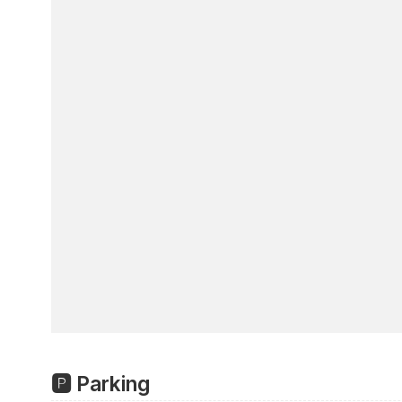
🅿️ Parking