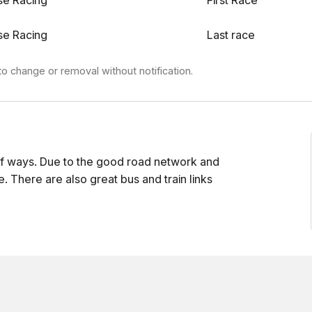
se Racing
First Race
se Racing
Last race
to change or removal without notification.
f ways. Due to the good road network and
e. There are also great bus and train links