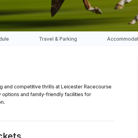
dule
Travel & Parking
Accommodat
ng and competitive thrills at Leicester Racecourse
 options and family-friendly facilities for
on.
ckets