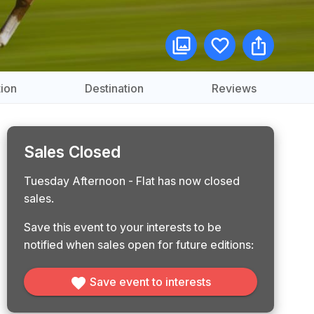
ion
Destination
Reviews
Sales Closed
Tuesday Afternoon - Flat has now closed
sales.
Save this event to your interests to be
notified when sales open for future editions:
Save event to interests