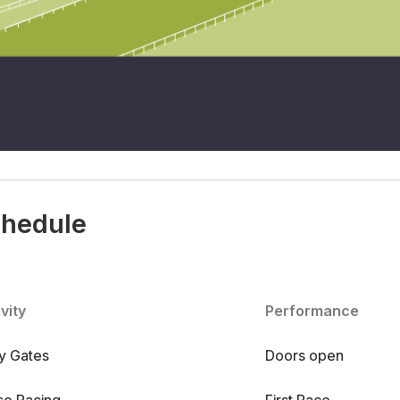
chedule
vity
Performance
ry Gates
Doors open