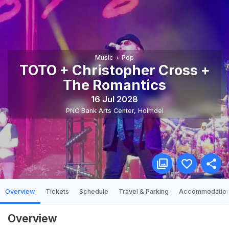
Music
Pop
TOTO + Christopher Cross +
The Romantics
16 Jul 2028
PNC Bank Arts Center
,
Holmdel
Overview
Tickets
Schedule
Travel & Parking
Accommodatio
Overview