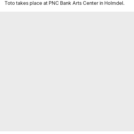
Toto takes place at PNC Bank Arts Center in Holmdel.