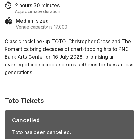
⏱️
2 hours 30 minutes
Approximate duration
🏟️
Medium sized
Venue capacity is 17,000
Classic rock line-up TOTO, Christopher Cross and The
Romantics bring decades of chart-topping hits to PNC
Bank Arts Center on 16 July 2028, promising an
evening of iconic pop and rock anthems for fans across
generations.
Toto Tickets
Cancelled
Toto has been cancelled.