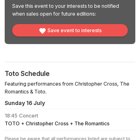
Save this event to your interests to be notified
when sales open for future editions:
Save event to interests
Toto Schedule
Featuring performances from Christopher Cross, The
Romantics & Toto.
Sunday 16 July
18:45
Concert
TOTO + Christopher Cross + The Romantics
Please be aware that all performances listed are subject to