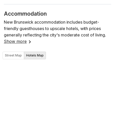
Accommodation
New Brunswick accommodation includes budget-
friendly guesthouses to upscale hotels, with prices
generally reflecting the city's moderate cost of living.
Show more
Street Map
Hotels Map