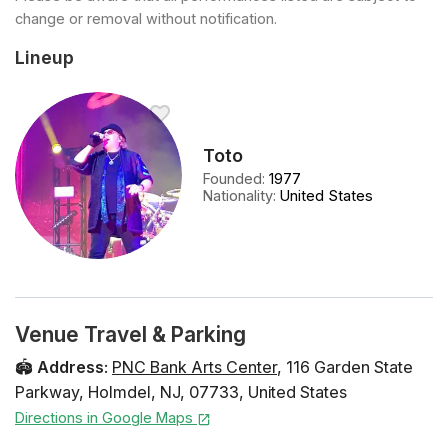
change or removal without notification.
Lineup
Toto
Founded
:
1977
Nationality
:
United States
Venue Travel & Parking
🏟️
Address
:
PNC Bank Arts Center
,
116 Garden State
Parkway
,
Holmdel
,
NJ
,
07733
,
United States
Directions in Google Maps