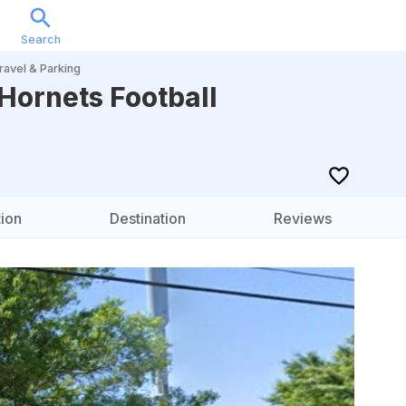
Search
Sports
Music
Locations
Calendar
Account
ravel & Parking
 Hornets Football
ion
Destination
Reviews