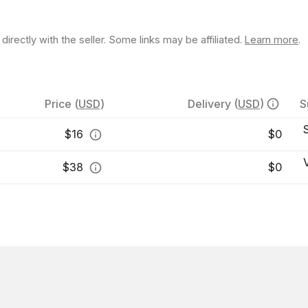
rectly with the seller. Some links may be affiliated.
Learn more
.
Price
(
USD
)
Delivery
(
USD
)
S
$
16
$0
$
38
$0