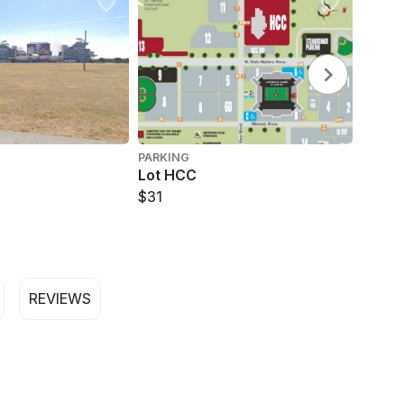
PARKING
Lot HCC
$31
REVIEWS