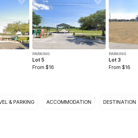
PARKING
PARKING
Lot 5
Lot 3
From $16
From $16
VEL & PARKING
ACCOMMODATION
DESTINATION