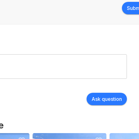
Subm
Ask question
e