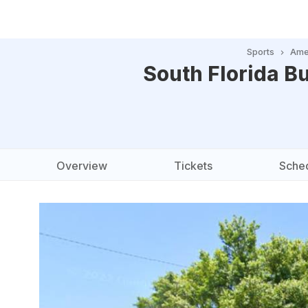
Sports
Amer
South Florida Bu
Overview
Tickets
Sche