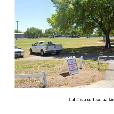
Lot 2 is a surface parkin