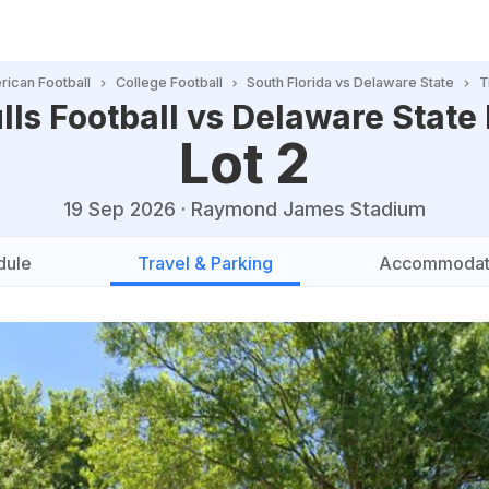
ican Football
College Football
South Florida vs Delaware State
T
lls Football vs Delaware State
Lot 2
19 Sep 2026
·
Raymond James Stadium
dule
Travel & Parking
Accommodat