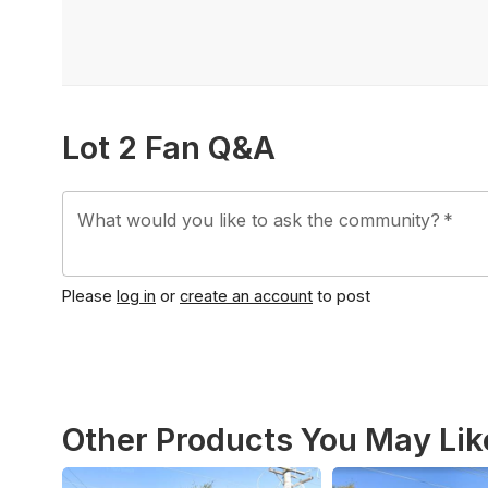
Lot 2 Fan Q&A
What would you like to ask the community?
*
Please
log in
or
create an account
to post
Other Products You May Lik