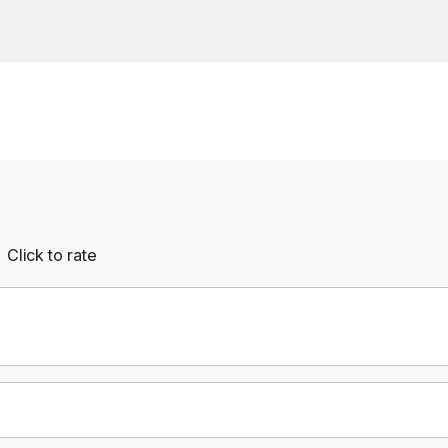
Click to rate
Empty
rs
Stars