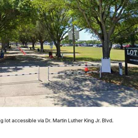
g lot accessible via Dr. Martin Luther King Jr. Blvd.