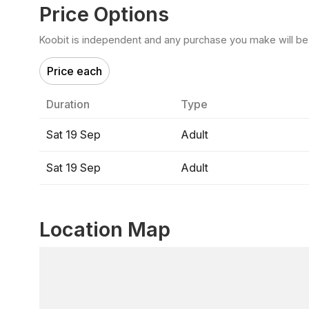
Price Options
Koobit is independent and any purchase you make will be di
Price each
Duration
Type
Sat 19 Sep
Adult
Sat 19 Sep
Adult
Location Map