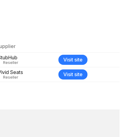
upplier
StubHub
Visit site
Reseller
Vivid Seats
Visit site
Reseller