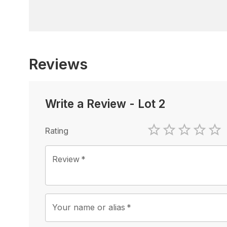
Reviews
Write a Review
-
Lot 2
Rating
1 Star
2 Stars
3 Stars
4 Sta
5 
Review
*
Your name or alias
*