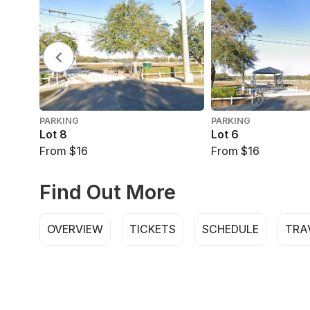
PARKING
PARKING
Lot 8
Lot 6
From $16
From $16
Find Out More
OVERVIEW
TICKETS
SCHEDULE
TRA