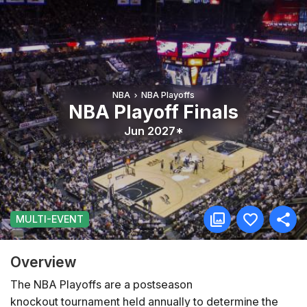
NBA
NBA Playoffs
NBA Playoff Finals
Jun 2027*
MULTI-EVENT
Overview
The NBA Playoffs are a postseason
knockout tournament held annually to determine the