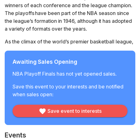
winners of each conference and the league champion.
The playoffs have been part of the NBA season since
the league’s formation in 1946, although it has adopted
a variety of formats over the years.
As the climax of the world’s premier basketball league,
the NBA’s most elite players and teams are invariably on
display throughout the playoffs creating iconic moments
Awaiting Sales Opening
and first-class sporting drama.
NBA Playoff Finals has not yet opened sales.
Save this event to your interests and be notified
when sales open:
Save event to interests
Events