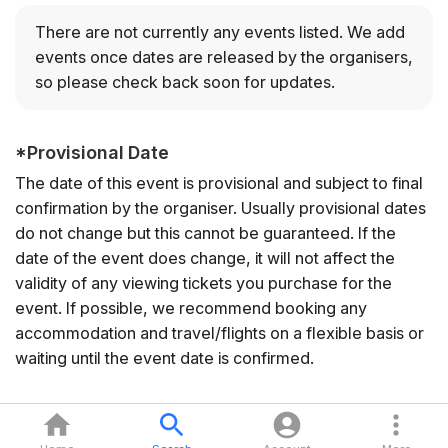
There are not currently any events listed.
We add
events once dates are released by the organisers,
so please check back soon for updates.
*
Provisional Date
The date of this event is provisional and subject to final
confirmation by the organiser. Usually provisional dates
do not change but this cannot be guaranteed. If the
date of the event does change, it will not affect the
validity of any viewing tickets you purchase for the
event. If possible, we recommend booking any
accommodation and travel/flights on a flexible basis or
waiting until the event date is confirmed.