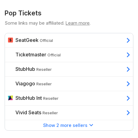
Pop Tickets
Some links may be affiliated.
Learn more
.
SeatGeek
Official
Ticketmaster
Official
StubHub
Reseller
Viagogo
Reseller
StubHub Int
Reseller
Vivid Seats
Reseller
Show 2 more sellers