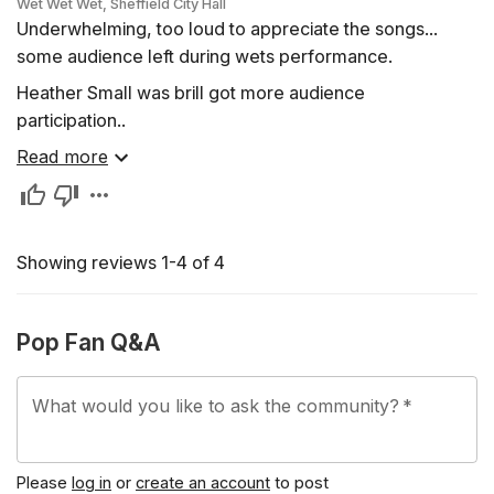
Wet Wet Wet, Sheffield City Hall
Underwhelming, too loud to appreciate the songs...
some audience left during wets performance.
Heather Small was brill got more audience
participation..
Read more
Showing reviews 1-4 of 4
Pop Fan Q&A
What would you like to ask the community?
*
Please
log in
or
create an account
to post