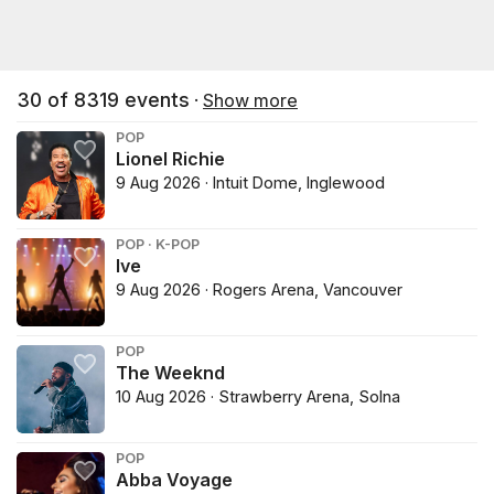
30
of
8319
events
·
Show more
POP
Lionel Richie
9 Aug 2026 · Intuit Dome, Inglewood
POP · K-POP
Ive
9 Aug 2026 · Rogers Arena, Vancouver
POP
The Weeknd
10 Aug 2026 · Strawberry Arena, Solna
POP
Abba Voyage