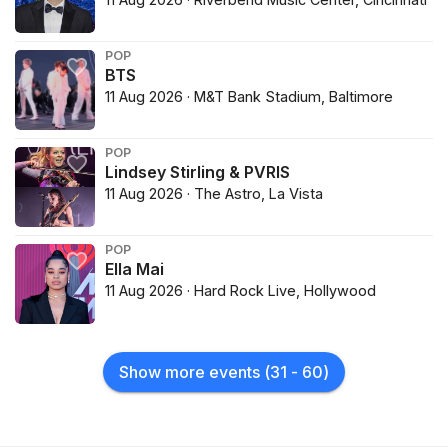
POP
BTS
11 Aug 2026 · M&T Bank Stadium, Baltimore
POP
Lindsey Stirling & PVRIS
11 Aug 2026 · The Astro, La Vista
POP
Ella Mai
11 Aug 2026 · Hard Rock Live, Hollywood
Show more events
(
31
-
60
)