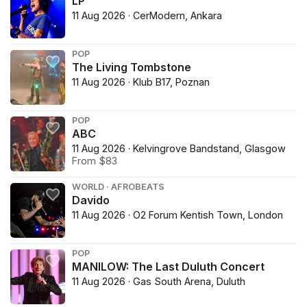
LP
11 Aug 2026 · CerModern, Ankara
POP
The Living Tombstone
11 Aug 2026 · Klub B17, Poznan
POP
ABC
11 Aug 2026 · Kelvingrove Bandstand, Glasgow
From $83
WORLD · AFROBEATS
Davido
11 Aug 2026 · O2 Forum Kentish Town, London
POP
MANILOW: The Last Duluth Concert
11 Aug 2026 · Gas South Arena, Duluth