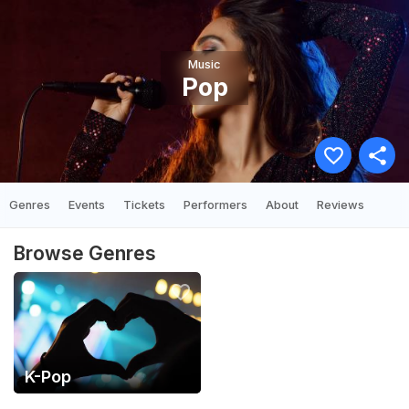
Music
Pop
Genres
Events
Tickets
Performers
About
Reviews
Browse Genres
K-Pop