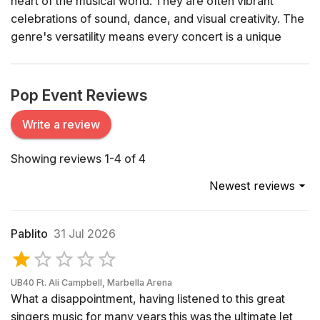
heart of the musical world. They are often vibrant
celebrations of sound, dance, and visual creativity. The
genre's versatility means every concert is a unique
spectacle – ranging from intimate acoustic sets to grand
arena shows complete with dazzling light displays and
pyrotechnics.
Pop Event Reviews
History of Pop Music
Write a review
The origins of pop music can be traced back to the mid-
Showing reviews 1-4 of 4
20th century when the genre began to carve out its
distinct identity from other forms of popular music.
Newest reviews
Artists like Elvis Presley and The Beatles revolutionized
the musical landscape, introducing catchy melodies and
accessible lyrics that appealed to a broad audience.
Pablito
31 Jul 2026
Over the decades, pop has continually evolved,
embracing influences from rock, electronic, hip-hop,
and more, while always maintaining its core appeal –
UB40 Ft. Ali Campbell, Marbella Arena
What a disappointment, having listened to this great
memorable hooks and relatable themes.
singers music for many years this was the ultimate let