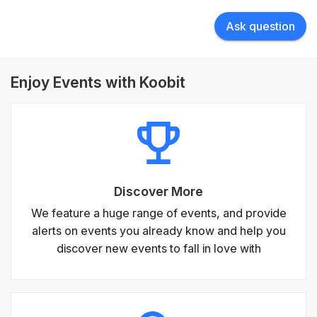
Ask question
Enjoy Events with Koobit
Discover More
We feature a huge range of events, and provide
alerts on events you already know and help you
discover new events to fall in love with