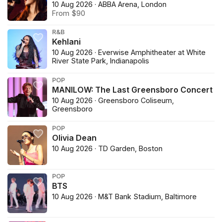
10 Aug 2026 · ABBA Arena, London
From $90
R&B
Kehlani
10 Aug 2026 · Everwise Amphitheater at White
River State Park, Indianapolis
POP
MANILOW: The Last Greensboro Concert
10 Aug 2026 · Greensboro Coliseum,
Greensboro
POP
Olivia Dean
10 Aug 2026 · TD Garden, Boston
POP
BTS
10 Aug 2026 · M&T Bank Stadium, Baltimore