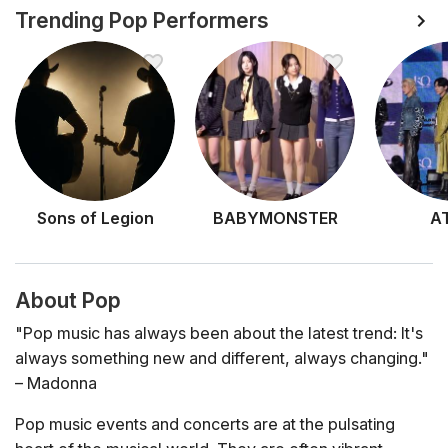
Trending Pop Performers
Sons of Legion
BABYMONSTER
A
About Pop
"Pop music has always been about the latest trend: It's
always something new and different, always changing."
– Madonna
Pop music events and concerts are at the pulsating