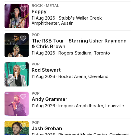
ROCK · METAL
Poppy
11 Aug 2026 · Stubb's Waller Creek
Amphitheater, Austin
POP
The R&B Tour - Starring Usher Raymond
& Chris Brown
11 Aug 2026 · Rogers Stadium, Toronto
POP
Rod Stewart
11 Aug 2026 · Rocket Arena, Cleveland
POP
Andy Grammer
11 Aug 2026 · Iroquois Amphitheater, Louisville
POP
Josh Groban
11 Aug 2026 · Riverbend Music Center, Cincinnati