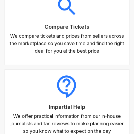
Compare Tickets
We compare tickets and prices from sellers across
the marketplace so you save time and find the right
deal for you at the best price
Impartial Help
We offer practical information from our in-house
journalists and fan reviews to make planning easier
so you know what to expect on the day