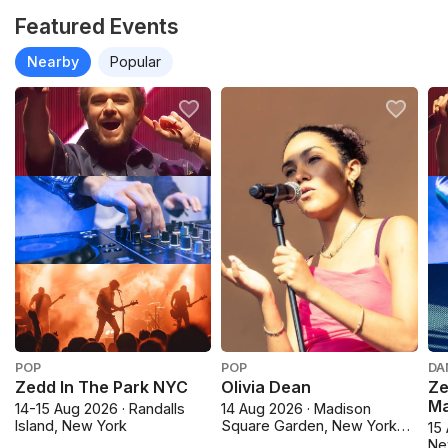
Featured Events
Nearby
Popular
POP
POP
DA
Zedd In The Park NYC
Olivia Dean
Ze
M
14-15 Aug 2026 · Randalls
14 Aug 2026 · Madison
Island, New York
Square Garden, New York
15 
City
Ne