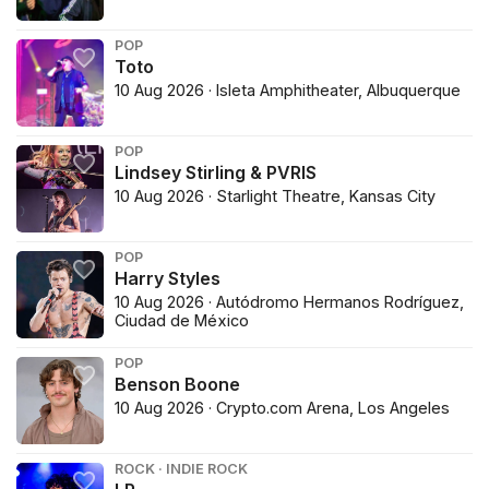
POP
Toto
10 Aug 2026 · Isleta Amphitheater, Albuquerque
POP
Lindsey Stirling & PVRIS
10 Aug 2026 · Starlight Theatre, Kansas City
POP
Harry Styles
10 Aug 2026 · Autódromo Hermanos Rodríguez,
Ciudad de México
POP
Benson Boone
10 Aug 2026 · Crypto.com Arena, Los Angeles
ROCK · INDIE ROCK