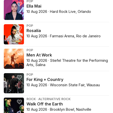
POP
Ella Mai
10 Aug 2026 · Hard Rock Live, Orlando
POP
Rosalía
10 Aug 2026 · Farmasi Arena, Rio de Janeiro
POP
Men At Work
10 Aug 2026 · Stiefel Theatre for the Performing
Arts, Salina
POP
For King + Country
10 Aug 2026 · Wisconsin State Fair, Wausau
ROCK · ALTERNATIVE ROCK
Walk Off the Earth
10 Aug 2026 · Brooklyn Bowl, Nashville