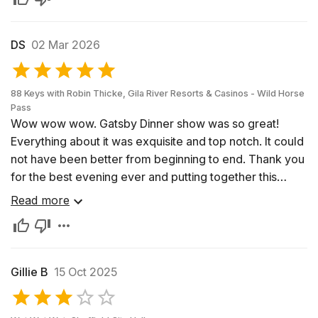
DS
02 Mar 2026
88 Keys with Robin Thicke, Gila River Resorts & Casinos - Wild Horse
Pass
Wow wow wow. Gatsby Dinner show was so great!
Everything about it was exquisite and top notch. It could
not have been better from beginning to end. Thank you
for the best evening ever and putting together this
amazing dinner and show. Highly recommend and hope
Read more
Robin Thicke comes back to do it again next year. I’ll be
going again then!
Gillie B
15 Oct 2025