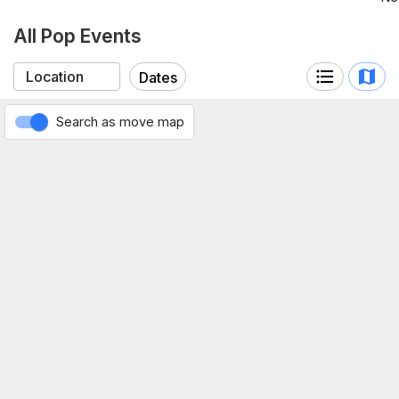
All Pop Events
Dates
Search as move map