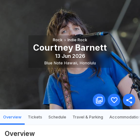
Rock
Indie Rock
Courtney Barnett
13 Jun 2026
Blue Note Hawaii
,
Honolulu
Overview
Tickets
Schedule
Travel & Parking
Accommodatio
Overview