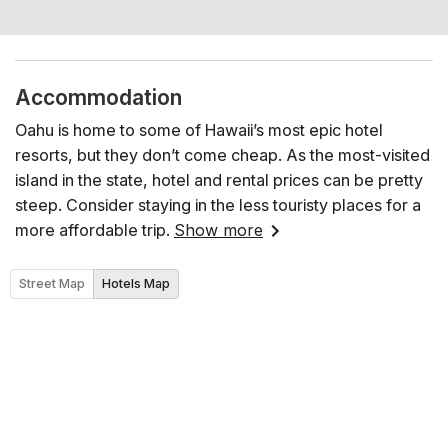
Accommodation
Oahu is home to some of Hawaii’s most epic hotel
resorts, but they don’t come cheap. As the most-visited
island in the state, hotel and rental prices can be pretty
steep. Consider staying in the less touristy places for a
more affordable trip.
Show more
Street Map
Hotels Map