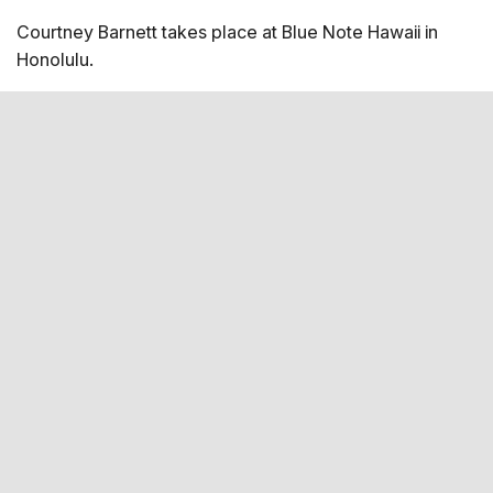
Courtney Barnett takes place at Blue Note Hawaii in
Honolulu.