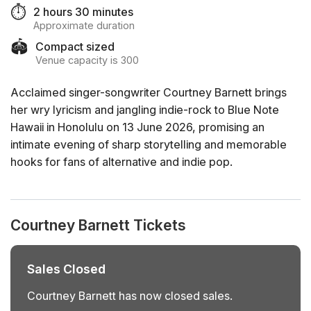
⏱️
2 hours 30 minutes
Approximate duration
🏟️
Compact sized
Venue capacity is 300
Acclaimed singer-songwriter Courtney Barnett brings
her wry lyricism and jangling indie-rock to Blue Note
Hawaii in Honolulu on 13 June 2026, promising an
intimate evening of sharp storytelling and memorable
hooks for fans of alternative and indie pop.
Courtney Barnett Tickets
Sales Closed
Courtney Barnett has now closed sales.