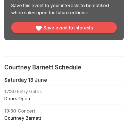
Save this event to your interests to be notified
when sales open for future editions:
Save event to interests
Courtney Barnett Schedule
Saturday 13 June
17:30
Entry Gates
Doors Open
19:30
Concert
Courtney Barnett