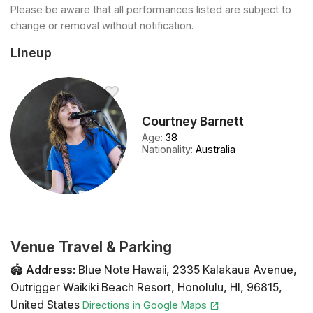
Please be aware that all performances listed are subject to
change or removal without notification.
Lineup
Courtney Barnett
Age
:
38
Nationality
:
Australia
Venue Travel & Parking
🏟️
Address
:
Blue Note Hawaii
,
2335 Kalakaua Avenue
,
Outrigger Waikiki Beach Resort
,
Honolulu
,
HI
,
96815
,
United States
Directions in Google Maps