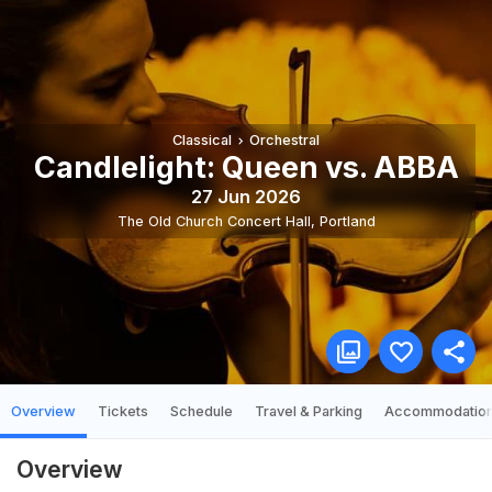
Classical
Orchestral
Candlelight: Queen vs. ABBA
27 Jun 2026
The Old Church Concert Hall
,
Portland
Overview
Tickets
Schedule
Travel & Parking
Accommodatio
Overview