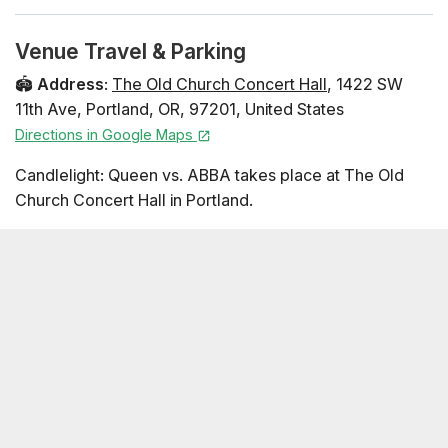
Venue Travel & Parking
🏟️
Address
:
The Old Church Concert Hall
,
1422 SW
11th Ave
,
Portland
,
OR
,
97201
,
United States
Directions in Google Maps
Candlelight: Queen vs. ABBA takes place at The Old
Church Concert Hall in Portland.