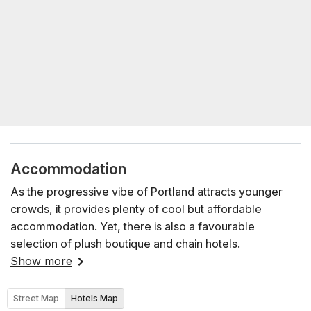
Accommodation
As the progressive vibe of Portland attracts younger
crowds, it provides plenty of cool but affordable
accommodation. Yet, there is also a favourable
selection of plush boutique and chain hotels.
Show more
Street Map
Hotels Map