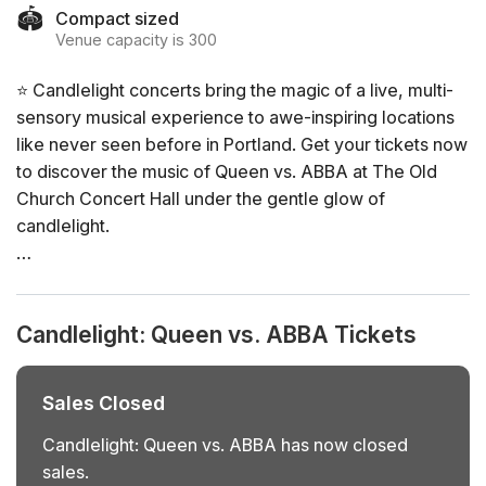
🏟️
Compact sized
Venue capacity is 300
⭐ Candlelight concerts bring the magic of a live, multi-
sensory musical experience to awe-inspiring locations
like never seen before in Portland. Get your tickets now
to discover the music of Queen vs. ABBA at The Old
Church Concert Hall under the gentle glow of
candlelight.
General Info
📍 Venue: The Old Church Concert Hall
Candlelight: Queen vs. ABBA Tickets
📅 Dates and times: select your dates/times directly in
the ticket selector
⏳ Duration: 60 minutes. Doors open 45 minutes before
Sales Closed
the show. No entry once it starts.
👤 Age requirement: 8 years old or older. Anyone under
Candlelight: Queen vs. ABBA has now closed
the age of 16 must be accompanied by an adult
sales.