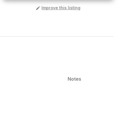
️
Improve this listing
Notes