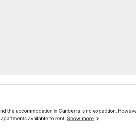
, and the accommodation in Canberra is no exception. However,
 apartments available to rent.
Show more