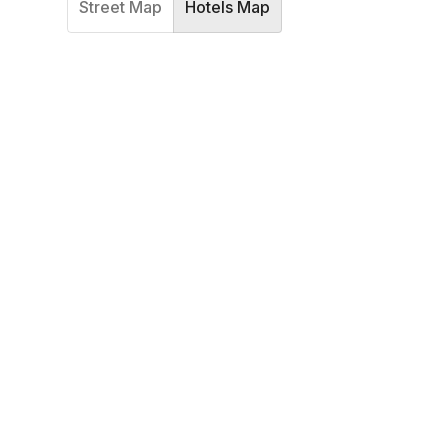
Street Map
Hotels Map