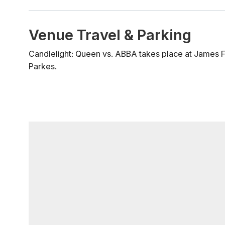
Venue Travel & Parking
Candlelight: Queen vs. ABBA takes place at James Fai
Parkes.