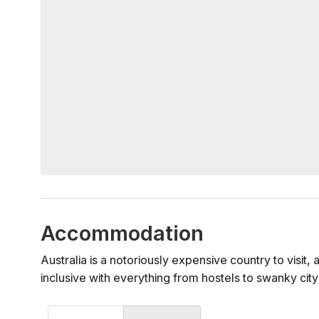
Accommodation
Australia is a notoriously expensive country to visit
inclusive with everything from hostels to swanky city