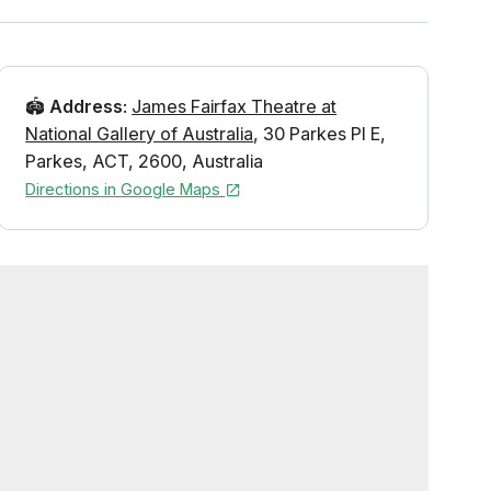
🏟️
Address
:
James Fairfax Theatre at
National Gallery of Australia
,
30 Parkes Pl E
,
Parkes
,
ACT
,
2600
,
Australia
Directions in Google Maps