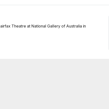
rfax Theatre at National Gallery of Australia in