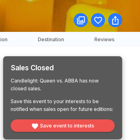
ion
Destination
Reviews
Sales Closed
Candlelight: Queen vs. ABBA has now
closed sales.
Save this event to your interests to be
notified when sales open for future editions:
Save event to interests