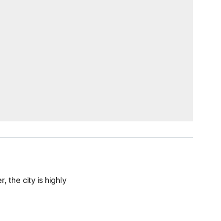
 the city is highly