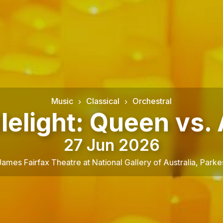
Music
Classical
Orchestral
lelight: Queen vs.
27 Jun 2026
James Fairfax Theatre at National Gallery of Australia
,
Parke