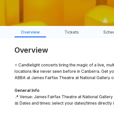
Overview
Tickets
Sche
Overview
⭐ Candlelight concerts bring the magic of a live, mu
locations like never seen before in Canberra. Get yo
ABBA at James Fairfax Theatre at National Gallery of
General Info
📍 Venue: James Fairfax Theatre at National Gallery 
📅 Dates and times: select your dates/times directly i
⏳ Duration: 60 minutes. Doors open 30 minutes before