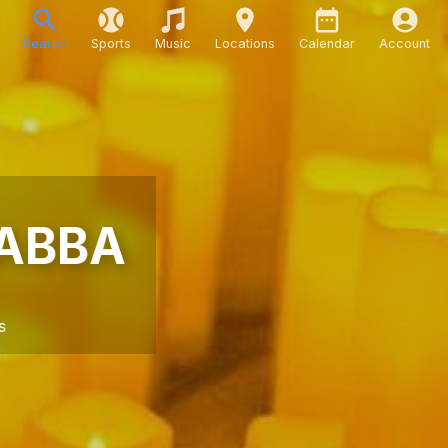
Search
Sports
Music
Locations
Calendar
Account
 ABBA
s