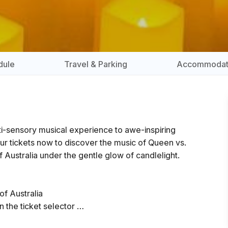
dule
Travel & Parking
Accommodat
lti-sensory musical experience to awe-inspiring
ur tickets now to discover the music of Queen vs.
 Australia under the gentle glow of candlelight.
of Australia
n the ticket selector
 the show and close 5 minutes prior to the start.