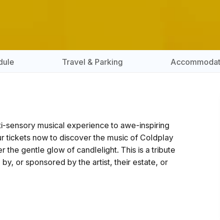
dule
Travel & Parking
Accommodat
lti-sensory musical experience to awe-inspiring
r tickets now to discover the music of Coldplay
he gentle glow of candlelight. This is a tribute
 by, or sponsored by the artist, their estate, or