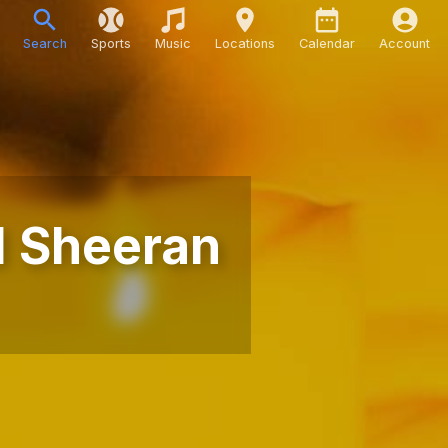
Search
Sports
Music
Locations
Calendar
Account
d Sheeran