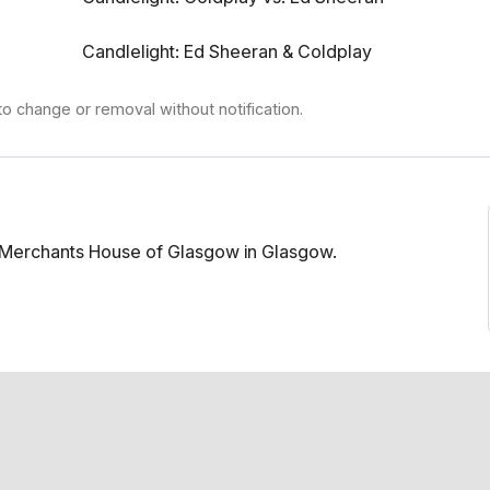
Candlelight: Ed Sheeran & Coldplay
to change or removal without notification.
t Merchants House of Glasgow in Glasgow.