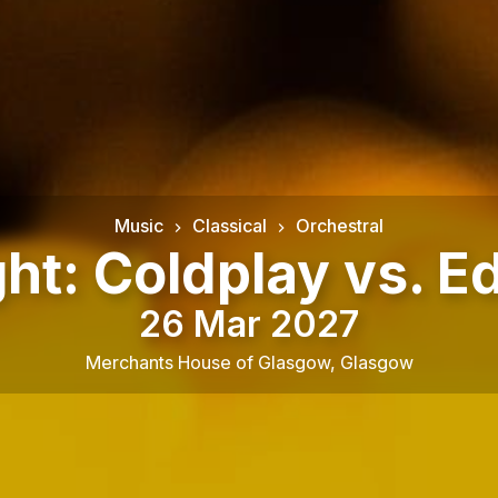
Music
Classical
Orchestral
ght: Coldplay vs. E
26 Mar 2027
Merchants House of Glasgow
,
Glasgow