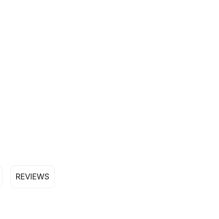
REVIEWS