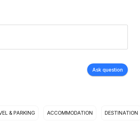
Ask question
VEL & PARKING
ACCOMMODATION
DESTINATION