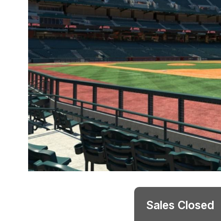
Sales Closed