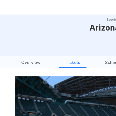
Sport
Arizon
Overview
Tickets
Sche