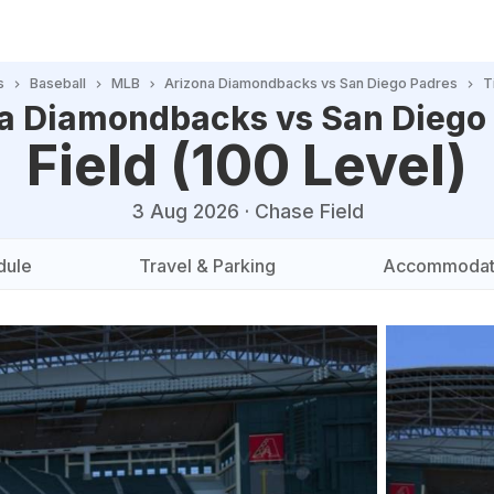
s
Baseball
MLB
Arizona Diamondbacks vs San Diego Padres
T
a Diamondbacks vs San Diego
Field (100 Level)
3 Aug 2026
·
Chase Field
dule
Travel & Parking
Accommodat