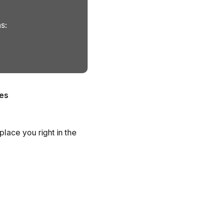
s:
es
place you right in the