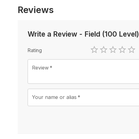
Reviews
Write a Review
-
Field (100 Level)
Rating
1 Star
2 Stars
3 Stars
4 Sta
5 
Review
*
Your name or alias
*