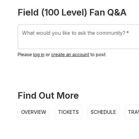
Field (100 Level) Fan Q&A
What would you like to ask the community?
*
Please
log in
or
create an account
to post
Find Out More
OVERVIEW
TICKETS
SCHEDULE
TRA