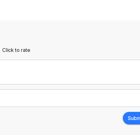
Click to rate
Empty
rs
Stars
Subm