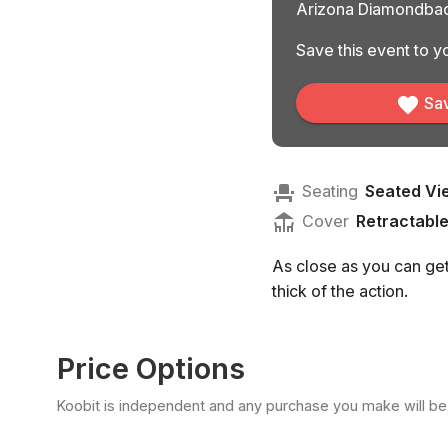
Arizona Diamondbac
Save this event to yo
Sav
Seating
Seated Vi
Cover
Retractabl
As close as you can get 
thick of the action.
Price Options
Koobit is independent and any purchase you make will be di