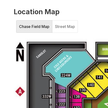
Location Map
Chase Field Map
Street Map