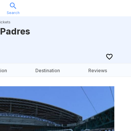
Search
Sports
Music
Locations
Calendar
Account
ickets
 Padres
ion
Destination
Reviews