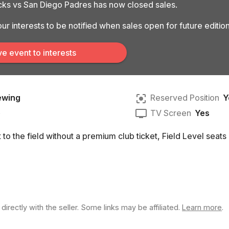
ks vs San Diego Padres has now closed sales.
ur interests to be notified when sales open for future edition
e event to interests
ewing
Reserved Position
Y
e
TV Screen
Yes
to the field without a premium club ticket, Field Level seats 
rectly with the seller. Some links may be affiliated.
Learn more
.